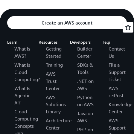
Create an AWS account
Learn
Resources
Developers
Help
What Is
Getting
Builder
Contact
AWS?
Started
Center
Us
What Is
Training
SDKs &
File a
Cloud
Tools
Support
AWS
Computing?
Ticket
Trust
.NET on
What Is
Center
AWS
AWS
Agentic
re:Post
AWS
Python
AI?
Solutions
on AWS
Knowledge
Cloud
Library
Center
Java on
Computing
Architecture
AWS
AWS
Concepts
Center
Support
PHP on
Hub