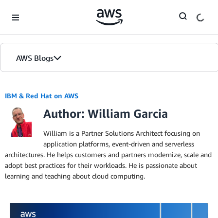
Skip to Main Content
AWS Blogs
IBM & Red Hat on AWS
Author: William Garcia
William is a Partner Solutions Architect focusing on
application platforms, event-driven and serverless
architectures. He helps customers and partners modernize, scale and
adopt best practices for their workloads. He is passionate about
learning and teaching about cloud computing.