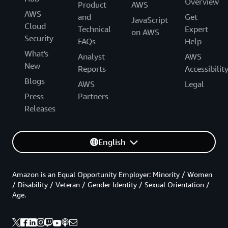
Overview
Product
AWS
AWS
and
Get
JavaScript
Cloud
Technical
Expert
on AWS
Security
FAQs
Help
What's
Analyst
AWS
New
Reports
Accessibilit
Blogs
AWS
Legal
Press
Partners
Releases
English
Amazon is an Equal Opportunity Employer: Minority / Women
/ Disability / Veteran / Gender Identity / Sexual Orientation /
Age.