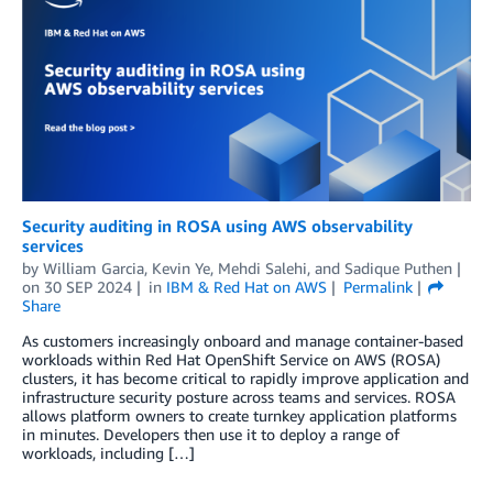
Security auditing in ROSA using AWS observability
services
by
William Garcia
,
Kevin Ye
,
Mehdi Salehi
, and
Sadique Puthen
on
30 SEP 2024
in
IBM & Red Hat on AWS
Permalink
Share
As customers increasingly onboard and manage container-based
workloads within Red Hat OpenShift Service on AWS (ROSA)
clusters, it has become critical to rapidly improve application and
infrastructure security posture across teams and services. ROSA
allows platform owners to create turnkey application platforms
in minutes. Developers then use it to deploy a range of
workloads, including […]