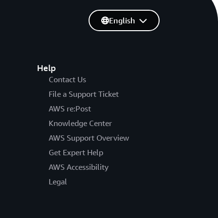
English
Help
Contact Us
File a Support Ticket
AWS re:Post
Knowledge Center
AWS Support Overview
Get Expert Help
AWS Accessibility
Legal