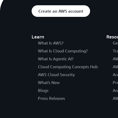
Create an AWS account
Learn
Reso
What Is AWS?
Ge
What Is Cloud Computing?
Tr
What Is Agentic AI?
AW
Cloud Computing Concepts Hub
AW
AWS Cloud Security
Ar
What's New
Pr
Blogs
An
Press Releases
AW