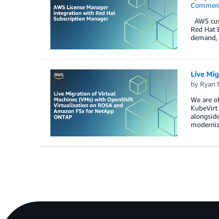
Commen
AWS custo
Red Hat E
demand, 
Live Mi
by
Ryan 
We are of
KubeVirt 
alongside
moderniz