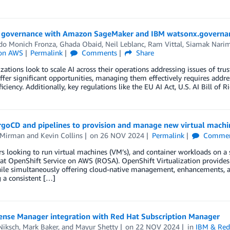
I governance with Amazon SageMaker and IBM watsonx.governa
do Monich Fronza
,
Ghada Obaid
,
Neil Leblanc
,
Ram Vittal
,
Siamak Nari
 on AWS
Permalink
Comments
Share
zations look to scale AI across their operations addressing issues of trus
fer significant opportunities, managing them effectively requires address
iciency. Additionally, key regulations like the EU AI Act, U.S. AI Bill o
rgoCD and pipelines to provision and manage new virtual machi
 Mirman
and
Kevin Collins
on
26 NOV 2024
Permalink
Commen
 looking to run virtual machines (VM’s), and container workloads on a s
t OpenShift Service on AWS (ROSA). OpenShift Virtualization provides
ile simultaneously offering cloud-native management, enhancements, an
 a consistent […]
ense Manager integration with Red Hat Subscription Manager
Niksch
,
Mark Baker
, and
Mayur Shetty
on
22 NOV 2024
in
IBM & Red