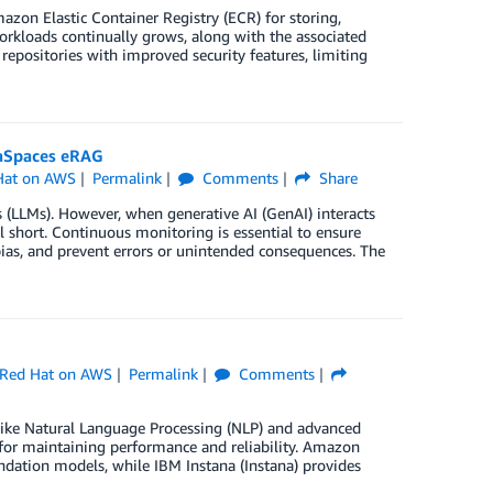
on Elastic Container Registry (ECR) for storing,
orkloads continually grows, along with the associated
epositories with improved security features, limiting
gaSpaces eRAG
Hat on AWS
Permalink
Comments
Share
s (LLMs). However, when generative AI (GenAI) interacts
ll short. Continuous monitoring is essential to ensure
ias, and prevent errors or unintended consequences. The
Red Hat on AWS
Permalink
Comments
like Natural Language Processing (NLP) and advanced
al for maintaining performance and reliability. Amazon
undation models, while IBM Instana (Instana) provides