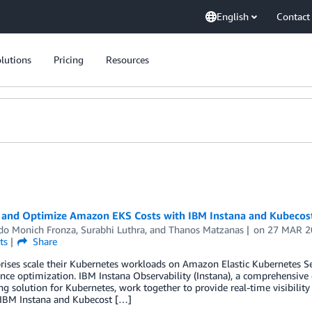
English
Contact
lutions
Pricing
Resources
 and Optimize Amazon EKS Costs with IBM Instana and Kubecos
do Monich Fronza
,
Surabhi Luthra
, and
Thanos Matzanas
on
27 MAR 2
ts
Share
rises scale their Kubernetes workloads on Amazon Elastic Kubernetes Se
ce optimization. IBM Instana Observability (Instana), a comprehensive 
g solution for Kubernetes, work together to provide real-time visibilit
IBM Instana and Kubecost […]