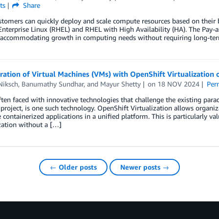
ts
Share
mers can quickly deploy and scale compute resources based on their bu
nterprise Linux (RHEL) and RHEL with High Availability (HA). The Pay-a
accommodating growth in computing needs without requiring long-ter
gration of Virtual Machines (VMs) with OpenShift Virtualizati
Niksch
,
Banumathy Sundhar
, and
Mayur Shetty
on
18 NOV 2024
Per
ten faced with innovative technologies that challenge the existing para
project, is one such technology. OpenShift Virtualization allows organiz
 containerized applications in a unified platform. This is particularly va
ation without a […]
← Older posts
Newer posts →