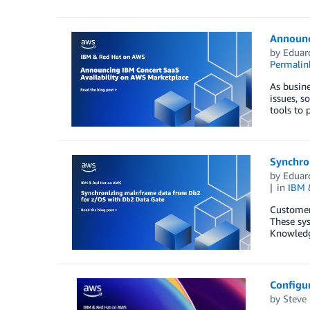
Announc
by
Eduar
Permalin
As busine
issues, s
tools to 
Synchro
by
Eduar
in
IBM 
Customers
These sys
Knowledg
Configur
by
Steve