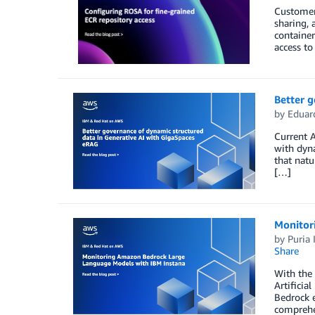
Customer
sharing, 
container
access to
Better 
by
Eduar
Current A
with dyna
that natu
[…]
Monitor
by
Puria 
Share
With the 
Artificia
Bedrock e
comprehe