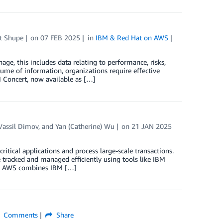
t Shupe
on
07 FEB 2025
in
IBM & Red Hat on AWS
ge, this includes data relating to performance, risks,
lume of information, organizations require effective
M Concert, now available as […]
Vassil Dimov
, and
Yan (Catherine) Wu
on
21 JAN 2025
itical applications and process large-scale transactions.
 tracked and managed efficiently using tools like IBM
nd AWS combines IBM […]
Comments
Share