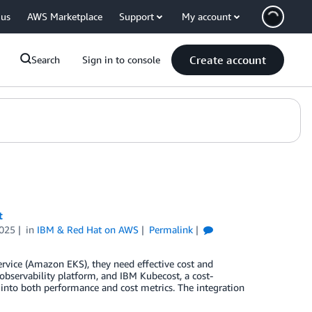
 us
AWS Marketplace
Support
My account
Create account
Search
Sign in to console
t
025
in
IBM & Red Hat on AWS
Permalink
rvice (Amazon EKS), they need effective cost and
observability platform, and IBM Kubecost, a cost-
y into both performance and cost metrics. The integration