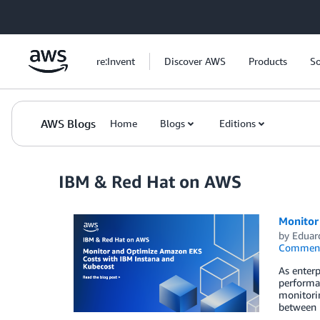
Skip to Main Content
re:Invent
Discover AWS
Products
So
AWS Blogs
Home
Blogs
Editions
IBM & Red Hat on AWS
Monitor
by
Eduar
Commen
As enterp
performan
monitorin
between 