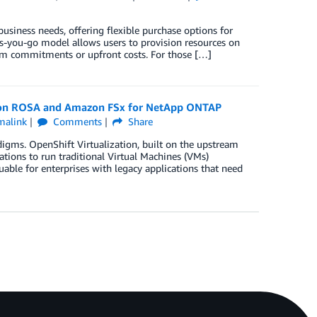
siness needs, offering flexible purchase options for
s-you-go model allows users to provision resources on
m commitments or upfront costs. For those […]
on on ROSA and Amazon FSx for NetApp ONTAP
malink
Comments
Share
digms. OpenShift Virtualization, built on the upstream
ations to run traditional Virtual Machines (VMs)
luable for enterprises with legacy applications that need