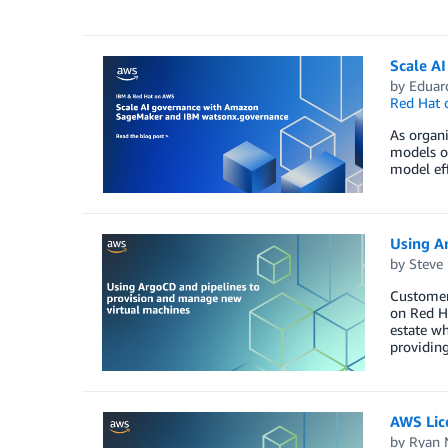
Scale A
by
Eduar
Red Hat
As organi
models of
model eff
Using A
by
Steve
Customers
on Red Ha
estate wh
providing
AWS Lic
by
Ryan 