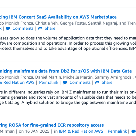
ing IBM Concert SaaS Availability on AWS Marketplace
do Monich Fronza
,
Christie Yeh
,
George Foster
,
Senthil Nagaraj
, and
Tren
k
Comments
Share
sses grow so does the volume of application data that they need to mana
oftware composition and operations. In order to process this growing vo
protect themselves and to take advantage of operational efficiencies. IB
nizing mainframe data from Db2 for z/OS with IBM Data Gate
do Monich Fronza
,
Daniel Martin
,
Michelle Martin
,
Sammy Amirghodsi
,
& Red Hat on AWS
Permalink
Comments
Share
 in different industries rely on IBM Z mainframes to run their mission-cr
tems generate and store vast amounts of valuable data that needs to be
e Catalog. A hybrid solution to bridge the gap between mainframe a
ing ROSA for fine-grained ECR repository access
 Mirman
on
16 JAN 2025
in
IBM & Red Hat on AWS
Permalink