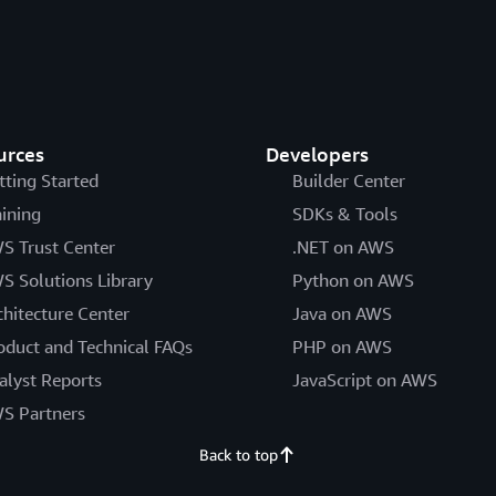
urces
Developers
tting Started
Builder Center
aining
SDKs & Tools
S Trust Center
.NET on AWS
S Solutions Library
Python on AWS
chitecture Center
Java on AWS
oduct and Technical FAQs
PHP on AWS
alyst Reports
JavaScript on AWS
S Partners
Back to top