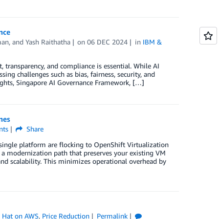
nce
man
, and
Yash Raithatha
on
06 DEC 2024
in
IBM &
t, transparency, and compliance is essential. While AI
ing challenges such as bias, fairness, security, and
f Rights, Singapore AI Governance Framework, […]
nes
ts
Share
ingle platform are flocking to OpenShift Virtualization
 a modernization path that preserves your existing VM
d scalability. This minimizes operational overhead by
 Hat on AWS
,
Price Reduction
Permalink