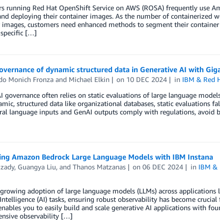
s running Red Hat OpenShift Service on AWS (ROSA) frequently use Amaz
and deploying their container images. As the number of containerized w
 images, customers need enhanced methods to segment their container r
 specific […]
governance of dynamic structured data in Generative AI with Gi
do Monich Fronza
and
Michael Elkin
on
10 DEC 2024
in
IBM & Red 
I governance often relies on static evaluations of large language model
mic, structured data like organizational databases, static evaluations fa
ral language inputs and GenAI outputs comply with regulations, avoid b
ing Amazon Bedrock Large Language Models with IBM Instana
Izady
,
Guangya Liu
, and
Thanos Matzanas
on
06 DEC 2024
in
IBM & 
growing adoption of large language models (LLMs) across applications 
l Intelligence (AI) tasks, ensuring robust observability has become cruci
nables you to easily build and scale generative AI applications with fo
nsive observability […]