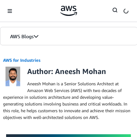
Skip to Main Content
AWS Blogs
AWS for Industries
Author: Aneesh Mohan
Aneesh Mohan is a Senior Solutions Architect at
Amazon Web Services (AWS) with two decades of
experience in solutions architecture and developing value-
generating solutions involving business and critical workloads. In
this role, he helps customers to innovate and achieve their mission
objectives with well-architected solutions on AWS.