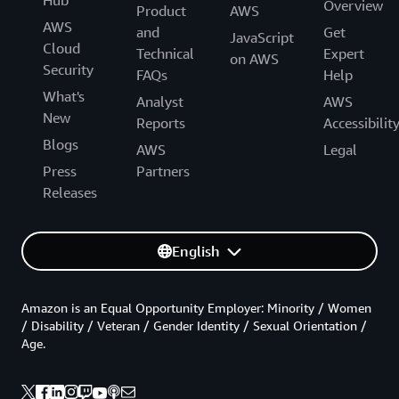
Overview
Product
AWS
AWS
and
Get
JavaScript
Cloud
Technical
Expert
on AWS
Security
FAQs
Help
What's
Analyst
AWS
New
Reports
Accessibilit
Blogs
AWS
Legal
Press
Partners
Releases
English
Amazon is an Equal Opportunity Employer: Minority / Women
/ Disability / Veteran / Gender Identity / Sexual Orientation /
Age.