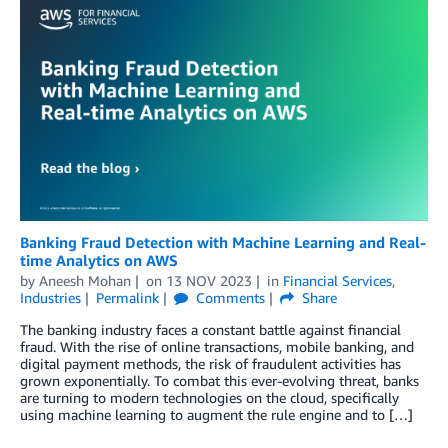
Banking Fraud Detection with Machine Learning and Real-
time Analytics on AWS
by
Aneesh Mohan
on
13 NOV 2023
in
Financial Services
,
Industries
Permalink
Comments
Share
The banking industry faces a constant battle against financial
fraud. With the rise of online transactions, mobile banking, and
digital payment methods, the risk of fraudulent activities has
grown exponentially. To combat this ever-evolving threat, banks
are turning to modern technologies on the cloud, specifically
using machine learning to augment the rule engine and to […]