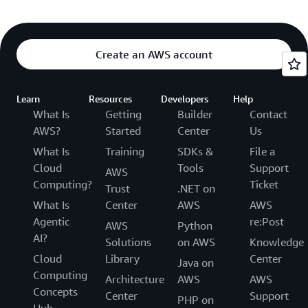
Create an AWS account
Learn
Resources
Developers
Help
What Is
Getting
Builder
Contact
AWS?
Started
Center
Us
What Is
Training
SDKs &
File a
Cloud
Tools
Support
AWS
Computing?
Ticket
Trust
.NET on
What Is
Center
AWS
AWS
Agentic
re:Post
AWS
Python
AI?
Solutions
on AWS
Knowledge
Cloud
Library
Center
Java on
Computing
Architecture
AWS
AWS
Concepts
Center
Support
PHP on
Hub