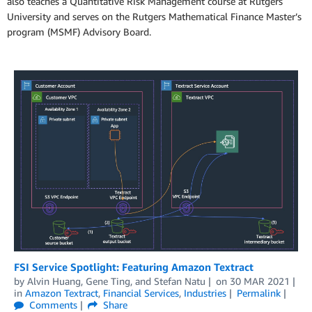
also teaches a Quantitative Risk Management course at Rutgers
University and serves on the Rutgers Mathematical Finance Master’s
program (MSMF) Advisory Board.
FSI Service Spotlight: Featuring Amazon Textract
by
Alvin Huang
,
Gene Ting
, and
Stefan Natu
on
30 MAR 2021
in
Amazon Textract
,
Financial Services
,
Industries
Permalink
Comments
Share