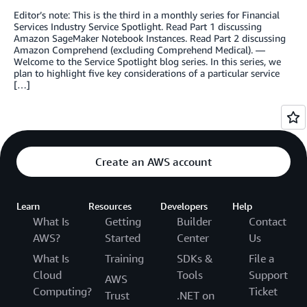
Editor’s note: This is the third in a monthly series for Financial
Services Industry Service Spotlight. Read Part 1 discussing
Amazon SageMaker Notebook Instances. Read Part 2 discussing
Amazon Comprehend (excluding Comprehend Medical). —
Welcome to the Service Spotlight blog series. In this series, we
plan to highlight five key considerations of a particular service
[…]
Create an AWS account
Learn
Resources
Developers
Help
What Is
Getting
Builder
Contact
AWS?
Started
Center
Us
What Is
Training
SDKs &
File a
Cloud
Tools
Support
AWS
Computing?
Ticket
Trust
.NET on