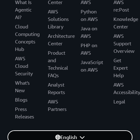
What Is
Center
AWS
AWS
Agentic
re:Post
AWS
Python
AI?
Solutions
on AWS
Knowledge
Cloud
Library
Center
Java on
Computing
Architecture
AWS
AWS
Concepts
Center
Support
PHP on
Hub
Overview
Product
AWS
AWS
and
Get
JavaScript
Cloud
Technical
Expert
on AWS
Security
FAQs
Help
What's
Analyst
AWS
New
Reports
Accessibilit
Blogs
AWS
Legal
Press
Partners
Releases
English