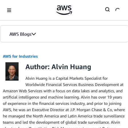
Skip to Main Content
AWS Blogs
AWS for Industries
Author: Alvin Huang
Alvin Huang is a Capital Markets Specialist for
Worldwide Financial Services Business Development at
Amazon Web Services with a focus on data lakes and analytics, and
artificial intelligence and machine learning. Alvin has over 19 years
of experience in the financial services industry, and prior to joining
AWS, he was an Executive Director at J.P. Morgan Chase & Co, where
he managed the North America and Latin America trade surveillance
teams and led the development of global trade surveillance. Alvin