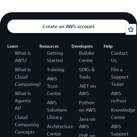
Create an AWS account
Learn
Resources
Developers
Help
What Is
Getting
Builder
Contact
AWS?
Started
Center
Us
What Is
Training
SDKs &
File a
Cloud
Tools
Support
AWS
Computing?
Ticket
Trust
.NET on
What Is
Center
AWS
AWS
Agentic
re:Post
AWS
Python
AI?
Solutions
on AWS
Knowledge
Cloud
Library
Center
Java on
Computing
Architecture
AWS
AWS
Concepts
Center
Support
PHP on