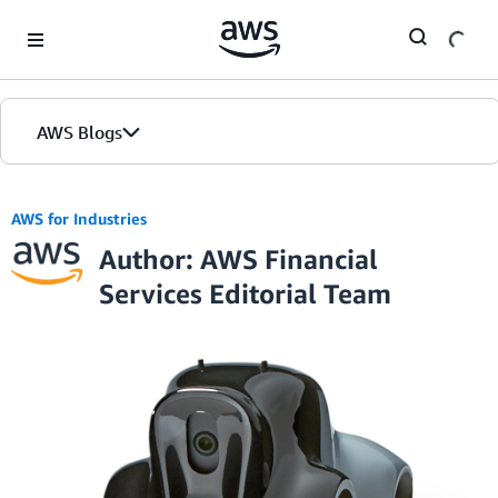
Skip to Main Content
AWS Blogs
AWS for Industries
Author: AWS Financial
Services Editorial Team