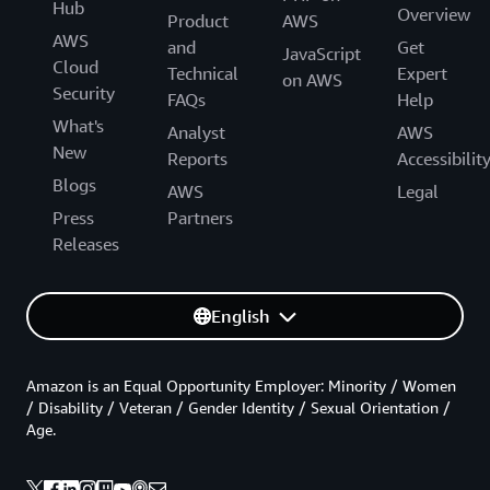
Hub
Overview
Product
AWS
AWS
and
Get
JavaScript
Cloud
Technical
Expert
on AWS
Security
FAQs
Help
What's
Analyst
AWS
New
Reports
Accessibilit
Blogs
AWS
Legal
Press
Partners
Releases
English
Amazon is an Equal Opportunity Employer: Minority / Women
/ Disability / Veteran / Gender Identity / Sexual Orientation /
Age.