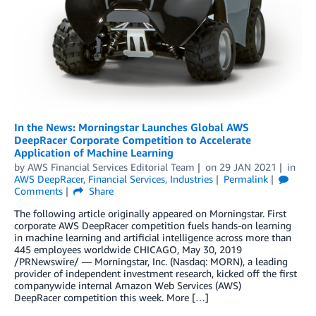
In the News: Morningstar Launches Global AWS
DeepRacer Corporate Competition to Accelerate
Application of Machine Learning
by
AWS Financial Services Editorial Team
on
29 JAN 2021
in
AWS DeepRacer
,
Financial Services
,
Industries
Permalink
Comments
Share
The following article originally appeared on Morningstar. First
corporate AWS DeepRacer competition fuels hands-on learning
in machine learning and artificial intelligence across more than
445 employees worldwide CHICAGO, May 30, 2019
/PRNewswire/ — Morningstar, Inc. (Nasdaq: MORN), a leading
provider of independent investment research, kicked off the first
companywide internal Amazon Web Services (AWS)
DeepRacer competition this week. More […]