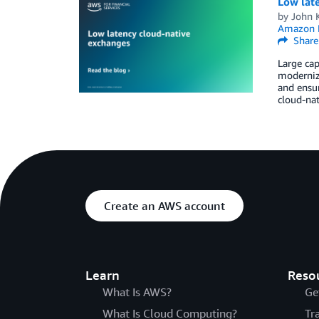
Low lat
by
John 
Amazon 
Share
Large cap
moderniza
and ensur
cloud-nat
Create an AWS account
Learn
Reso
What Is AWS?
Ge
What Is Cloud Computing?
Tr