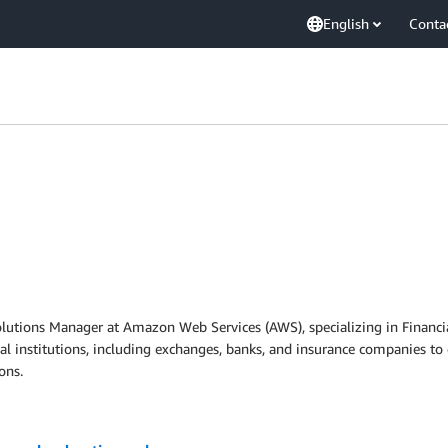
English
Conta
utions Manager at Amazon Web Services (AWS), specializing in Financial
al institutions, including exchanges, banks, and insurance companies to 
ons.