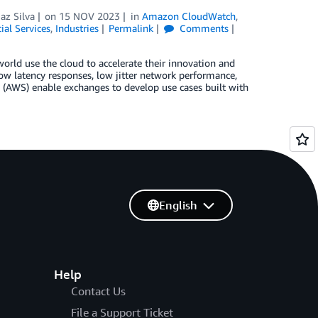
z Silva
on
15 NOV 2023
in
Amazon CloudWatch
,
ial Services
,
Industries
Permalink
Comments
world use the cloud to accelerate their innovation and
ow latency responses, low jitter network performance,
s (AWS) enable exchanges to develop use cases built with
English
Help
Contact Us
File a Support Ticket