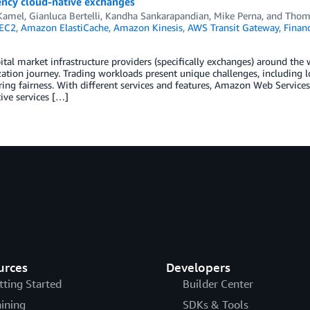
ency cloud-native exchanges
Kamel
,
Gianluca Bertelli
,
Kandha Sankarapandian
,
Mike Perna
, and
Thoma
EC2
,
Amazon ElastiCache
,
Amazon Kinesis
,
AWS Transit Gateway
,
Financ
ital market infrastructure providers (specifically exchanges) around the 
tion journey. Trading workloads present unique challenges, including l
ing fairness. With different services and features, Amazon Web Service
ive services […]
urces
Developers
tting Started
Builder Center
aining
SDKs & Tools