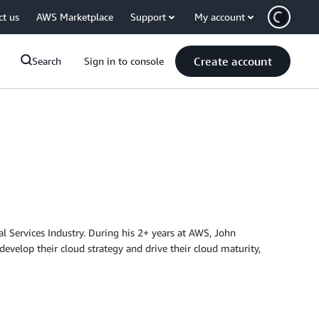
ct us
AWS Marketplace
Support
My account
Create account
Search
Sign in to console
 Services Industry. During his 2+ years at AWS, John
develop their cloud strategy and drive their cloud maturity,