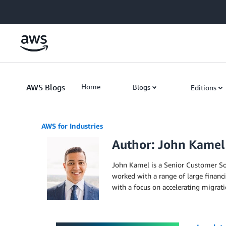
Skip to Main Content
AWS Blogs
Home
Blogs
Editions
AWS for Industries
Author: John Kamel
John Kamel is a Senior Customer Sol
worked with a range of large financi
with a focus on accelerating migrati