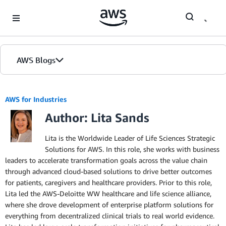
Skip to Main Content
AWS Blogs
AWS for Industries
Author: Lita Sands
Lita is the Worldwide Leader of Life Sciences Strategic
Solutions for AWS. In this role, she works with business
leaders to accelerate transformation goals across the value chain
through advanced cloud-based solutions to drive better outcomes
for patients, caregivers and healthcare providers. Prior to this role,
Lita led the AWS-Deloitte WW healthcare and life science alliance,
where she drove development of enterprise platform solutions for
everything from decentralized clinical trials to real world evidence.