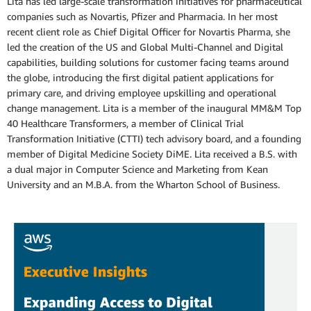
Lita has led large-scale transformation initiatives for pharmaceutical
companies such as Novartis, Pfizer and Pharmacia. In her most
recent client role as Chief Digital Officer for Novartis Pharma, she
led the creation of the US and Global Multi-Channel and Digital
capabilities, building solutions for customer facing teams around
the globe, introducing the first digital patient applications for
primary care, and driving employee upskilling and operational
change management. Lita is a member of the inaugural MM&M Top
40 Healthcare Transformers, a member of Clinical Trial
Transformation Initiative (CTTI) tech advisory board, and a founding
member of Digital Medicine Society DiME. Lita received a B.S. with
a dual major in Computer Science and Marketing from Kean
University and an M.B.A. from the Wharton School of Business.