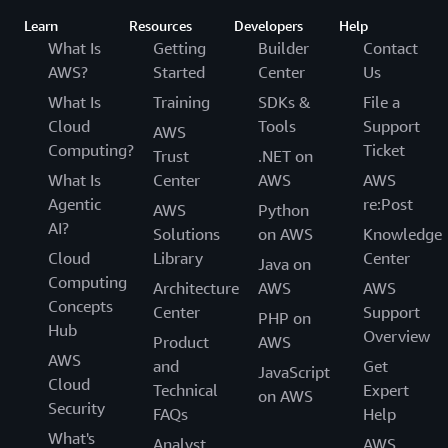
Learn
Resources
Developers
Help
What Is
Getting
Builder
Contact
AWS?
Started
Center
Us
What Is
Training
SDKs &
File a
Cloud
Tools
Support
AWS
Computing?
Ticket
Trust
.NET on
What Is
Center
AWS
AWS
Agentic
re:Post
AWS
Python
AI?
Solutions
on AWS
Knowledge
Cloud
Library
Center
Java on
Computing
Architecture
AWS
AWS
Concepts
Center
Support
PHP on
Hub
Overview
Product
AWS
AWS
and
Get
JavaScript
Cloud
Technical
Expert
on AWS
Security
FAQs
Help
What's
Analyst
AWS