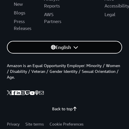
New
Reports
Accessibilit
Blogs
AWS
Legal
Press
Partners
Releases
English
Amazon is an Equal Opportunity Employer: Minority / Women
/ Disability / Veteran / Gender Identity / Sexual Orientation /
Age.
Back to top
Privacy
Site terms
Cookie Preferences