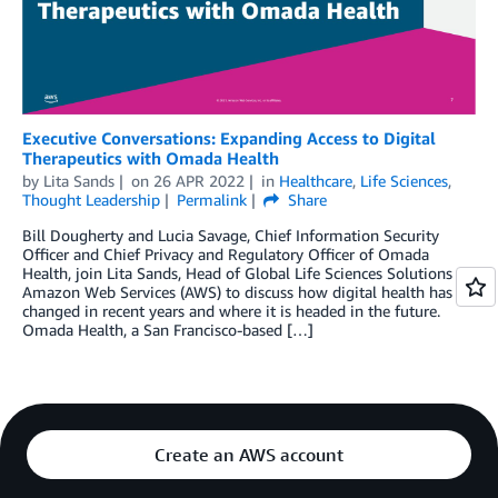
Executive Conversations: Expanding Access to Digital
Therapeutics with Omada Health
by
Lita Sands
on
26 APR 2022
in
Healthcare
,
Life Sciences
,
Thought Leadership
Permalink
Share
Bill Dougherty and Lucia Savage, Chief Information Security
Officer and Chief Privacy and Regulatory Officer of Omada
Health, join Lita Sands, Head of Global Life Sciences Solutions at
Amazon Web Services (AWS) to discuss how digital health has
changed in recent years and where it is headed in the future.
Omada Health, a San Francisco-based […]
Create an AWS account