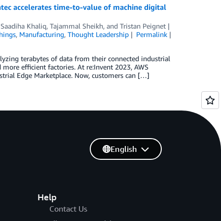
ec accelerates time-to-value of machine digital
,
Saadiha Khaliq
,
Tajammal Sheikh
, and
Tristan Peignet
Things
,
Manufacturing
,
Thought Leadership
Permalink
yzing terabytes of data from their connected industrial
 more efficient factories. At re:Invent 2023, AWS
strial Edge Marketplace. Now, customers can […]
English
Help
Contact Us