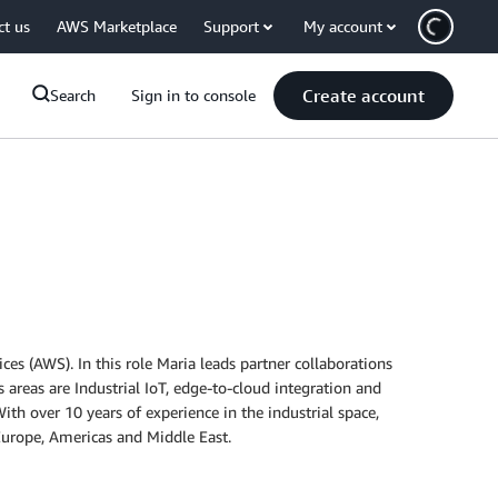
ct us
AWS Marketplace
Support
My account
Create account
Search
Sign in to console
s (AWS). In this role Maria leads partner collaborations
areas are Industrial IoT, edge-to-cloud integration and
ith over 10 years of experience in the industrial space,
urope, Americas and Middle East.