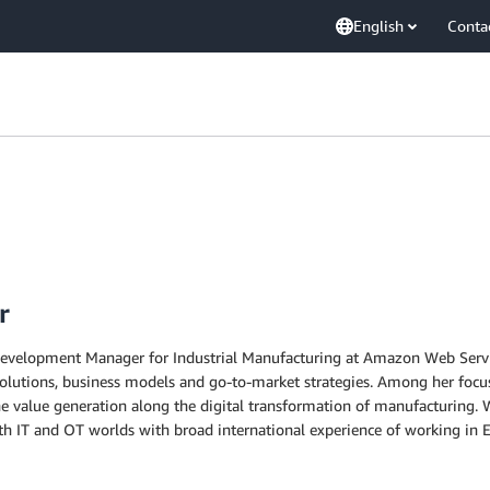
English
Conta
r
 Development Manager for Industrial Manufacturing at Amazon Web Service
olutions, business models and go-to-market strategies. Among her focus 
the value generation along the digital transformation of manufacturing. W
IT and OT worlds with broad international experience of working in E