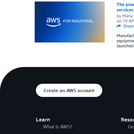
The powe
service
by
Maria 
on
19 AP
Share
Manufactu
equipment
launched 
Create an AWS account
Learn
Reso
What Is AWS?
Ge