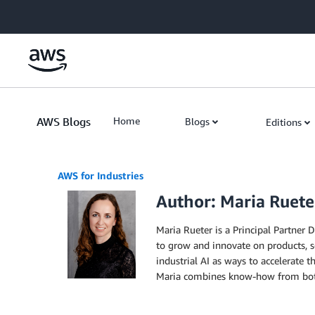
Skip to Main Content
AWS Blogs
Home
Blogs
Editions
AWS for Industries
Author: Maria Ruete
Maria Rueter is a Principal Partner
to grow and innovate on products, s
industrial AI as ways to accelerate 
Maria combines know-how from both 