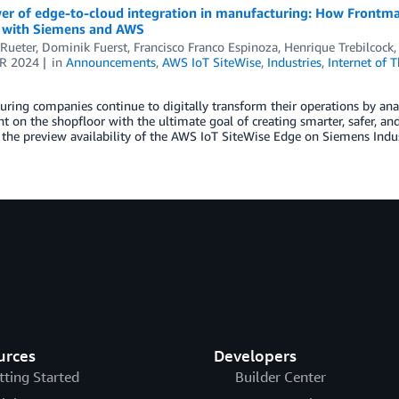
r of edge-to-cloud integration in manufacturing: How Frontmat
s with Siemens and AWS
Rueter
,
Dominik Fuerst
,
Francisco Franco Espinoza
,
Henrique Trebilcock
R 2024
in
Announcements
,
AWS IoT SiteWise
,
Industries
,
Internet of 
ring companies continue to digitally transform their operations by anal
 on the shopfloor with the ultimate goal of creating smarter, safer, and
the preview availability of the AWS IoT SiteWise Edge on Siemens Indu
urces
Developers
tting Started
Builder Center