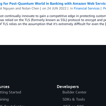
ng for Post-Quantum World in Banking with Amazon Web Servic
el Nguyen
and
Nolan Chen
on
24 JUN 2022
in
Financial Services
P
t continually innovate to gain a competitive edge in protecting custo
as relied on the TLS (formerly known as SSL) protocol to encrypt and prov
of TLS relies on the assumption that it’s extremely difficult for even the
urces
Developers
tting Started
Builder Center
aining
SDKs & Tools