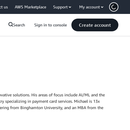
ct us
AWS Marketplace
Support
My account
Create account
Search
Sign in to console
vative solutions. His areas of focus include AI/ML and the
try specializing in payment card services. Michael is 13x
gineering from Binghamton University, and an MBA from the