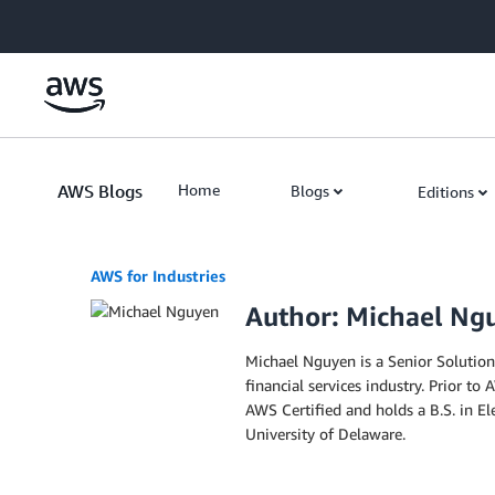
Skip to Main Content
AWS Blogs
Home
Blogs
Editions
AWS for Industries
Author: Michael Ng
Michael Nguyen is a Senior Solutions
financial services industry. Prior to
AWS Certified and holds a B.S. in E
University of Delaware.