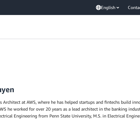
English
Conta
uyen
 Architect at AWS, where he has helped startups and fintechs build inno
 AWS he worked for over 20 years as a lead architect in the banking indus
lectrical Engineering from Penn State University, M.S. in Electrical En