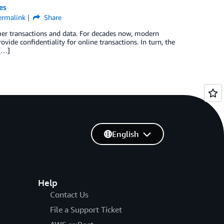
es
ermalink
Share
mer transactions and data. For decades now, modern
ide confidentiality for online transactions. In turn, the
 […]
English
Help
Contact Us
File a Support Ticket