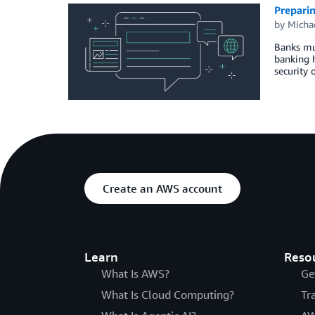
Prepari
by
Micha
Banks mus
banking h
security 
Create an AWS account
Learn
Reso
What Is AWS?
Ge
What Is Cloud Computing?
Tr