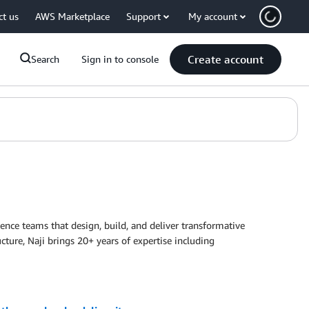
ct us
AWS Marketplace
Support
My account
Create account
Search
Sign in to console
ence teams that design, build, and deliver transformative
ucture, Naji brings 20+ years of expertise including