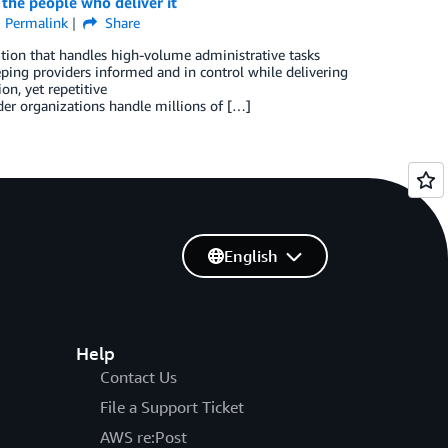
 the people who deliver it
Permalink
Share
tion that handles high-volume administrative tasks
ping providers informed and in control while delivering
n, yet repetitive
der organizations handle millions of […]
English
Help
Contact Us
File a Support Ticket
AWS re:Post