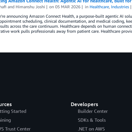
ing Amazon Connect Health: Agentic AI for healthcare, built for
hafi
and
Himanshu Joshi
on
05 MAR 2026
in
Healthcare
,
Industries
’re announcing Amazon Connect Health, a purpose-built agentic AI solu
ppointment scheduling, clinical documentation, and medical coding, kee
sults across the care continuum. Healthcare depends on human connectio
ative work pulls professionals away from patient care. Healthcare provi
urces
Developers
tting Started
Builder Center
aining
SDKs & Tools
S Trust Center
.NET on AWS