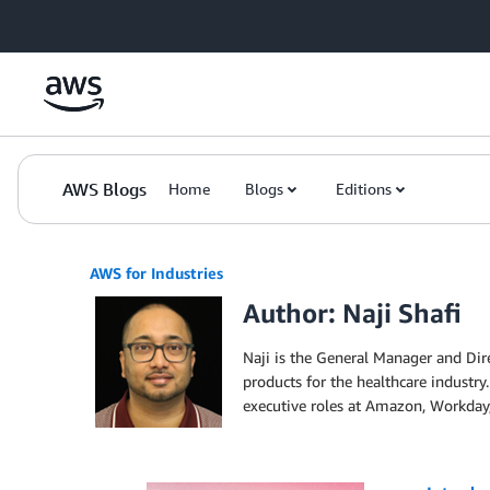
Skip to Main Content
AWS Blogs
Home
Blogs
Editions
AWS for Industries
Author: Naji Shafi
Naji is the General Manager and Dire
products for the healthcare industry.
executive roles at Amazon, Workday,