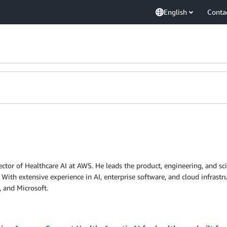
English
Conta
ctor of Healthcare AI at AWS. He leads the product, engineering, and sci
 With extensive experience in AI, enterprise software, and cloud infrastr
 and Microsoft.