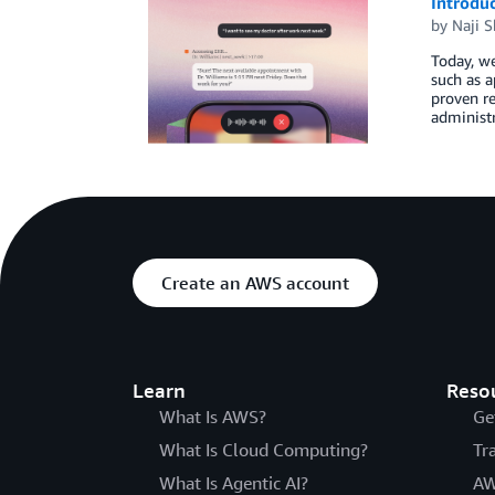
Introduc
by
Naji S
Today, we
such as a
proven re
administr
Create an AWS account
Learn
Reso
What Is AWS?
Ge
What Is Cloud Computing?
Tr
What Is Agentic AI?
AW