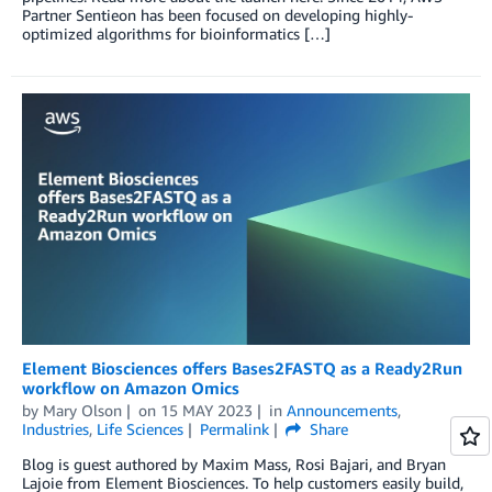
Partner Sentieon has been focused on developing highly-
optimized algorithms for bioinformatics […]
Element Biosciences offers Bases2FASTQ as a Ready2Run
workflow on Amazon Omics
by
Mary Olson
on
15 MAY 2023
in
Announcements
,
Industries
,
Life Sciences
Permalink
Share
Blog is guest authored by Maxim Mass, Rosi Bajari, and Bryan
Lajoie from Element Biosciences. To help customers easily build,