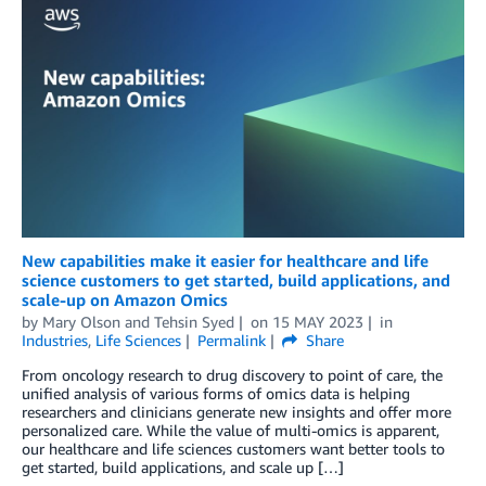
New capabilities make it easier for healthcare and life
science customers to get started, build applications, and
scale-up on Amazon Omics
by
Mary Olson
and
Tehsin Syed
on
15 MAY 2023
in
Industries
,
Life Sciences
Permalink
Share
From oncology research to drug discovery to point of care, the
unified analysis of various forms of omics data is helping
researchers and clinicians generate new insights and offer more
personalized care. While the value of multi-omics is apparent,
our healthcare and life sciences customers want better tools to
get started, build applications, and scale up […]