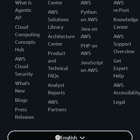
What Is
Center
AWS
AWS
Agentic
re:Post
AWS
Python
AI?
Solutions
on AWS
Knowledge
Cloud
Library
Center
Java on
Computing
Architecture
AWS
AWS
Concepts
Center
Support
PHP on
Hub
Overview
Product
AWS
AWS
and
Get
JavaScript
Cloud
Technical
Expert
on AWS
Security
FAQs
Help
What's
Analyst
AWS
New
Reports
Accessibilit
Blogs
AWS
Legal
Press
Partners
Releases
English