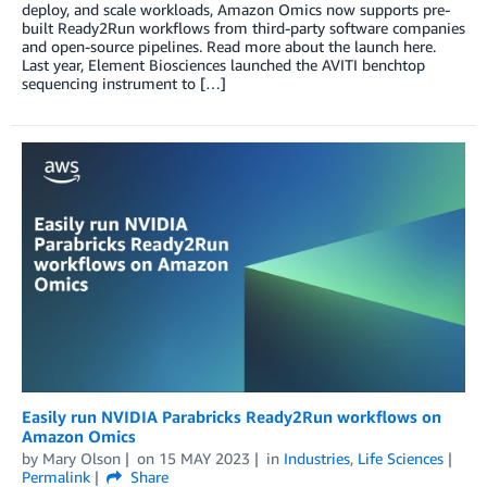
deploy, and scale workloads, Amazon Omics now supports pre-
built Ready2Run workflows from third-party software companies
and open-source pipelines. Read more about the launch here.
Last year, Element Biosciences launched the AVITI benchtop
sequencing instrument to […]
Easily run NVIDIA Parabricks Ready2Run workflows on
Amazon Omics
by
Mary Olson
on
15 MAY 2023
in
Industries
,
Life Sciences
Permalink
Share