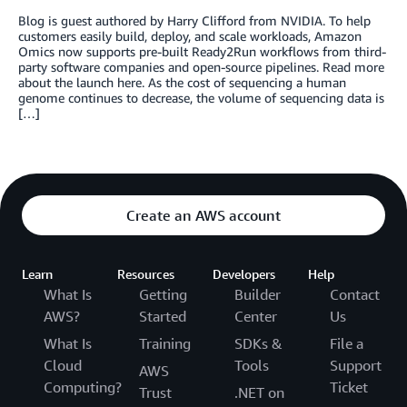
Blog is guest authored by Harry Clifford from NVIDIA. To help
customers easily build, deploy, and scale workloads, Amazon
Omics now supports pre-built Ready2Run workflows from third-
party software companies and open-source pipelines. Read more
about the launch here. As the cost of sequencing a human
genome continues to decrease, the volume of sequencing data is
[…]
Create an AWS account
Learn
Resources
Developers
Help
What Is
Getting
Builder
Contact
AWS?
Started
Center
Us
What Is
Training
SDKs &
File a
Cloud
Tools
Support
AWS
Computing?
Ticket
Trust
.NET on