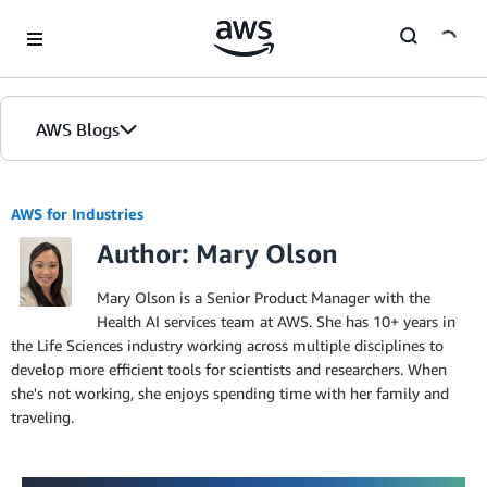
Skip to Main Content
AWS Blogs
AWS for Industries
Author: Mary Olson
Mary Olson is a Senior Product Manager with the
Health AI services team at AWS. She has 10+ years in
the Life Sciences industry working across multiple disciplines to
develop more efficient tools for scientists and researchers. When
she's not working, she enjoys spending time with her family and
traveling.