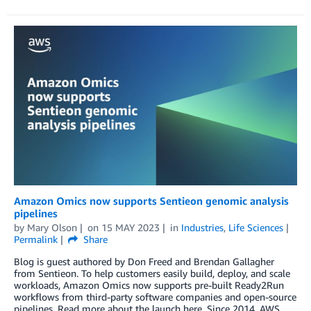
Amazon Omics now supports Sentieon genomic analysis
pipelines
by
Mary Olson
on
15 MAY 2023
in
Industries
,
Life Sciences
Permalink
Share
Blog is guest authored by Don Freed and Brendan Gallagher
from Sentieon. To help customers easily build, deploy, and scale
workloads, Amazon Omics now supports pre-built Ready2Run
workflows from third-party software companies and open-source
pipelines. Read more about the launch here. Since 2014, AWS