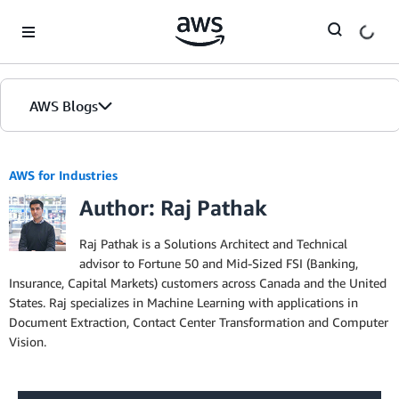
Skip to Main Content
AWS Blogs
AWS for Industries
Author: Raj Pathak
Raj Pathak is a Solutions Architect and Technical
advisor to Fortune 50 and Mid-Sized FSI (Banking,
Insurance, Capital Markets) customers across Canada and the United
States. Raj specializes in Machine Learning with applications in
Document Extraction, Contact Center Transformation and Computer
Vision.