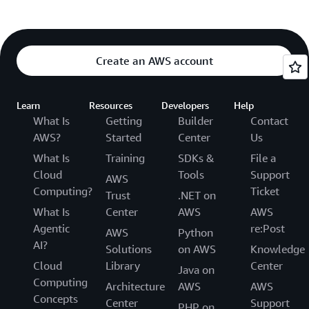
Create an AWS account
Learn
Resources
Developers
Help
What Is
Getting
Builder
Contact
AWS?
Started
Center
Us
What Is
Training
SDKs &
File a
Cloud
Tools
Support
AWS
Computing?
Ticket
Trust
.NET on
What Is
Center
AWS
AWS
Agentic
re:Post
AWS
Python
AI?
Solutions
on AWS
Knowledge
Cloud
Library
Center
Java on
Computing
Architecture
AWS
AWS
Concepts
Center
Support
PHP on