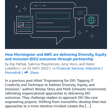
How Morningstar and AWS are delivering Diversity, Equity
and Inclusion (DEI) outcomes through partnership
by
Raj Pathak
,
Sabrina Macpherson
,
Amy Horn
, and
Helen
Lubetkin
on
02 NOV 2022
in
Financial Services
,
Industries
Permalink
Share
In a previous post titled “Engineering for DEI: Tapping IT
Creativity and Technique to Address Diversity, Equity, and
Inclusion,” authors Wesley Story and Mark Schwartz recommend
rethinking organizational approaches to delivering DEI
outcomes. They challenge readers to approach DEI like core
engineering projects. Shifting from monolithic develop-then-test
approaches to a more iterative mindset creates the […]