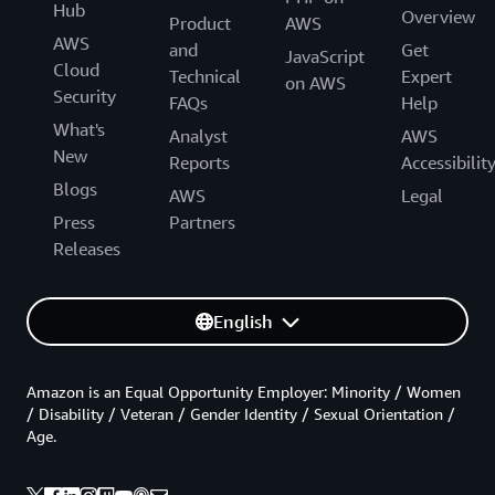
Hub
Overview
Product
AWS
AWS
and
Get
JavaScript
Cloud
Technical
Expert
on AWS
Security
FAQs
Help
What's
Analyst
AWS
New
Reports
Accessibilit
Blogs
AWS
Legal
Press
Partners
Releases
English
Amazon is an Equal Opportunity Employer: Minority / Women
/ Disability / Veteran / Gender Identity / Sexual Orientation /
Age.