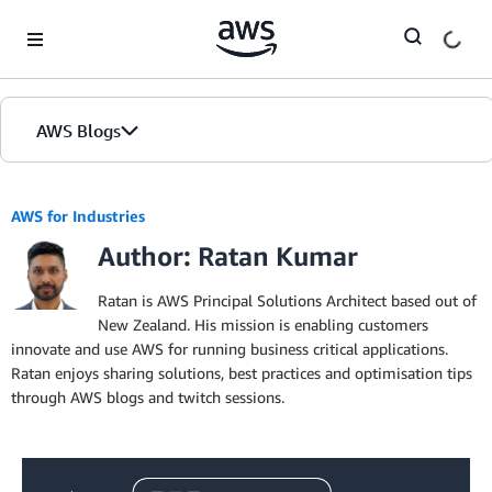
Skip to Main Content
AWS Blogs
AWS for Industries
Author: Ratan Kumar
Ratan is AWS Principal Solutions Architect based out of
New Zealand. His mission is enabling customers
innovate and use AWS for running business critical applications.
Ratan enjoys sharing solutions, best practices and optimisation tips
through AWS blogs and twitch sessions.