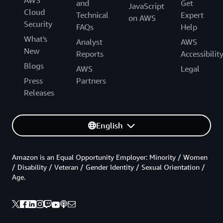
and
Get
JavaScript
Cloud
Technical
Expert
on AWS
Security
FAQs
Help
What's
Analyst
AWS
New
Reports
Accessibilit
Blogs
AWS
Legal
Press
Partners
Releases
English
Amazon is an Equal Opportunity Employer: Minority / Women
/ Disability / Veteran / Gender Identity / Sexual Orientation /
Age.