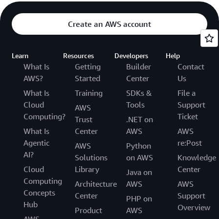
Create an AWS account
Learn
Resources
Developers
Help
What Is
Getting
Builder
Contact
AWS?
Started
Center
Us
What Is
Training
SDKs &
File a
Cloud
Tools
Support
AWS
Computing?
Ticket
Trust
.NET on
What Is
Center
AWS
AWS
Agentic
re:Post
AWS
Python
AI?
Solutions
on AWS
Knowledge
Cloud
Library
Center
Java on
Computing
Architecture
AWS
AWS
Concepts
Center
Support
PHP on
Hub
Overview
Product
AWS
AWS