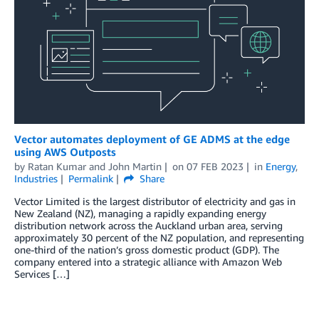
Vector automates deployment of GE ADMS at the edge
using AWS Outposts
by
Ratan Kumar
and
John Martin
on
07 FEB 2023
in
Energy
,
Industries
Permalink
Share
Vector Limited is the largest distributor of electricity and gas in
New Zealand (NZ), managing a rapidly expanding energy
distribution network across the Auckland urban area, serving
approximately 30 percent of the NZ population, and representing
one-third of the nation’s gross domestic product (GDP). The
company entered into a strategic alliance with Amazon Web
Services […]