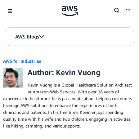
Skip to Main Content
AWS Blogs
AWS for Industries
Author: Kevin Vuong
Kevin Vuong is a Global Healthcare Solution Architect
at Amazon Web Services. With over 18 years of
experience in healthcare, he is passionate about helping customers
leverage AWS solutions to enhance the experiences of both
clinicians and patients. In his free time, Kevin enjoys spending
quality time with his wife and two children, engaging in activities
like hiking, camping, and various sports.