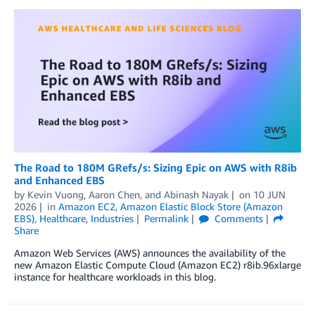
The Road to 180M GRefs/s: Sizing Epic on AWS with R8ib
and Enhanced EBS
by
Kevin Vuong
,
Aaron Chen
, and
Abinash Nayak
on
10 JUN
2026
in
Amazon EC2
,
Amazon Elastic Block Store (Amazon
EBS)
,
Healthcare
,
Industries
Permalink
Comments
Share
Amazon Web Services (AWS) announces the availability of the
new Amazon Elastic Compute Cloud (Amazon EC2) r8ib.96xlarge
instance for healthcare workloads in this blog.