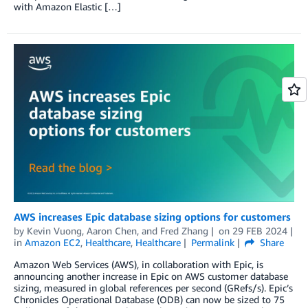
with Amazon Elastic […]
AWS increases Epic database sizing options for customers
by
Kevin Vuong
,
Aaron Chen
, and
Fred Zhang
on
29 FEB 2024
in
Amazon EC2
,
Healthcare
,
Healthcare
Permalink
Share
Amazon Web Services (AWS), in collaboration with Epic, is
announcing another increase in Epic on AWS customer database
sizing, measured in global references per second (GRefs/s). Epic’s
Chronicles Operational Database (ODB) can now be sized to 75