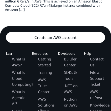
million GRefs/s in AWS. This is achieved on an Amazon Elastic
Compute Cloud (EC2) R7an.48xlarge instance combined with
Amazon […]
Create an AWS account
Learn
Resources
Developers
Help
What Is
Getting
Builder
Contact
AWS?
Started
Center
Us
What Is
Training
SDKs &
File a
Cloud
Tools
Support
AWS
Computing?
Ticket
Trust
.NET on
What Is
Center
AWS
AWS
Agentic
re:Post
AWS
Python
AI?
Solutions
on AWS
Knowledge