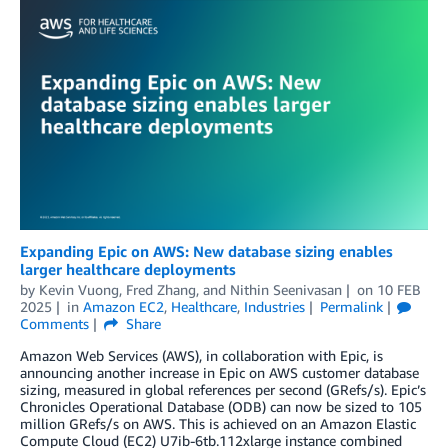
Expanding Epic on AWS: New database sizing enables
larger healthcare deployments
by
Kevin Vuong
,
Fred Zhang
, and
Nithin Seenivasan
on
10 FEB
2025
in
Amazon EC2
,
Healthcare
,
Industries
Permalink
Comments
Share
Amazon Web Services (AWS), in collaboration with Epic, is
announcing another increase in Epic on AWS customer database
sizing, measured in global references per second (GRefs/s). Epic’s
Chronicles Operational Database (ODB) can now be sized to 105
million GRefs/s on AWS. This is achieved on an Amazon Elastic
Compute Cloud (EC2) U7ib-6tb.112xlarge instance combined