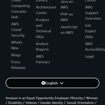
Cloud
Library
Center
Java on
Computing
Architecture
AWS
AWS
Concepts
Center
Support
PHP on
Hub
Overview
Product
AWS
AWS
and
Get
JavaScript
Cloud
Technical
Expert
on AWS
Security
FAQs
Help
What's
Analyst
AWS
New
Reports
Accessibilit
Blogs
AWS
Legal
Press
Partners
Releases
English
Amazon is an Equal Opportunity Employer: Minority / Women
/ Disability / Veteran / Gender Identity / Sexual Orientation /