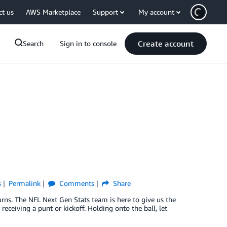
ct us
AWS Marketplace
Support
My account
Create account
Search
Sign in to console
s
Permalink
Comments
Share
rns. The NFL Next Gen Stats team is here to give us the
eceiving a punt or kickoff. Holding onto the ball, let