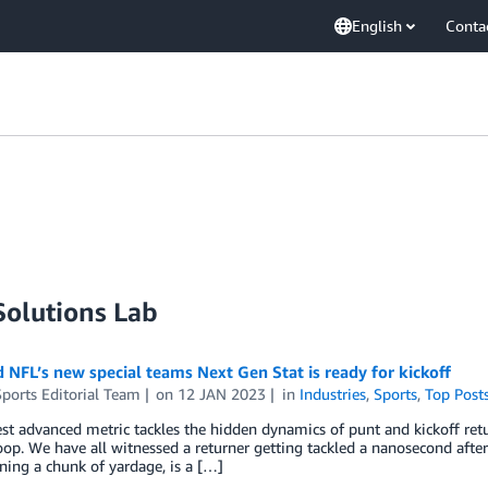
English
Conta
olutions Lab
NFL’s new special teams Next Gen Stat is ready for kickoff
ports Editorial Team
on
12 JAN 2023
in
Industries
,
Sports
,
Top Post
t advanced metric tackles the hidden dynamics of punt and kickoff retu
oop. We have all witnessed a returner getting tackled a nanosecond after r
ning a chunk of yardage, is a […]