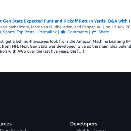
t Gen Stats Expected Punt and Kickoff Return Yards: Q&A with 
abir Meharizghi
,
Marc Van Oudheusden
, and
Panpan Xu
on
12 JAN 20
s
,
Sports
,
Top Posts
Permalink
Comments
Share
post, get a behind-the-scenes look from the Amazon Machine Learning (
t from NFL Next Gen Stats was developed. Give us the main idea behind
tion with AWS over the last five years, the […]
urces
Developers
tting Started
Builder Center