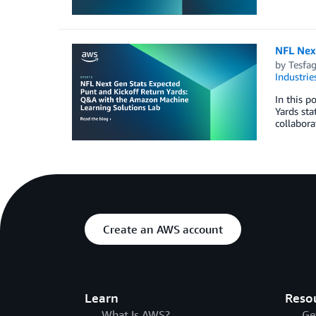
NFL Nex
by
Tesfag
Industrie
In this 
Yards sta
collabora
Create an AWS account
Learn
Reso
What Is AWS?
Ge