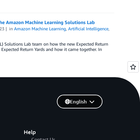
the Amazon Machine Learning Solutions Lab
23
in
Amazon Machine Learning
,
Artificial Intelligence
,
ML) Solutions Lab team on how the new Expected Return
 Expected Return Yards and how it came together. In
English
Help
Contact Us