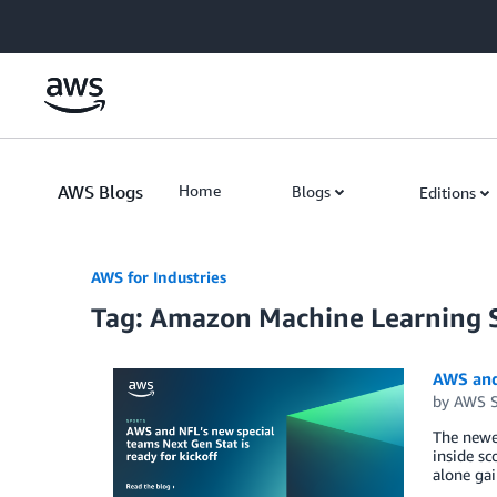
Skip to Main Content
AWS Blogs
Home
Blogs
Editions
AWS for Industries
Tag: Amazon Machine Learning S
AWS and 
by
AWS S
The newes
inside sc
alone gai