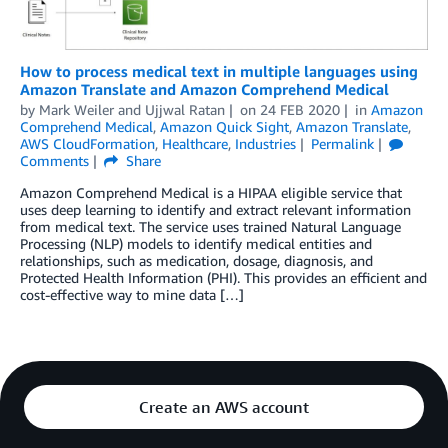
How to process medical text in multiple languages using
Amazon Translate and Amazon Comprehend Medical
by
Mark Weiler
and
Ujjwal Ratan
on
24 FEB 2020
in
Amazon
Comprehend Medical
,
Amazon Quick Sight
,
Amazon Translate
,
AWS CloudFormation
,
Healthcare
,
Industries
Permalink
Comments
Share
Amazon Comprehend Medical is a HIPAA eligible service that
uses deep learning to identify and extract relevant information
from medical text. The service uses trained Natural Language
Processing (NLP) models to identify medical entities and
relationships, such as medication, dosage, diagnosis, and
Protected Health Information (PHI). This provides an efficient and
cost-effective way to mine data […]
Create an AWS account