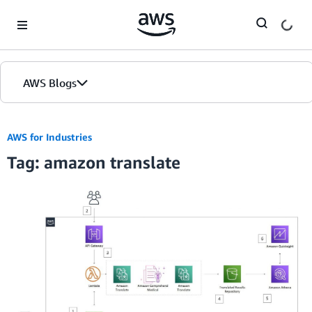
Skip to Main Content
AWS Blogs
AWS for Industries
Tag: amazon translate