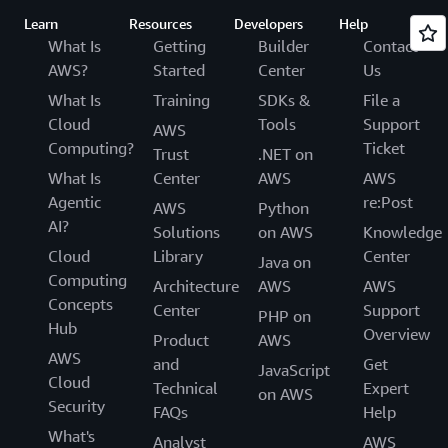
Learn
Resources
Developers
Help
What Is
Getting
Builder
Contact
AWS?
Started
Center
Us
What Is
Training
SDKs &
File a
Cloud
Tools
Support
AWS
Computing?
Ticket
Trust
.NET on
What Is
Center
AWS
AWS
Agentic
re:Post
AWS
Python
AI?
Solutions
on AWS
Knowledge
Cloud
Library
Center
Java on
Computing
Architecture
AWS
AWS
Concepts
Center
Support
PHP on
Hub
Overview
Product
AWS
AWS
and
Get
JavaScript
Cloud
Technical
Expert
on AWS
Security
FAQs
Help
What's
Analyst
AWS