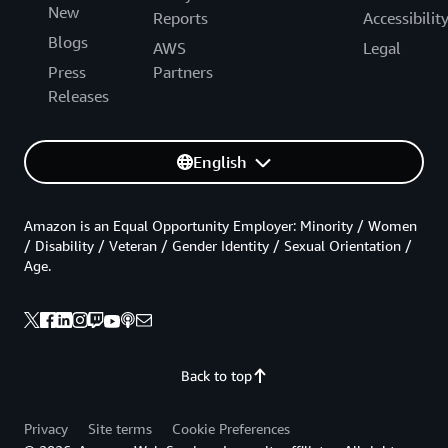
New
Reports
Accessibilit
Blogs
AWS
Legal
Press
Partners
Releases
English
Amazon is an Equal Opportunity Employer: Minority / Women
/ Disability / Veteran / Gender Identity / Sexual Orientation /
Age.
Back to top
Privacy
Site terms
Cookie Preferences