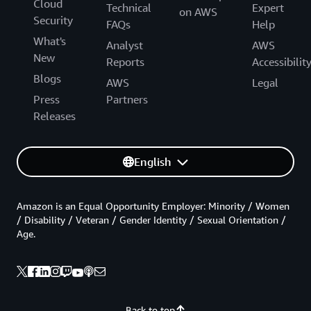
Cloud
Technical
Expert
on AWS
Security
FAQs
Help
What's
Analyst
AWS
New
Reports
Accessibilit
Blogs
AWS
Legal
Press
Partners
Releases
English
Amazon is an Equal Opportunity Employer: Minority / Women
/ Disability / Veteran / Gender Identity / Sexual Orientation /
Age.
Back to top