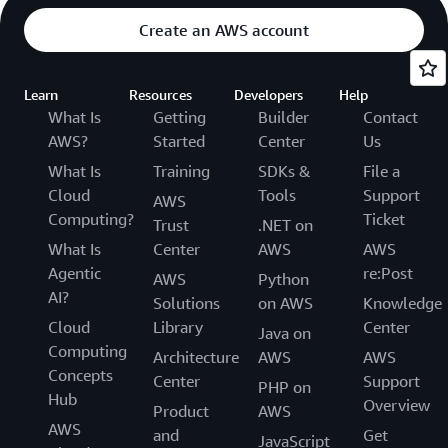
Create an AWS account
Learn
Resources
Developers
Help
What Is
Getting
Builder
Contact
AWS?
Started
Center
Us
What Is
Training
SDKs &
File a
Cloud
Tools
Support
AWS
Computing?
Ticket
Trust
.NET on
What Is
Center
AWS
AWS
Agentic
re:Post
AWS
Python
AI?
Solutions
on AWS
Knowledge
Cloud
Library
Center
Java on
Computing
Architecture
AWS
AWS
Concepts
Center
Support
PHP on
Hub
Overview
Product
AWS
AWS
and
Get
JavaScript