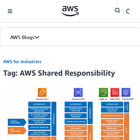
Skip to Main Content
AWS Blogs
AWS for Industries
Tag: AWS Shared Responsibility