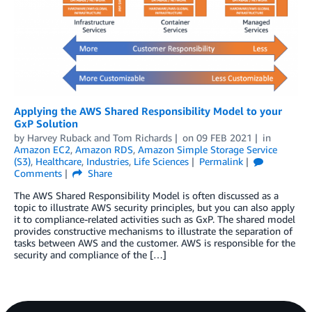
Applying the AWS Shared Responsibility Model to your
GxP Solution
by
Harvey Ruback
and
Tom Richards
on
09 FEB 2021
in
Amazon EC2
,
Amazon RDS
,
Amazon Simple Storage Service
(S3)
,
Healthcare
,
Industries
,
Life Sciences
Permalink
Comments
Share
The AWS Shared Responsibility Model is often discussed as a
topic to illustrate AWS security principles, but you can also apply
it to compliance-related activities such as GxP. The shared model
provides constructive mechanisms to illustrate the separation of
tasks between AWS and the customer. AWS is responsible for the
security and compliance of the […]