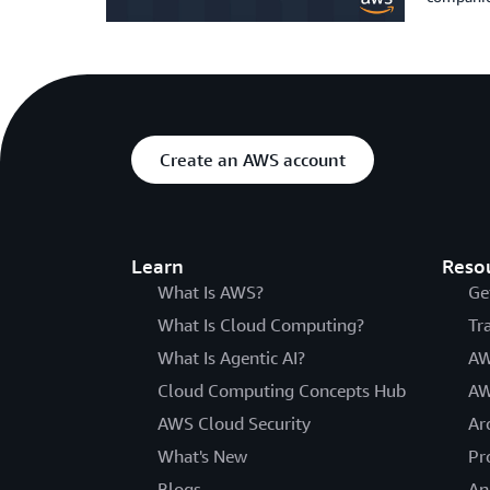
Create an AWS account
Learn
Reso
What Is AWS?
Ge
What Is Cloud Computing?
Tr
What Is Agentic AI?
AW
Cloud Computing Concepts Hub
AW
AWS Cloud Security
Ar
What's New
Pr
Blogs
An