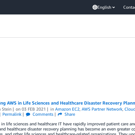
English
Conta
ng AWS in Life Sciences and Healthcare Disaster Recovery Plan
 Stein
on
03 FEB 2021
in
Amazon EC2
,
AWS Partner Network
,
Cloud
Permalink
Comments
Share
in life sciences and healthcare IT have rapidly improved patient care and i
and healthcare disaster recovery planning has become an even greater co
, and other life sciences and healthcare-related organizations. They un