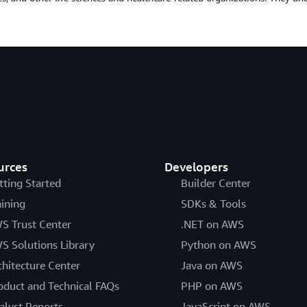
urces
Developers
tting Started
Builder Center
aining
SDKs & Tools
S Trust Center
.NET on AWS
S Solutions Library
Python on AWS
chitecture Center
Java on AWS
oduct and Technical FAQs
PHP on AWS
alyst Reports
JavaScript on AWS