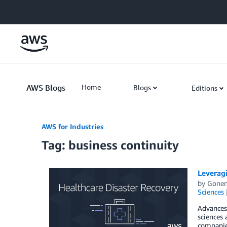
Skip to Main Content
AWS Blogs
Home
Blogs
Editions
AWS for Industries
Tag: business continuity
Leveragi
by
Gonen
Sciences
Advances 
sciences 
companies