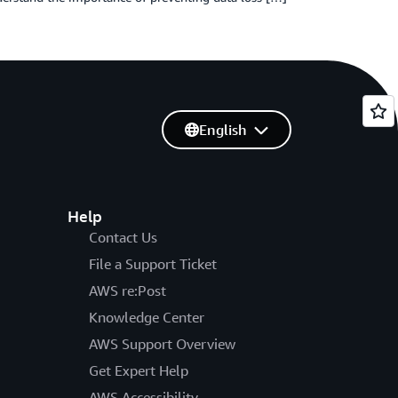
English
Help
Contact Us
File a Support Ticket
AWS re:Post
Knowledge Center
AWS Support Overview
Get Expert Help
AWS Accessibility