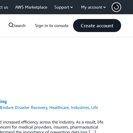
ct us
AWS Marketplace
Support
My account
Create account
Search
Sign in to console
ning
Endure Disaster Recovery
,
Healthcare
,
Industries
,
Life
ncreased efficiency across the industry. As a result, life
ncern for medical providers, insurers, pharmaceutical
derstand the importance of preventing data loss […]