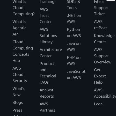
What Is
Training
SDKs &
File a
Cloud
Tools
Support
AWS
Computing?
Ticket
Trust
.NET on
What Is
Center
AWS
AWS
Agentic
re:Post
AWS
Python
AI?
Solutions
on AWS
Knowledge
Cloud
Library
Center
Java on
Computing
Architecture
AWS
AWS
Concepts
Center
Support
PHP on
Hub
Overview
Product
AWS
AWS
and
Get
JavaScript
Cloud
Technical
Expert
on AWS
Security
FAQs
Help
What's
Analyst
AWS
New
Reports
Accessibilit
Blogs
AWS
Legal
Press
Partners