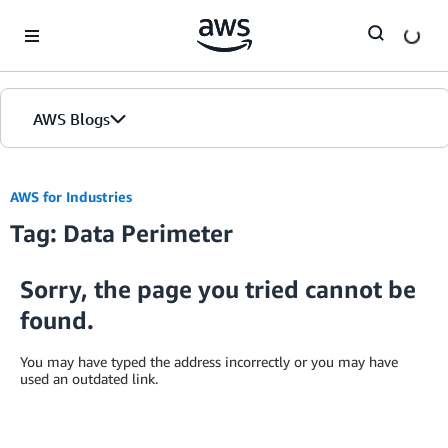
Skip to Main Content
AWS Blogs
AWS for Industries
Tag: Data Perimeter
Sorry, the page you tried cannot be
found.
You may have typed the address incorrectly or you may have
used an outdated link.