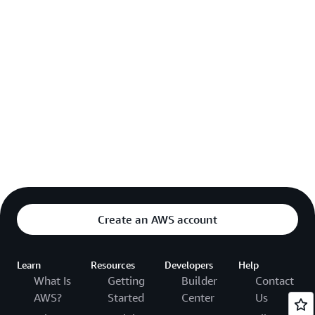
Create an AWS account
Learn
Resources
Developers
Help
What Is
Getting
Builder
Contact
AWS?
Started
Center
Us