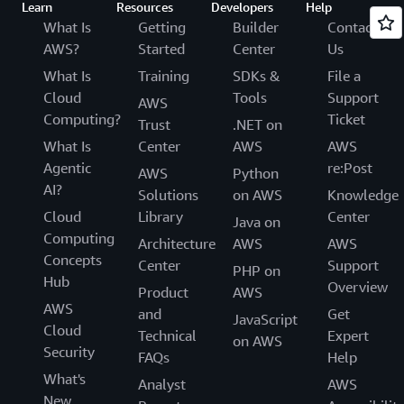
Learn
Resources
Developers
Help
What Is
Getting
Builder
Contact
AWS?
Started
Center
Us
What Is
Training
SDKs &
File a
Cloud
Tools
Support
AWS
Computing?
Ticket
Trust
.NET on
What Is
Center
AWS
AWS
Agentic
re:Post
AWS
Python
AI?
Solutions
on AWS
Knowledge
Cloud
Library
Center
Java on
Computing
Architecture
AWS
AWS
Concepts
Center
Support
PHP on
Hub
Overview
Product
AWS
AWS
and
Get
JavaScript
Cloud
Technical
Expert
on AWS
Security
FAQs
Help
What's
Analyst
AWS
New