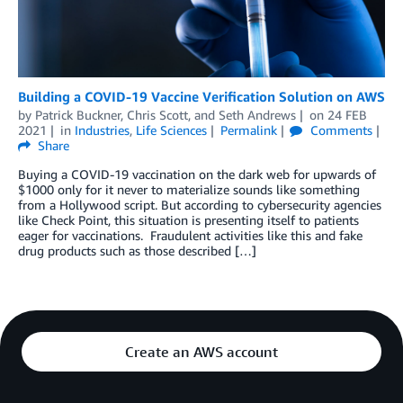
Building a COVID-19 Vaccine Verification Solution on AWS
by
Patrick Buckner
,
Chris Scott
, and
Seth Andrews
on
24 FEB
2021
in
Industries
,
Life Sciences
Permalink
Comments
Share
Buying a COVID-19 vaccination on the dark web for upwards of
$1000 only for it never to materialize sounds like something
from a Hollywood script. But according to cybersecurity agencies
like Check Point, this situation is presenting itself to patients
eager for vaccinations. Fraudulent activities like this and fake
drug products such as those described […]
Create an AWS account