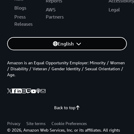
Reports
Accessibilit
Blogs
AWS
Legal
Press
Partners
Releases
English
Amazon is an Equal Opportunity Employer: Minority / Women
/ Disability / Veteran / Gender Identity / Sexual Orientation /
Age.
Back to top
Privacy
Site terms
Cookie Preferences
© 2026, Amazon Web Services, Inc. or its affiliates. All rights