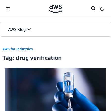
Skip to Main Content
AWS Blogs
AWS for Industries
Tag: drug verification