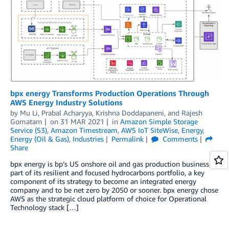
bpx energy Transforms Production Operations Through
AWS Energy Industry Solutions
by
Mu Li
,
Prabal Acharyya
,
Krishna Doddapaneni
, and
Rajesh
Gomatam
on
31 MAR 2021
in
Amazon Simple Storage
Service (S3)
,
Amazon Timestream
,
AWS IoT SiteWise
,
Energy
,
Energy (Oil & Gas)
,
Industries
Permalink
Comments
Share
bpx energy is bp’s US onshore oil and gas production business,
part of its resilient and focused hydrocarbons portfolio, a key
component of its strategy to become an integrated energy
company and to be net zero by 2050 or sooner. bpx energy chose
AWS as the strategic cloud platform of choice for Operational
Technology stack […]