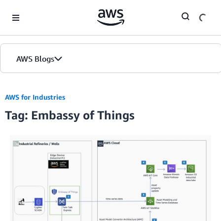
Skip to Main Content
AWS Blogs
AWS for Industries
Tag: Embassy of Things