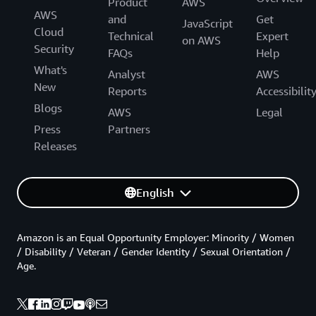
Product
AWS
AWS
and
Get
JavaScript
Cloud
Technical
Expert
on AWS
Security
FAQs
Help
What's
Analyst
AWS
New
Reports
Accessibilit
Blogs
AWS
Legal
Press
Partners
Releases
English
Amazon is an Equal Opportunity Employer: Minority / Women
/ Disability / Veteran / Gender Identity / Sexual Orientation /
Age.