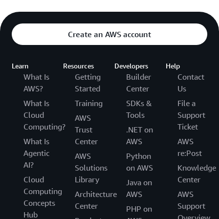
Create an AWS account
Learn
Resources
Developers
Help
What Is
Getting
Builder
Contact
AWS?
Started
Center
Us
What Is
Training
SDKs &
File a
Cloud
Tools
Support
AWS
Computing?
Ticket
Trust
.NET on
What Is
Center
AWS
AWS
Agentic
re:Post
AWS
Python
AI?
Solutions
on AWS
Knowledge
Cloud
Library
Center
Java on
Computing
Architecture
AWS
AWS
Concepts
Center
Support
PHP on
Hub
Overview