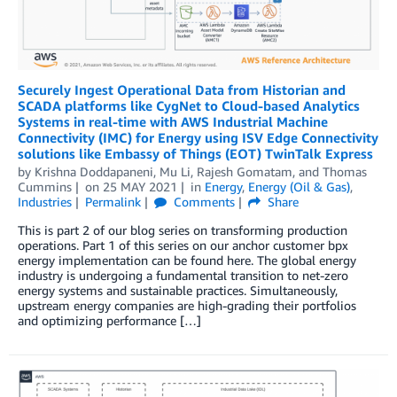
Securely Ingest Operational Data from Historian and
SCADA platforms like CygNet to Cloud-based Analytics
Systems in real-time with AWS Industrial Machine
Connectivity (IMC) for Energy using ISV Edge Connectivity
solutions like Embassy of Things (EOT) TwinTalk Express
by
Krishna Doddapaneni
,
Mu Li
,
Rajesh Gomatam
, and
Thomas
Cummins
on
25 MAY 2021
in
Energy
,
Energy (Oil & Gas)
,
Industries
Permalink
Comments
Share
This is part 2 of our blog series on transforming production
operations. Part 1 of this series on our anchor customer bpx
energy implementation can be found here. The global energy
industry is undergoing a fundamental transition to net-zero
energy systems and sustainable practices. Simultaneously,
upstream energy companies are high-grading their portfolios
and optimizing performance […]