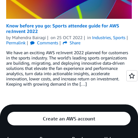
Know before you go: Sports attendee guide for AWS
re:Invent 2022
by
Mahendra Bairagi
on
25 OCT 2022
in
Industries
,
Sports
Permalink
Comments
Share
We have an exciting AWS re:Invent 2022 planned for customers
in the sports industry. The world’s leading sports organizations
are building, migrating, and deploying innovative data-driven
solutions that elevate the fan experience and performance
analytics, turn data into actionable insights, accelerate
innovation, lower costs, and increase return on investment.
Keeping with growing demand in the […]
Create an AWS account