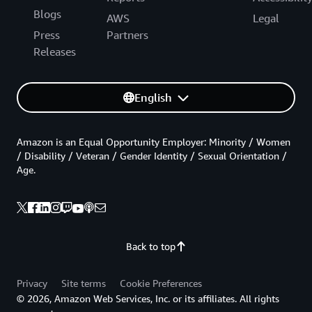
Blogs
AWS
Legal
Press
Partners
Releases
English
Amazon is an Equal Opportunity Employer: Minority / Women
/ Disability / Veteran / Gender Identity / Sexual Orientation /
Age.
Back to top
Privacy
Site terms
Cookie Preferences
© 2026, Amazon Web Services, Inc. or its affiliates. All rights