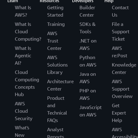
Learn
Resources
Developers
Help
What Is
Getting
Builder
Contact
AWS?
Started
Center
Us
What Is
Training
SDKs &
File a
Cloud
Tools
Support
AWS
Computing?
Ticket
Trust
.NET on
What Is
Center
AWS
AWS
Agentic
re:Post
AWS
Python
AI?
Solutions
on AWS
Knowledge
Cloud
Library
Center
Java on
Computing
Architecture
AWS
AWS
Concepts
Center
Support
PHP on
Hub
Overview
Product
AWS
AWS
and
Get
JavaScript
Cloud
Technical
Expert
on AWS
Security
FAQs
Help
What's
Analyst
AWS
New
Reports
Accessibilit