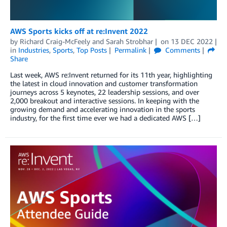
AWS Sports kicks off at re:Invent 2022
by
Richard Craig-McFeely
and
Sarah Strobhar
on
13 DEC 2022
in
Industries
,
Sports
,
Top Posts
Permalink
Comments
Share
Last week, AWS re:Invent returned for its 11th year, highlighting
the latest in cloud innovation and customer transformation
journeys across 5 keynotes, 22 leadership sessions, and over
2,000 breakout and interactive sessions. In keeping with the
growing demand and accelerating innovation in the sports
industry, for the first time ever we had a dedicated AWS […]