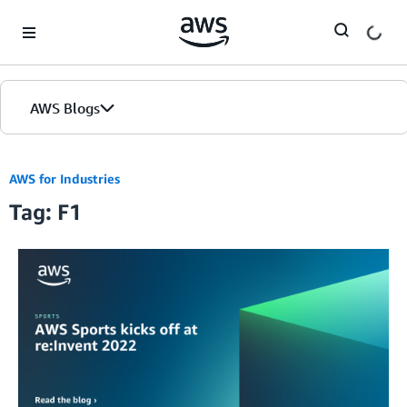
Skip to Main Content
AWS Blogs
AWS for Industries
Tag: F1