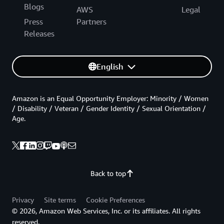
Blogs
AWS
Legal
Press
Partners
Releases
English
Amazon is an Equal Opportunity Employer: Minority / Women
/ Disability / Veteran / Gender Identity / Sexual Orientation /
Age.
Back to top
Privacy
Site terms
Cookie Preferences
© 2026, Amazon Web Services, Inc. or its affiliates. All rights
reserved.