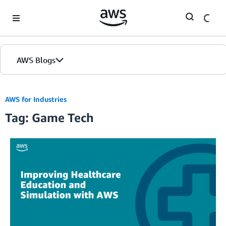
Skip to Main Content
AWS Blogs
AWS for Industries
Tag: Game Tech