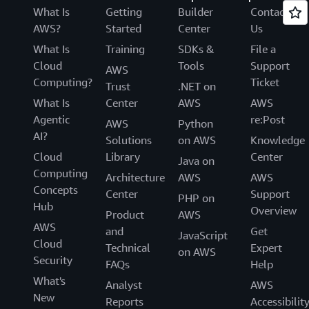
What Is
Getting
Builder
Contact
AWS?
Started
Center
Us
What Is
Training
SDKs &
File a
Cloud
Tools
Support
AWS
Computing?
Ticket
Trust
.NET on
What Is
Center
AWS
AWS
Agentic
re:Post
AWS
Python
AI?
Solutions
on AWS
Knowledge
Cloud
Library
Center
Java on
Computing
Architecture
AWS
AWS
Concepts
Center
Support
PHP on
Hub
Overview
Product
AWS
AWS
and
Get
JavaScript
Cloud
Technical
Expert
on AWS
Security
FAQs
Help
What's
Analyst
AWS
New
Reports
Accessibilit