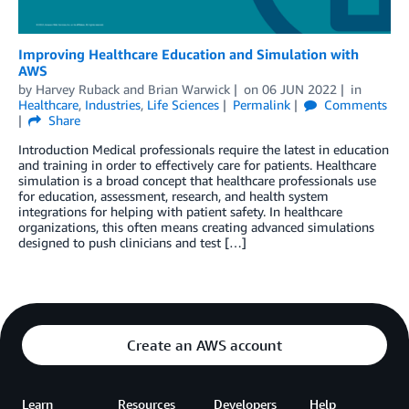
Improving Healthcare Education and Simulation with
AWS
by
Harvey Ruback
and
Brian Warwick
on
06 JUN 2022
in
Healthcare
,
Industries
,
Life Sciences
Permalink
Comments
Share
Introduction Medical professionals require the latest in education
and training in order to effectively care for patients. Healthcare
simulation is a broad concept that healthcare professionals use
for education, assessment, research, and health system
integrations for helping with patient safety. In healthcare
organizations, this often means creating advanced simulations
designed to push clinicians and test […]
Create an AWS account
Learn
Resources
Developers
Help