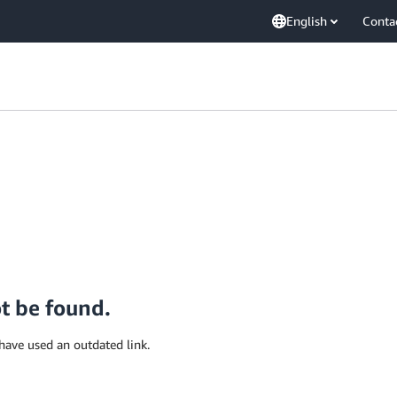
English
Conta
ot be found.
have used an outdated link.