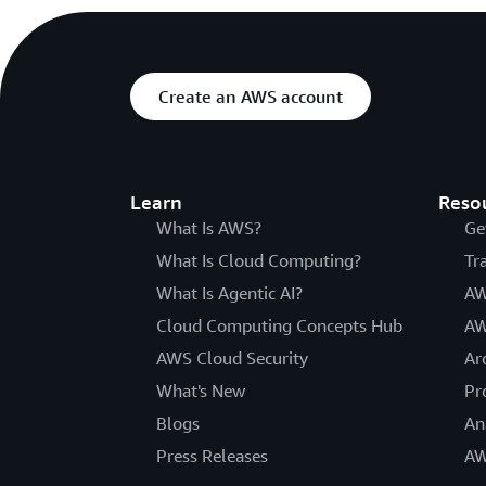
Create an AWS account
Learn
Reso
What Is AWS?
Ge
What Is Cloud Computing?
Tr
What Is Agentic AI?
AW
Cloud Computing Concepts Hub
AW
AWS Cloud Security
Ar
What's New
Pr
Blogs
An
Press Releases
AW