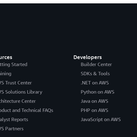
urces
Developers
tting Started
Builder Center
aining
SDKs & Tools
S Trust Center
.NET on AWS
S Solutions Library
Python on AWS
chitecture Center
Java on AWS
oduct and Technical FAQs
PHP on AWS
alyst Reports
JavaScript on AWS
S Partners