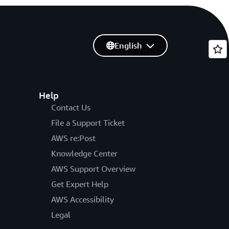
English
Help
Contact Us
File a Support Ticket
AWS re:Post
Knowledge Center
AWS Support Overview
Get Expert Help
AWS Accessibility
Legal