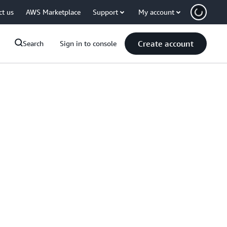
ct us
AWS Marketplace
Support
My account
Create account
Search
Sign in to console