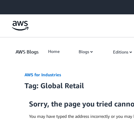
Skip to Main Content
AWS Blogs
Home
Blogs
Editions
AWS for Industries
Tag: Global Retail
Sorry, the page you tried cann
You may have typed the address incorrectly or you may 