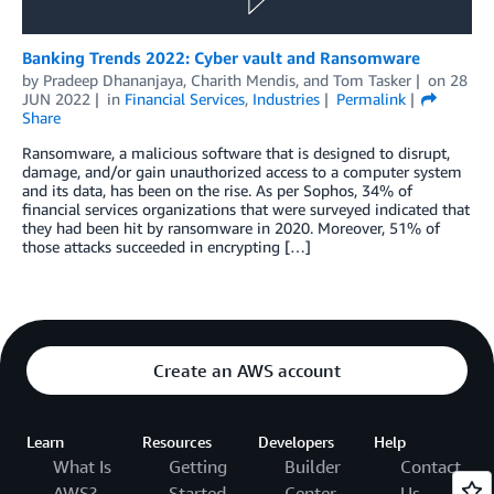
Banking Trends 2022: Cyber vault and Ransomware
by
Pradeep Dhananjaya
,
Charith Mendis
, and
Tom Tasker
on
28
JUN 2022
in
Financial Services
,
Industries
Permalink
Share
Ransomware, a malicious software that is designed to disrupt,
damage, and/or gain unauthorized access to a computer system
and its data, has been on the rise. As per Sophos, 34% of
financial services organizations that were surveyed indicated that
they had been hit by ransomware in 2020. Moreover, 51% of
those attacks succeeded in encrypting […]
Create an AWS account
Learn
Resources
Developers
Help
What Is
Getting
Builder
Contact
AWS?
Started
Center
Us