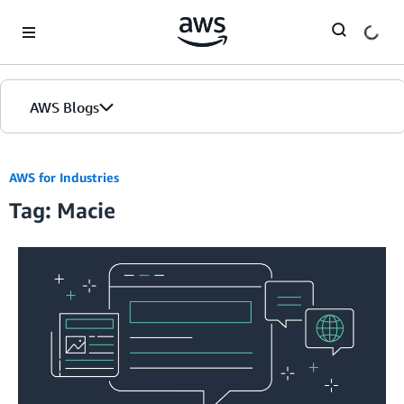
Skip to Main Content
AWS Blogs
AWS for Industries
Tag: Macie