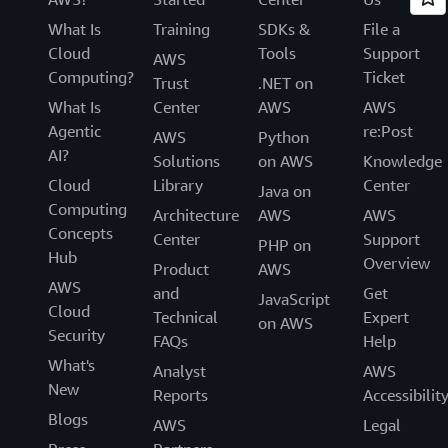
What Is
Training
SDKs &
File a
Cloud
Tools
Support
AWS
Computing?
Ticket
Trust
.NET on
What Is
Center
AWS
AWS
Agentic
re:Post
AWS
Python
AI?
Solutions
on AWS
Knowledge
Cloud
Library
Center
Java on
Computing
Architecture
AWS
AWS
Concepts
Center
Support
PHP on
Hub
Overview
Product
AWS
AWS
and
Get
JavaScript
Cloud
Technical
Expert
on AWS
Security
FAQs
Help
What's
Analyst
AWS
New
Reports
Accessibilit
Blogs
AWS
Legal