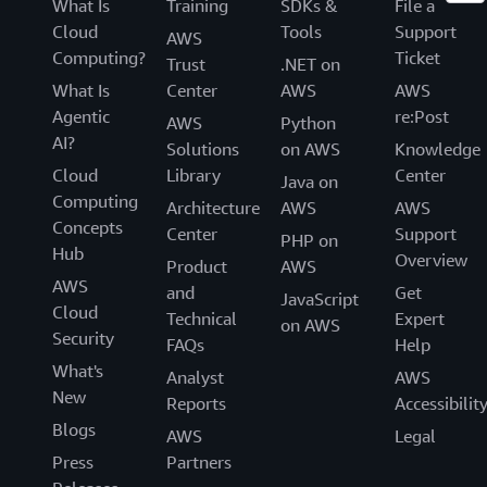
What Is
Training
SDKs &
File a
Cloud
Tools
Support
AWS
Computing?
Ticket
Trust
.NET on
What Is
Center
AWS
AWS
Agentic
re:Post
AWS
Python
AI?
Solutions
on AWS
Knowledge
Cloud
Library
Center
Java on
Computing
Architecture
AWS
AWS
Concepts
Center
Support
PHP on
Hub
Overview
Product
AWS
AWS
and
Get
JavaScript
Cloud
Technical
Expert
on AWS
Security
FAQs
Help
What's
Analyst
AWS
New
Reports
Accessibilit
Blogs
AWS
Legal
Press
Partners