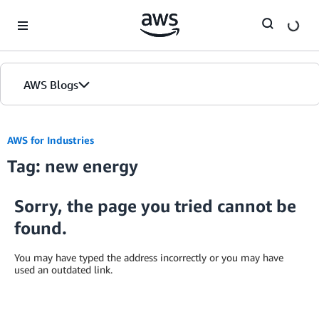
Skip to Main Content
AWS Blogs
AWS for Industries
Tag: new energy
Sorry, the page you tried cannot be
found.
You may have typed the address incorrectly or you may have
used an outdated link.