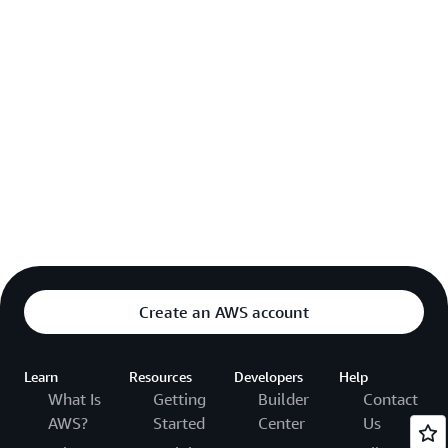
Create an AWS account
Learn
Resources
Developers
Help
What Is
Getting
Builder
Contact
AWS?
Started
Center
Us