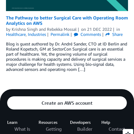
The Pathway to better Surgical Care with Operating Room
Analytics on AWS
by
Krishna Singh
and
Rebekka Mossal
on
21 DEC 2022
in
Healthcare
,
Industries
Permalink
Comments
Share
Blog is guest authored by Dr. André Sander, CTO at ID Berlin and
Roland Kopetsch, GM at SectorCon Surgical care is an essential
part of healthcare. Yet, the growing volume of surgical
procedures is making capacity and delivery of surgical services a
major challenge for health systems. Using bio-signal data,
advanced sensors and operating room […]
Create an AWS account
Learn
Resources
Developers
Help
What Is
Getting
Builder
Contact