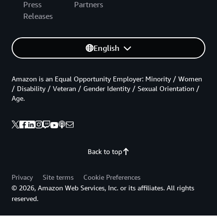
Press
Partners
Releases
English
Amazon is an Equal Opportunity Employer: Minority / Women
/ Disability / Veteran / Gender Identity / Sexual Orientation /
Age.
Back to top
Privacy
Site terms
Cookie Preferences
© 2026, Amazon Web Services, Inc. or its affiliates. All rights
reserved.