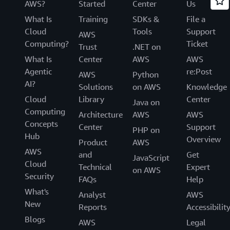
AWS?
Started
Center
Us
What Is
Training
SDKs &
File a
Cloud
Tools
Support
AWS
Computing?
Ticket
Trust
.NET on
What Is
Center
AWS
AWS
Agentic
re:Post
AWS
Python
AI?
Solutions
on AWS
Knowledge
Cloud
Library
Center
Java on
Computing
Architecture
AWS
AWS
Concepts
Center
Support
PHP on
Hub
Overview
Product
AWS
AWS
and
Get
JavaScript
Cloud
Technical
Expert
on AWS
Security
FAQs
Help
What's
Analyst
AWS
New
Reports
Accessibilit
Blogs
AWS
Legal