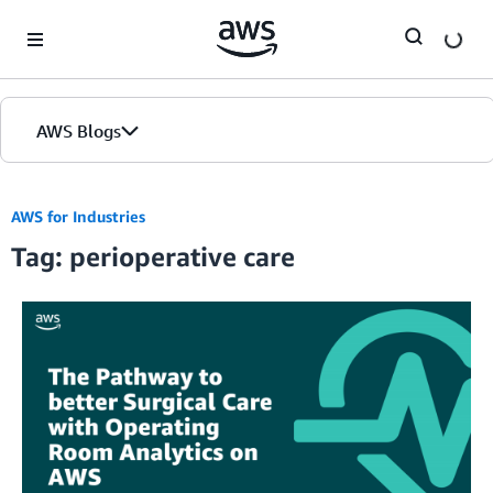
Skip to Main Content
AWS Blogs
AWS for Industries
Tag: perioperative care