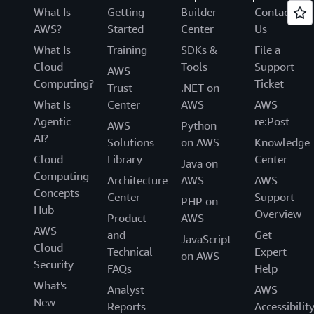
What Is
Getting
Builder
Contact
AWS?
Started
Center
Us
What Is
Training
SDKs &
File a
Cloud
Tools
Support
AWS
Computing?
Ticket
Trust
.NET on
What Is
Center
AWS
AWS
Agentic
re:Post
AWS
Python
AI?
Solutions
on AWS
Knowledge
Cloud
Library
Center
Java on
Computing
Architecture
AWS
AWS
Concepts
Center
Support
PHP on
Hub
Overview
Product
AWS
AWS
and
Get
JavaScript
Cloud
Technical
Expert
on AWS
Security
FAQs
Help
What's
Analyst
AWS
New
Reports
Accessibilit