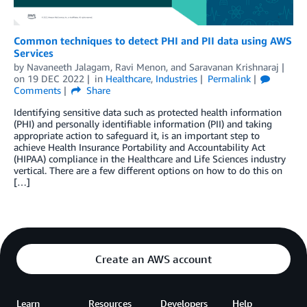
Common techniques to detect PHI and PII data using AWS
Services
by
Navaneeth Jalagam
,
Ravi Menon
, and
Saravanan Krishnaraj
on
19 DEC 2022
in
Healthcare
,
Industries
Permalink
Comments
Share
Identifying sensitive data such as protected health information
(PHI) and personally identifiable information (PII) and taking
appropriate action to safeguard it, is an important step to
achieve Health Insurance Portability and Accountability Act
(HIPAA) compliance in the Healthcare and Life Sciences industry
vertical. There are a few different options on how to do this on
[…]
Create an AWS account
Learn
Resources
Developers
Help