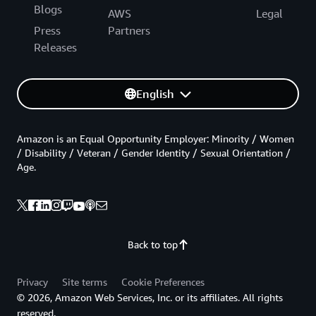
Blogs
AWS
Legal
Press
Partners
Releases
English
Amazon is an Equal Opportunity Employer: Minority / Women
/ Disability / Veteran / Gender Identity / Sexual Orientation /
Age.
Back to top
Privacy
Site terms
Cookie Preferences
© 2026, Amazon Web Services, Inc. or its affiliates. All rights
reserved.