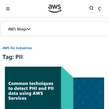
Skip to Main Content
AWS Blogs
AWS for Industries
Tag: PII