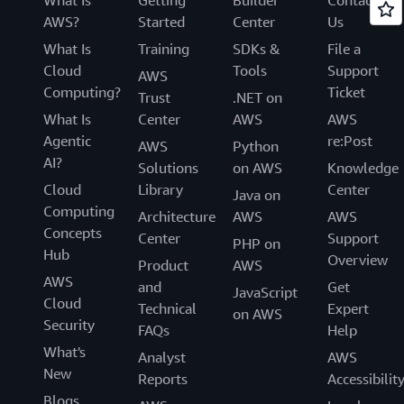
AWS?
Started
Center
Us
What Is
Training
SDKs &
File a
Cloud
Tools
Support
AWS
Computing?
Ticket
Trust
.NET on
What Is
Center
AWS
AWS
Agentic
re:Post
AWS
Python
AI?
Solutions
on AWS
Knowledge
Cloud
Library
Center
Java on
Computing
Architecture
AWS
AWS
Concepts
Center
Support
PHP on
Hub
Overview
Product
AWS
AWS
and
Get
JavaScript
Cloud
Technical
Expert
on AWS
Security
FAQs
Help
What's
Analyst
AWS
New
Reports
Accessibilit
Blogs