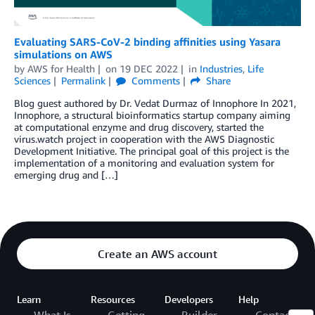
Evaluating SARS-CoV-2 binding affinities using Yasara
simulations on AWS
by
AWS for Health
on
19 DEC 2022
in
Industries
,
Life
Sciences
Permalink
Comments
Share
Blog guest authored by Dr. Vedat Durmaz of Innophore In 2021,
Innophore, a structural bioinformatics startup company aiming
at computational enzyme and drug discovery, started the
virus.watch project in cooperation with the AWS Diagnostic
Development Initiative. The principal goal of this project is the
implementation of a monitoring and evaluation system for
emerging drug and […]
Create an AWS account
Learn
Resources
Developers
Help
What Is
Getting
Builder
Contact