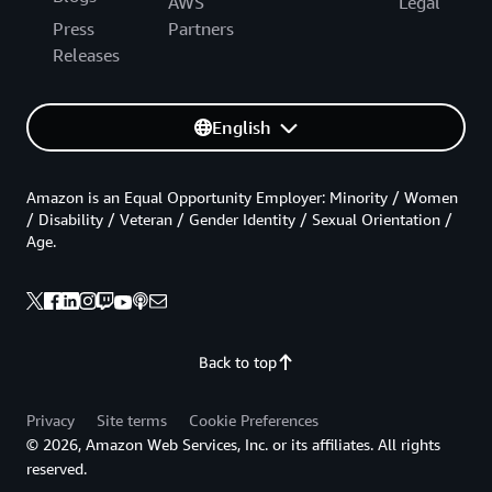
AWS
Legal
Press
Partners
Releases
English
Amazon is an Equal Opportunity Employer: Minority / Women
/ Disability / Veteran / Gender Identity / Sexual Orientation /
Age.
Back to top
Privacy
Site terms
Cookie Preferences
© 2026, Amazon Web Services, Inc. or its affiliates. All rights
reserved.