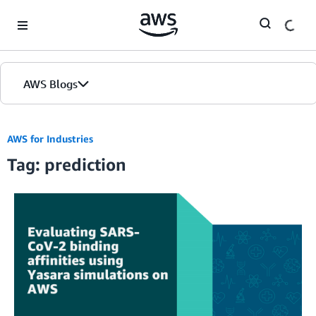
Skip to Main Content
AWS Blogs
AWS for Industries
Tag: prediction