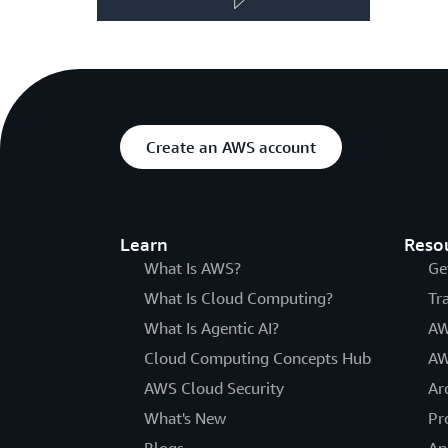
Create an AWS account
Learn
Reso
What Is AWS?
Ge
What Is Cloud Computing?
Tr
What Is Agentic AI?
AW
Cloud Computing Concepts Hub
AW
AWS Cloud Security
Ar
What's New
Pr
Blogs
An