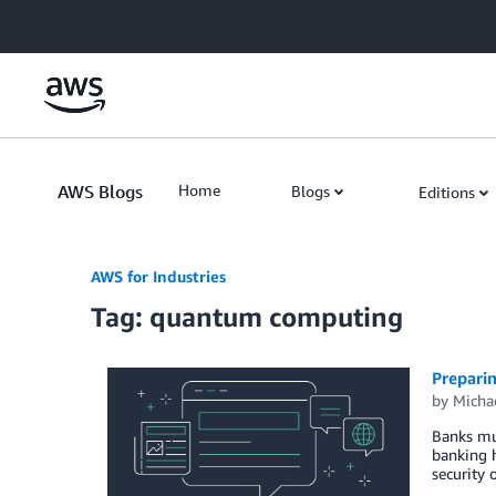
Skip to Main Content
AWS Blogs
Home
Blogs
Editions
AWS for Industries
Tag: quantum computing
Prepari
by
Micha
Banks mus
banking h
security 