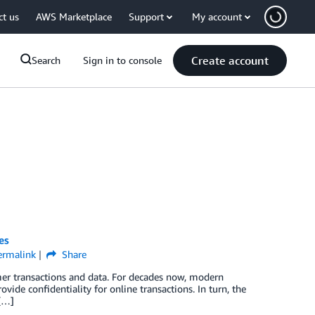
ct us
AWS Marketplace
Support
My account
Create account
Search
Sign in to console
es
ermalink
Share
mer transactions and data. For decades now, modern
ide confidentiality for online transactions. In turn, the
 […]