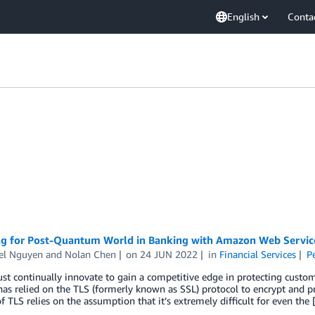
English
Conta
ng for Post-Quantum World in Banking with Amazon Web Servic
el Nguyen
and
Nolan Chen
on
24 JUN 2022
in
Financial Services
P
t continually innovate to gain a competitive edge in protecting custo
as relied on the TLS (formerly known as SSL) protocol to encrypt and prov
of TLS relies on the assumption that it’s extremely difficult for even the