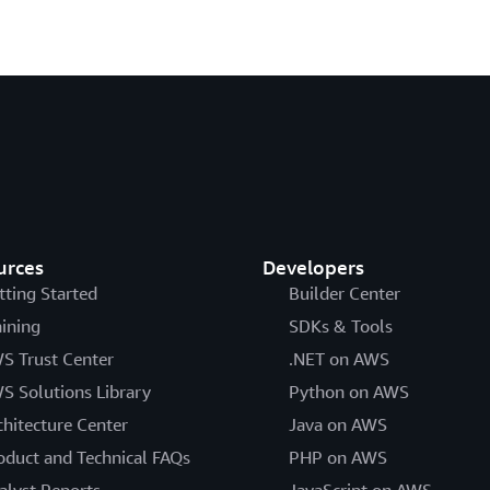
urces
Developers
tting Started
Builder Center
aining
SDKs & Tools
S Trust Center
.NET on AWS
S Solutions Library
Python on AWS
chitecture Center
Java on AWS
oduct and Technical FAQs
PHP on AWS
alyst Reports
JavaScript on AWS