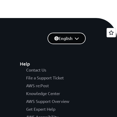
English
Help
Contact Us
File a Support Ticket
AWS re:Post
Knowledge Center
AWS Support Overview
Get Expert Help
AWS Accessibility