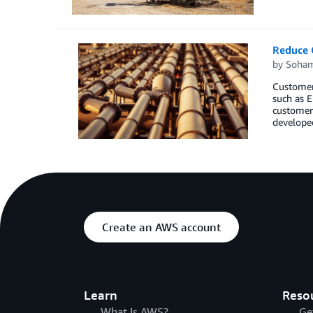
Reduce C
by
Soham
Customers
such as E
customers
develope
Create an AWS account
Learn
Reso
What Is AWS?
Ge