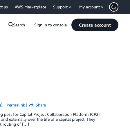
ct us
AWS Marketplace
Support
My account
Create account
Search
Sign in to console
s)
Permalink
Share
g post for Capital Project Collaboration Platform (CP2),
nd externally over the life of a capital project. They
nt routing of […]