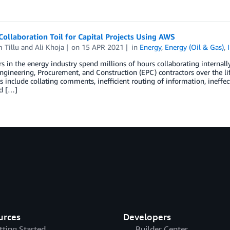
ollaboration Toil for Capital Projects Using AWS
 Tillu
and
Ali Khoja
on
15 APR 2021
in
Energy
,
Energy (Oil & Gas)
,
 in the energy industry spend millions of hours collaborating internall
ngineering, Procurement, and Construction (EPC) contractors over the life
 include collating comments, inefficient routing of information, ineffecti
d […]
urces
Developers
tting Started
Builder Center