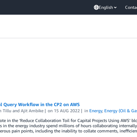
English
Conta
al Query Workflow in the CP2 on AWS
 Tillu
and
Ajit Ambike
on
15 AUG 2022
in
Energy
,
Energy (Oil & Ga
te in the ‘Reduce Collaboration Toil for Capital Projects Using AWS’ blo
 in the energy industry spend millions of hours collaborating internally a
rous pain points, including the inability to collate comments, inefficie