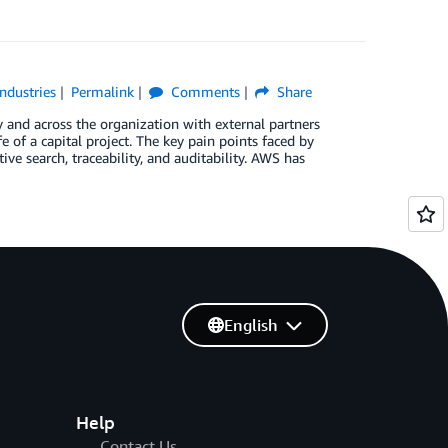
Industries
Permalink
Comments
Share
y and across the organization with external partners
 of a capital project. The key pain points faced by
ve search, traceability, and auditability. AWS has
English
Help
Contact Us