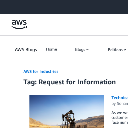
Skip to Main Content
AWS Blogs
Home
Blogs
Editions
AWS for Industries
Tag: Request for Information
Technic
by
Soham
As we wro
customers
face nume