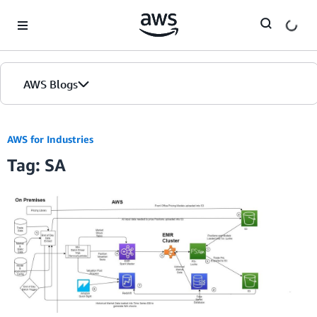
Skip to Main Content
AWS Blogs
AWS for Industries
Tag: SA