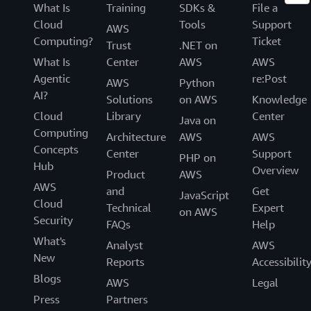
What Is
Training
SDKs &
File a
Cloud
Tools
Support
AWS
Computing?
Ticket
Trust
.NET on
What Is
Center
AWS
AWS
Agentic
re:Post
AWS
Python
AI?
Solutions
on AWS
Knowledge
Cloud
Library
Center
Java on
Computing
Architecture
AWS
AWS
Concepts
Center
Support
PHP on
Hub
Overview
Product
AWS
AWS
and
Get
JavaScript
Cloud
Technical
Expert
on AWS
Security
FAQs
Help
What's
Analyst
AWS
New
Reports
Accessibilit
Blogs
AWS
Legal
Press
Partners