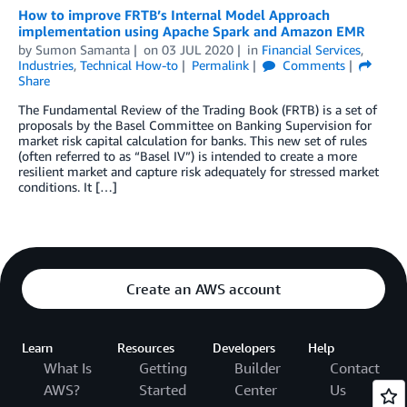
How to improve FRTB’s Internal Model Approach
implementation using Apache Spark and Amazon EMR
by
Sumon Samanta
on
03 JUL 2020
in
Financial Services
,
Industries
,
Technical How-to
Permalink
Comments
Share
The Fundamental Review of the Trading Book (FRTB) is a set of
proposals by the Basel Committee on Banking Supervision for
market risk capital calculation for banks. This new set of rules
(often referred to as “Basel IV”) is intended to create a more
resilient market and capture risk adequately for stressed market
conditions. It […]
Create an AWS account
Learn
Resources
Developers
Help
What Is
Getting
Builder
Contact
AWS?
Started
Center
Us