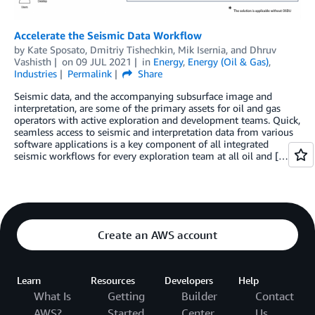
Accelerate the Seismic Data Workflow
by
Kate Sposato
,
Dmitriy Tishechkin
,
Mik Isernia
, and
Dhruv
Vashisth
on
09 JUL 2021
in
Energy
,
Energy (Oil & Gas)
,
Industries
Permalink
Share
Seismic data, and the accompanying subsurface image and
interpretation, are some of the primary assets for oil and gas
operators with active exploration and development teams. Quick,
seamless access to seismic and interpretation data from various
software applications is a key component of all integrated
seismic workflows for every exploration team at all oil and […]
Create an AWS account
Learn
Resources
Developers
Help
What Is
Getting
Builder
Contact
AWS?
Started
Center
Us