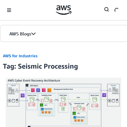
Skip to Main Content
AWS Blogs
AWS for Industries
Tag: Seismic Processing