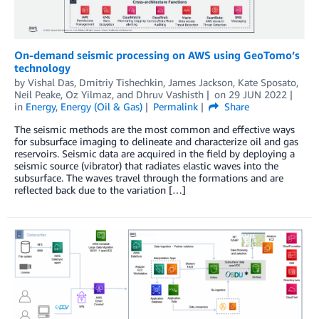
On-demand seismic processing on AWS using GeoTomo’s
technology
by
Vishal Das
,
Dmitriy Tishechkin
,
James Jackson
,
Kate Sposato
,
Neil Peake
,
Oz Yilmaz
, and
Dhruv Vashisth
on
29 JUN 2022
in
Energy
,
Energy (Oil & Gas)
Permalink
Share
The seismic methods are the most common and effective ways
for subsurface imaging to delineate and characterize oil and gas
reservoirs. Seismic data are acquired in the field by deploying a
seismic source (vibrator) that radiates elastic waves into the
subsurface. The waves travel through the formations and are
reflected back due to the variation […]