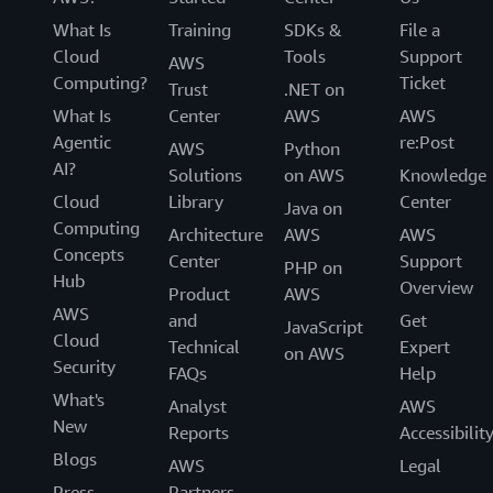
What Is
Training
SDKs &
File a
Cloud
Tools
Support
AWS
Computing?
Ticket
Trust
.NET on
What Is
Center
AWS
AWS
Agentic
re:Post
AWS
Python
AI?
Solutions
on AWS
Knowledge
Cloud
Library
Center
Java on
Computing
Architecture
AWS
AWS
Concepts
Center
Support
PHP on
Hub
Overview
Product
AWS
AWS
and
Get
JavaScript
Cloud
Technical
Expert
on AWS
Security
FAQs
Help
What's
Analyst
AWS
New
Reports
Accessibilit
Blogs
AWS
Legal
Press
Partners