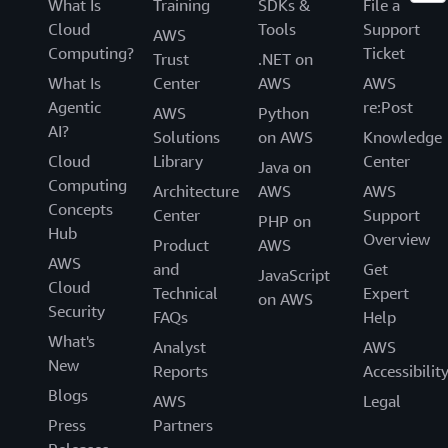
What Is
Training
SDKs &
File a
Cloud
Tools
Support
AWS
Computing?
Ticket
Trust
.NET on
What Is
Center
AWS
AWS
Agentic
re:Post
AWS
Python
AI?
Solutions
on AWS
Knowledge
Cloud
Library
Center
Java on
Computing
Architecture
AWS
AWS
Concepts
Center
Support
PHP on
Hub
Overview
Product
AWS
AWS
and
Get
JavaScript
Cloud
Technical
Expert
on AWS
Security
FAQs
Help
What's
Analyst
AWS
New
Reports
Accessibilit
Blogs
AWS
Legal
Press
Partners