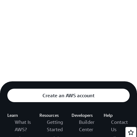
Create an AWS account
Learn
Resources
Developers
Help
What Is
Getting
Builder
Contact
AWS?
Started
Center
Us