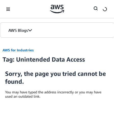
Skip to Main Content
AWS Blogs
AWS for Industries
Tag: Unintended Data Access
Sorry, the page you tried cannot be
found.
You may have typed the address incorrectly or you may have
used an outdated link.