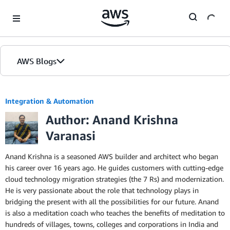
Skip to Main Content
AWS Blogs
Integration & Automation
Author: Anand Krishna
Varanasi
Anand Krishna is a seasoned AWS builder and architect who began
his career over 16 years ago. He guides customers with cutting-edge
cloud technology migration strategies (the 7 Rs) and modernization.
He is very passionate about the role that technology plays in
bridging the present with all the possibilities for our future. Anand
is also a meditation coach who teaches the benefits of meditation to
hundreds of villages, towns, colleges and corporations in India and