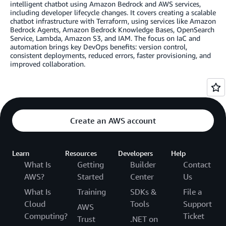
intelligent chatbot using Amazon Bedrock and AWS services,
including developer lifecycle changes. It covers creating a scalable
chatbot infrastructure with Terraform, using services like Amazon
Bedrock Agents, Amazon Bedrock Knowledge Bases, OpenSearch
Service, Lambda, Amazon S3, and IAM. The focus on IaC and
automation brings key DevOps benefits: version control,
consistent deployments, reduced errors, faster provisioning, and
improved collaboration.
Create an AWS account
Learn
Resources
Developers
Help
What Is
Getting
Builder
Contact
AWS?
Started
Center
Us
What Is
Training
SDKs &
File a
Cloud
Tools
Support
AWS
Computing?
Ticket
Trust
.NET on