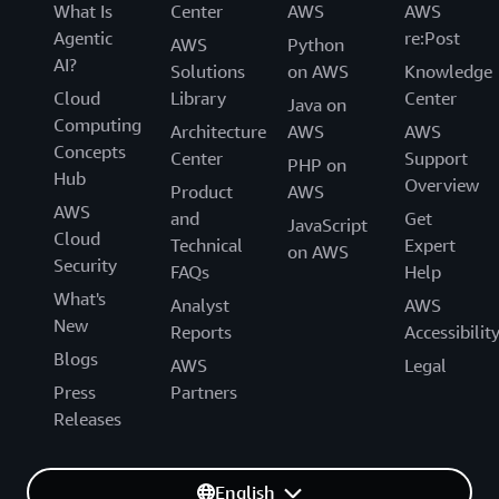
What Is
Center
AWS
AWS
Agentic
re:Post
AWS
Python
AI?
Solutions
on AWS
Knowledge
Cloud
Library
Center
Java on
Computing
Architecture
AWS
AWS
Concepts
Center
Support
PHP on
Hub
Overview
Product
AWS
AWS
and
Get
JavaScript
Cloud
Technical
Expert
on AWS
Security
FAQs
Help
What's
Analyst
AWS
New
Reports
Accessibilit
Blogs
AWS
Legal
Press
Partners
Releases
English