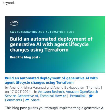
beyond.
Build an automated deployment of generative AI with
agent lifecycle changes using Terraform
by
Anand Krishna Varanasi
and
Anand Bukkapatnam Tirumala
on
17 OCT 2024
in
Amazon Bedrock
,
Amazon OpenSearch
Service
,
Generative AI
,
Technical How-to
Permalink
Comments
Share
This blog post guides you through implementing a generative AI