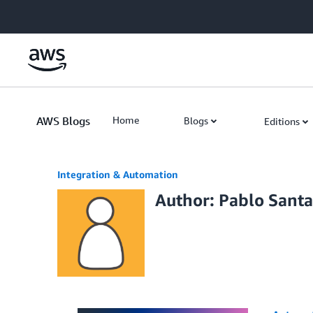
Skip to Main Content
AWS Blogs
Home
Blogs
Editions
Integration & Automation
Author: Pablo Sant