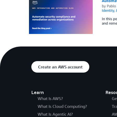
Automat
by
Pablo
Identity,
In this p
and remed
Create an AWS account
Learn
Reso
What Is AWS?
Ge
What Is Cloud Computing?
Tr
What Is Agentic AI?
AW