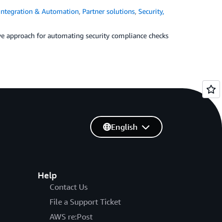
Integration & Automation
,
Partner solutions
,
Security,
ve approach for automating security compliance checks
English
Help
Contact Us
File a Support Ticket
AWS re:Post