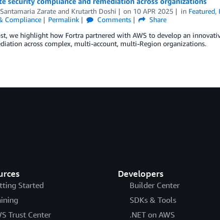
e security compliance and remediation across organizations
 Santamaria Zarate
and
Krutarth Doshi
on
10 APR 2025
in
Featured
,
 & Compliance
Permalink
Comments
Share
ost, we highlight how Fortra partnered with AWS to develop an innovati
iation across complex, multi-account, multi-Region organizations.
urces
Developers
tting Started
Builder Center
aining
SDKs & Tools
S Trust Center
.NET on AWS