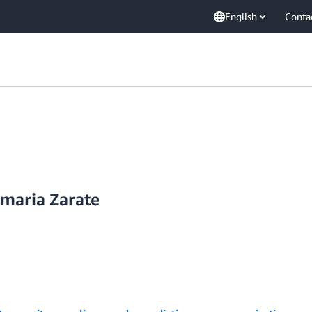
English
Conta
amaria Zarate