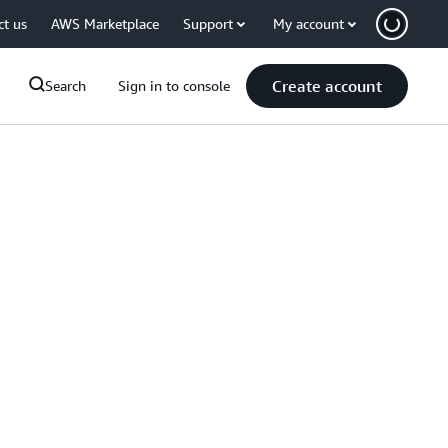
ct us
AWS Marketplace
Support
My account
Create account
Search
Sign in to console