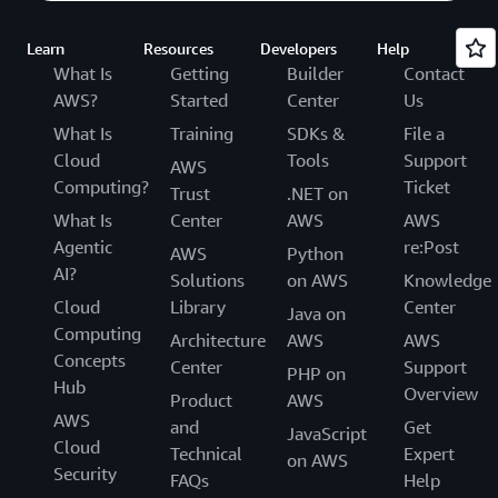
Learn
Resources
Developers
Help
What Is
Getting
Builder
Contact
AWS?
Started
Center
Us
What Is
Training
SDKs &
File a
Cloud
Tools
Support
AWS
Computing?
Ticket
Trust
.NET on
What Is
Center
AWS
AWS
Agentic
re:Post
AWS
Python
AI?
Solutions
on AWS
Knowledge
Cloud
Library
Center
Java on
Computing
Architecture
AWS
AWS
Concepts
Center
Support
PHP on
Hub
Overview
Product
AWS
AWS
and
Get
JavaScript
Cloud
Technical
Expert
on AWS
Security
FAQs
Help