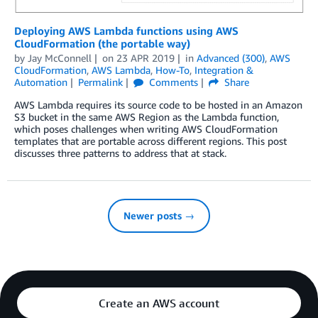
Deploying AWS Lambda functions using AWS
CloudFormation (the portable way)
by
Jay McConnell
on
23 APR 2019
in
Advanced (300)
,
AWS
CloudFormation
,
AWS Lambda
,
How-To
,
Integration &
Automation
Permalink
Comments
Share
AWS Lambda requires its source code to be hosted in an Amazon
S3 bucket in the same AWS Region as the Lambda function,
which poses challenges when writing AWS CloudFormation
templates that are portable across different regions. This post
discusses three patterns to address that at stack.
Newer posts →
Create an AWS account