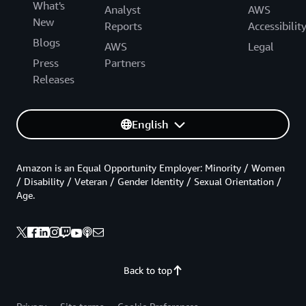
What's
Analyst
AWS
New
Reports
Accessibilit
Blogs
AWS
Legal
Press
Partners
Releases
English
Amazon is an Equal Opportunity Employer: Minority / Women
/ Disability / Veteran / Gender Identity / Sexual Orientation /
Age.
Back to top