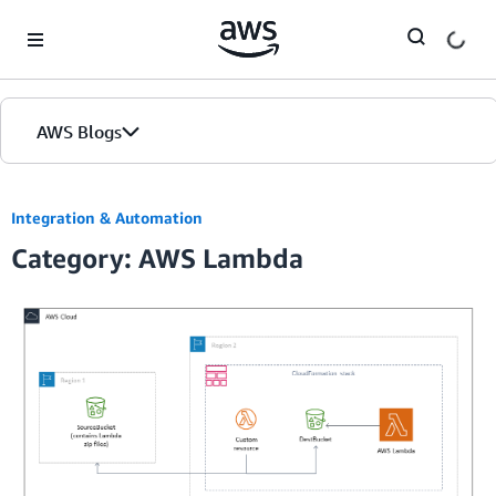
Skip to Main Content
AWS Blogs
Integration & Automation
Category: AWS Lambda