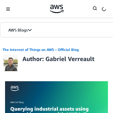
Skip to Main Content
AWS Blogs
The Internet of Things on AWS – Official Blog
Author: Gabriel Verreault