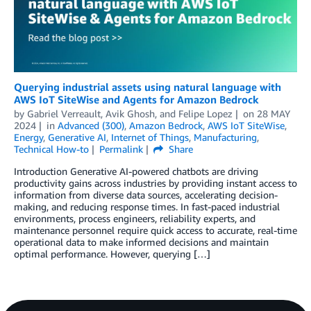
Querying industrial assets using natural language with
AWS IoT SiteWise and Agents for Amazon Bedrock
by
Gabriel Verreault
,
Avik Ghosh
, and
Felipe Lopez
on
28 MAY
2024
in
Advanced (300)
,
Amazon Bedrock
,
AWS IoT SiteWise
,
Energy
,
Generative AI
,
Internet of Things
,
Manufacturing
,
Technical How-to
Permalink
Share
Introduction Generative AI-powered chatbots are driving
productivity gains across industries by providing instant access to
information from diverse data sources, accelerating decision-
making, and reducing response times. In fast-paced industrial
environments, process engineers, reliability experts, and
maintenance personnel require quick access to accurate, real-time
operational data to make informed decisions and maintain
optimal performance. However, querying […]