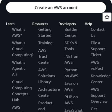
Create an AWS account
Learn
Resources
Developers
Help
What Is
Getting
Builder
Contact
AWS?
Started
Center
Us
What Is
Training
SDKs &
File a
Cloud
Tools
Support
AWS
Computing?
Ticket
Trust
.NET on
What Is
Center
AWS
AWS
Agentic
re:Post
AWS
Python
AI?
Solutions
on AWS
Knowledge
Cloud
Library
Center
Java on
Computing
Architecture
AWS
AWS
Concepts
Center
Support
PHP on
Hub
Overview
Product
AWS
AWS
and
Get
JavaScript