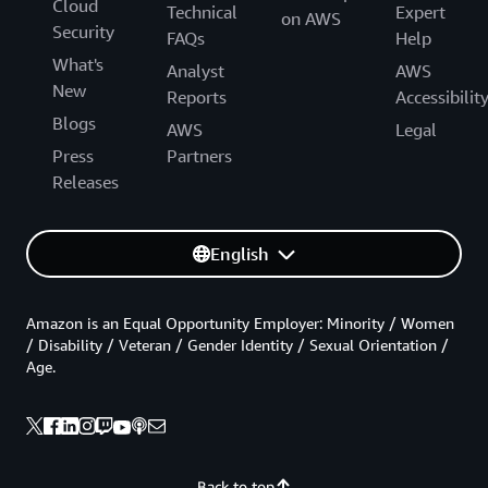
Cloud
Technical
Expert
on AWS
Security
FAQs
Help
What's
Analyst
AWS
New
Reports
Accessibilit
Blogs
AWS
Legal
Press
Partners
Releases
English
Amazon is an Equal Opportunity Employer: Minority / Women
/ Disability / Veteran / Gender Identity / Sexual Orientation /
Age.
Back to top