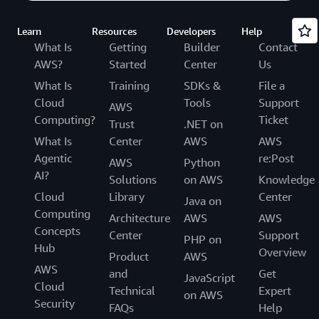
Learn
Resources
Developers
Help
What Is
Getting
Builder
Contact
AWS?
Started
Center
Us
What Is
Training
SDKs &
File a
Cloud
Tools
Support
AWS
Computing?
Ticket
Trust
.NET on
What Is
Center
AWS
AWS
Agentic
re:Post
AWS
Python
AI?
Solutions
on AWS
Knowledge
Cloud
Library
Center
Java on
Computing
Architecture
AWS
AWS
Concepts
Center
Support
PHP on
Hub
Overview
Product
AWS
AWS
and
Get
JavaScript
Cloud
Technical
Expert
on AWS
Security
FAQs
Help