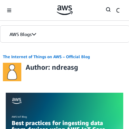
Skip to Main Content
AWS Blogs
The Internet of Things on AWS – Official Blog
Author: ndreasg