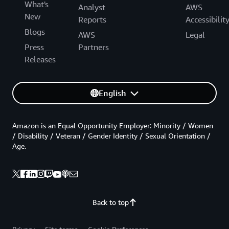
What's
Analyst
AWS
New
Reports
Accessibilit
Blogs
AWS
Legal
Press
Partners
Releases
English
Amazon is an Equal Opportunity Employer: Minority / Women
/ Disability / Veteran / Gender Identity / Sexual Orientation /
Age.
Back to top