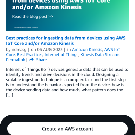
Best practices for ingesting data from devices using AWS
IoT Core and/or Amazon Kinesis
by
ndreasg
on
06 AUG 2023
in
Amazon Kinesis
,
AWS IoT
Core
,
Best Practices
,
Internet of Things
,
Kinesis Data Streams
Permalink
Share
Internet of Things (IoT) devices generate data that can be used to
identify trends and drive decisions in the cloud. Designing a
scalable ingestion technique is a complex task and the first step
is to understand the behavior expected from the device: how is
the device sending data and how much, what pattern does the
[…]
Create an AWS account