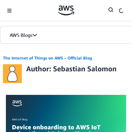
Skip to Main Content
AWS Blogs
The Internet of Things on AWS – Official Blog
Author: Sebastian Salomon