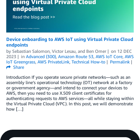
Device onboarding to AWS IoT using Virtual Private Cloud
endpoints
by
Sebastian Salomon
,
Victor Lesau
, and
Ben Omer
on
12 DEC
2023
in
Advanced (300)
,
Amazon Route 53
,
AWS IoT Core
,
AWS
IoT Greengrass
,
AWS PrivateLink
,
Technical How-to
Permalink
Share
Introduction If you operate secure private networks—such as an
assembly line’s operational technology (OT) network at a factory
or government agency­—and intend to connect your devices to
AWS, then you need to use X.509 client certificates for
authenticating requests to AWS services—all while staying within
the Virtual Private Cloud (VPC). In this post, we will demonstrate
how […]