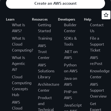
Create an AWS account
Learn
Resources
Developers
Help
What Is
Getting
Builder
Contact
AWS?
Started
Center
Us
What Is
Training
SDKs &
File a
Cloud
Tools
Support
AWS
Computing?
Ticket
Trust
.NET on
What Is
Center
AWS
AWS
Agentic
re:Post
AWS
Python
AI?
Solutions
on AWS
Knowledge
Cloud
Library
Center
Java on
Computing
Architecture
AWS
AWS
Concepts
Center
Support
PHP on
Hub
Overview
Product
AWS
AWS
and
Get
JavaScript
Cloud
Technical
Expert
on AWS