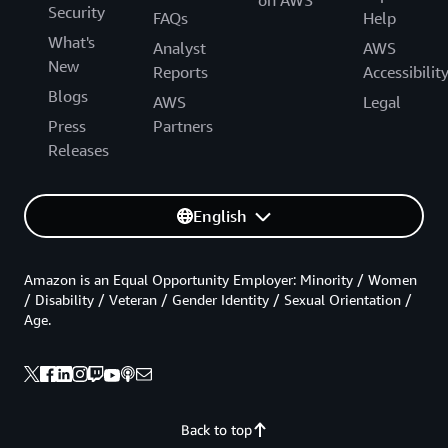
Security
FAQs
Help
What's
Analyst
AWS
New
Reports
Accessibilit
Blogs
AWS
Legal
Press
Partners
Releases
English
Amazon is an Equal Opportunity Employer: Minority / Women
/ Disability / Veteran / Gender Identity / Sexual Orientation /
Age.
Back to top