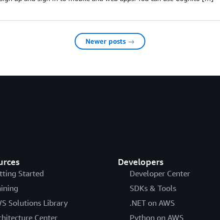
Newer posts →
urces
Developers
tting Started
Developer Center
aining
SDKs & Tools
S Solutions Library
.NET on AWS
chitecture Center
Python on AWS