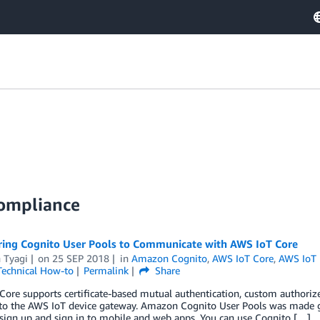
Compliance
ring Cognito User Pools to Communicate with AWS IoT Core
 Tyagi
on
25 SEP 2018
in
Amazon Cognito
,
AWS IoT Core
,
AWS IoT
Technical How-to
Permalink
Share
ore supports certificate-based mutual authentication, custom authoriz
to the AWS IoT device gateway. Amazon Cognito User Pools was made gene
sign up and sign in to mobile and web apps. You can use Cognito […]