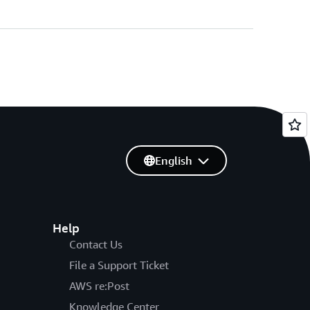
English
Help
Contact Us
File a Support Ticket
AWS re:Post
Knowledge Center