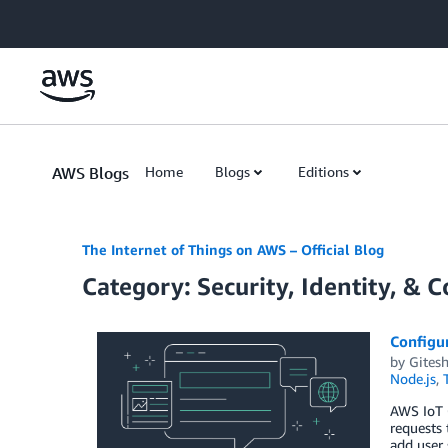
Skip to Main Content
AWS Blogs
Home
Blogs
Editions
The Internet of Things on AWS – Official Blog
Category: Security, Identity, & 
Configu
by
Gitesh
Node.js
,
AWS IoT C
requests 
add user 