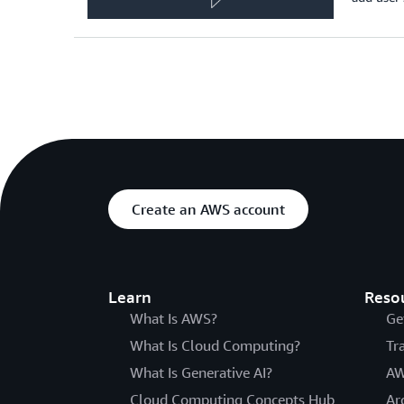
Create an AWS account
Learn
Reso
What Is AWS?
Ge
What Is Cloud Computing?
Tr
What Is Generative AI?
AW
Cloud Computing Concepts Hub
Ar