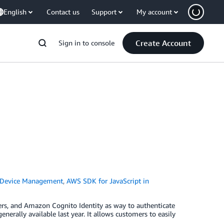
English
Contact us
Support
My account
Create Account
Sign in to console
 Device Management
,
AWS SDK for JavaScript in
ers, and Amazon Cognito Identity as way to authenticate
rally available last year. It allows customers to easily