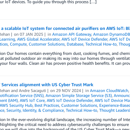
ur IoT devices. To guide you through this process […]
 a scalable IoT system for connected air purifiers on AWS IoT: B
Rehan
on
07 JAN 2025
in
Amazon API Gateway
,
Amazon DynamoD
Learning
,
AWS Global Accelerator
,
AWS IoT Device Defender
,
AWS IoT D
tices
,
Compute
,
Customer Solutions
,
Database
,
Technical How-to
,
Thoug
ion Our homes contain everything from dust, cooking fumes, and chemica
at polluted outdoor air making its way into our homes through ventilati
our four walls. Clean air has proven positive health benefits. It can pro
 Services alignment with US Cyber Trust Mark
Rehan
and
Andre Sacaguti
on
29 NOV 2024
in
Amazon CloudWatch
tification Service (SNS)
,
Amazon Simple Storage Service (S3)
,
Announc
ent (IAM)
,
AWS IoT Core
,
AWS IoT Device Defender
,
AWS IoT Device M
AWS Security Hub
,
Best Practices
,
Customer Solutions
,
Experience-Based
ce
,
Security, Identity, & Compliance
,
Technical How-to
,
Thought Leaders
ion In the ever-evolving digital landscape, the increasing number of Int
hlighting the critical need to address cybersecurity challenges to ensure 
blog we will dive into the background of the US Cyber Trust Mark—a ne