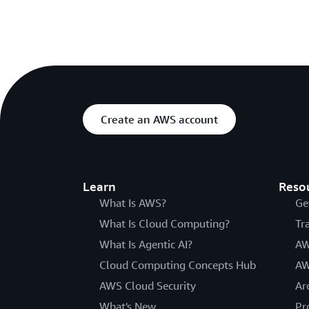
Create an AWS account
Learn
Reso
What Is AWS?
Ge
What Is Cloud Computing?
Tr
What Is Agentic AI?
AW
Cloud Computing Concepts Hub
AW
AWS Cloud Security
Ar
What's New
Pr