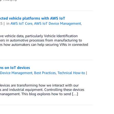
ected vehicle platforms with AWS IoT
25
in
AWS IoT Core
,
AWS IoT Device Management
,
 vehicle data, particularly Vehicle Identification
fiers in automotive processes from manufacturing to
res how automakers can help securing VINs in connected
s on IoT devices
 Device Management
,
Best Practices
,
Technical How-to
devices are transforming how we interact with our
 and industrial equipment. Controlling these devices
sk management. This blog explores how to send […]