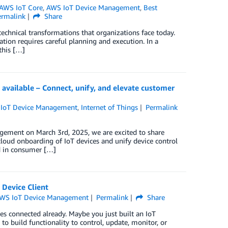
AWS IoT Core
,
AWS IoT Device Management
,
Best
ermalink
Share
echnical transformations that organizations face today.
ation requires careful planning and execution. In a
this […]
vailable – Connect, unify, and elevate customer
IoT Device Management
,
Internet of Things
Permalink
gement on March 3rd, 2025, we are excited to share
 cloud onboarding of IoT devices and unify device control
d in consumer […]
 Device Client
WS IoT Device Management
Permalink
Share
es connected already. Maybe you just built an IoT
 to build functionality to control, update, monitor, or