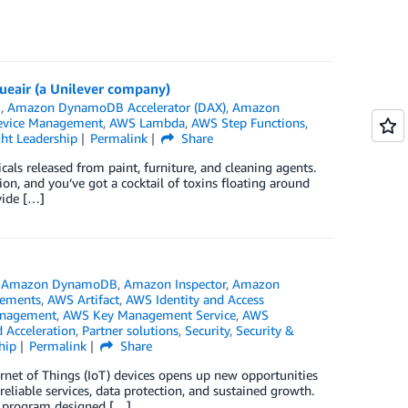
lueair (a Unilever company)
B
,
Amazon DynamoDB Accelerator (DAX)
,
Amazon
evice Management
,
AWS Lambda
,
AWS Step Functions
,
ht Leadership
Permalink
Share
ls released from paint, furniture, and cleaning agents.
on, and you’ve got a cocktail of toxins floating around
vide […]
,
Amazon DynamoDB
,
Amazon Inspector
,
Amazon
ements
,
AWS Artifact
,
AWS Identity and Access
anagement
,
AWS Key Management Service
,
AWS
 Acceleration
,
Partner solutions
,
Security
,
Security &
hip
Permalink
Share
ernet of Things (IoT) devices opens up new opportunities
reliable services, data protection, and sustained growth.
w program designed […]