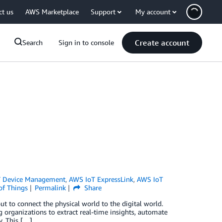
ct us
AWS Marketplace
Support
My account
Create account
Search
Sign in to console
 Device Management
,
AWS IoT ExpressLink
,
AWS IoT
of Things
Permalink
Share
 to connect the physical world to the digital world.
g organizations to extract real-time insights, automate
y. This […]