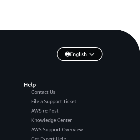
English
Help
Contact Us
File a Support Ticket
AWS re:Post
Knowledge Center
AWS Support Overview
Get Expert Help