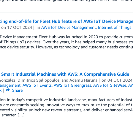
ing end-of-life for Fleet Hub feature of AWS IoT Device Manage
on
17 OCT 2024
in
AWS IoT Device Management
,
Internet of Things
Device Management Fleet Hub was launched in 2020 to provide customers
of Things (IoT) devices. Over the years, it has helped many businesses str
ce device security. However, as technology and customer needs continu
g Smart Industrial Machines with AWS: A Comprehensive Guide
Gonzalez
,
Dimitrios Spiliopoulos
, and
Adamu Haruna
on
04 OCT 2024
Management
,
AWS IoT Events
,
AWS IoT Greengrass
,
AWS IoT SiteWise
,
AW
k
Share
ion In today’s competitive industrial landscape, manufacturers of indus
 are constantly seeking innovative ways to maximize the potential of t
nted visibility, unlock new revenue streams, and deliver enhanced servi
 smarter. […]