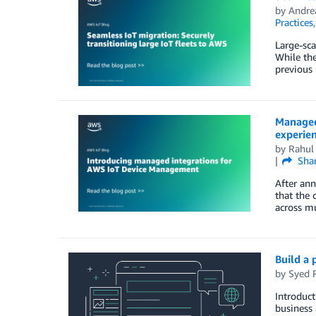
by
Andrea
Practices
Large-sca
While the
previous 
Managed
experie
by
Rahul 
Sha
After an
that the 
across mu
Build a 
by
Syed 
Introduct
business 