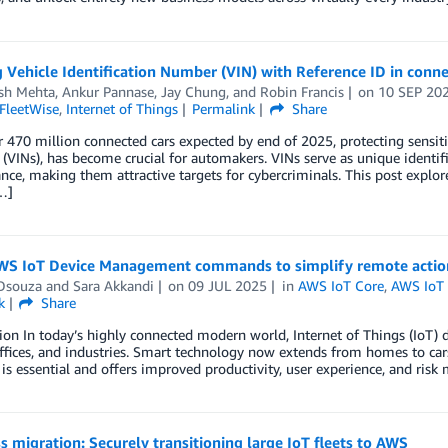
 Vehicle Identification Number (VIN) with Reference ID in conn
osh Mehta
,
Ankur Pannase
,
Jay Chung
, and
Robin Francis
on
10 SEP 20
FleetWise
,
Internet of Things
Permalink
Share
 470 million connected cars expected by end of 2025, protecting sensitive
VINs), has become crucial for automakers. VINs serve as unique identi
ce, making them attractive targets for cybercriminals. This post explo
…]
WS IoT Device Management commands to simplify remote action
Dsouza
and
Sara Akkandi
on
09 JUL 2025
in
AWS IoT Core
,
AWS IoT
k
Share
ion In today’s highly connected modern world, Internet of Things (IoT) 
fices, and industries. Smart technology now extends from homes to cars
is essential and offers improved productivity, user experience, and ri
 migration: Securely transitioning large IoT fleets to AWS