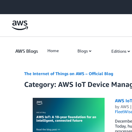
Skip to Main Content
AWS Blogs
Home
Blogs
Editions
The Internet of Things on AWS – Official Blog
Category: AWS IoT Device Man
AWS IoT:
by
AWS
FleetWis
December 
Today, hu
processes