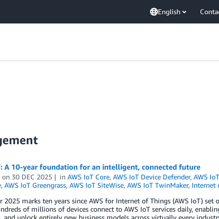
English
Conta
agement
 A 10-year foundation for an intelligent, connected future
on
30 DEC 2025
in
AWS IoT Core
,
AWS IoT Device Defender
,
AWS IoT
e
,
AWS IoT Greengrass
,
AWS IoT SiteWise
,
AWS IoT TwinMaker
,
Internet 
2025 marks ten years since AWS for Internet of Things (AWS IoT) set out
ndreds of millions of devices connect to AWS IoT services daily, enablin
, and unlock entirely new business models across virtually every industr