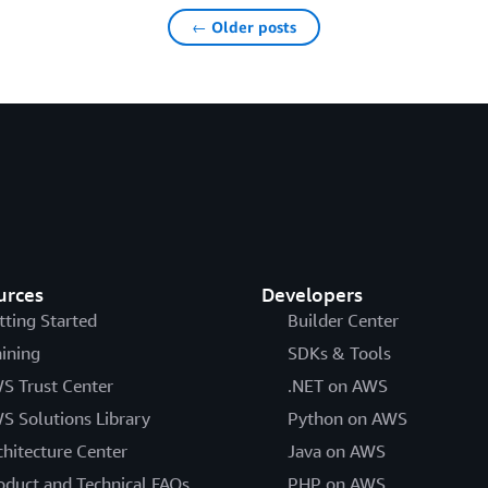
← Older posts
urces
Developers
tting Started
Builder Center
aining
SDKs & Tools
S Trust Center
.NET on AWS
S Solutions Library
Python on AWS
chitecture Center
Java on AWS
oduct and Technical FAQs
PHP on AWS