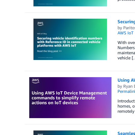
Securing
by
Parit
AWS IoT 
With over
Numbers (
maintenan
vehicle [
Using A
by
Ryan 
Permalin
Introduct
homes, of
remotely 
Seamless