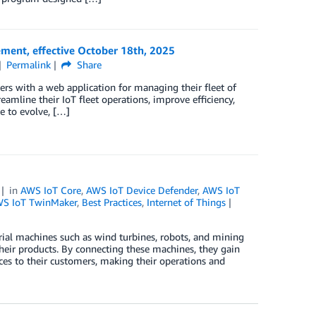
ment, effective October 18th, 2025
Permalink
Share
 with a web application for managing their fleet of
eamline their IoT fleet operations, improve efficiency,
e to evolve, […]
in
AWS IoT Core
,
AWS IoT Device Defender
,
AWS IoT
S IoT TwinMaker
,
Best Practices
,
Internet of Things
trial machines such as wind turbines, robots, and mining
heir products. By connecting these machines, they gain
ces to their customers, making their operations and