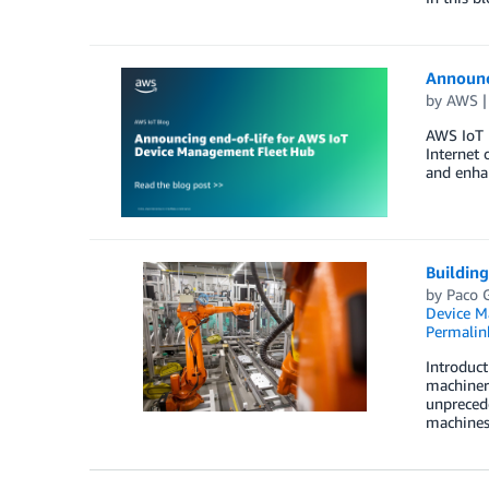
Announc
by
AWS
AWS IoT 
Internet 
and enhan
Buildin
by
Paco 
Device 
Permalin
Introduct
machinery
unprecede
machines