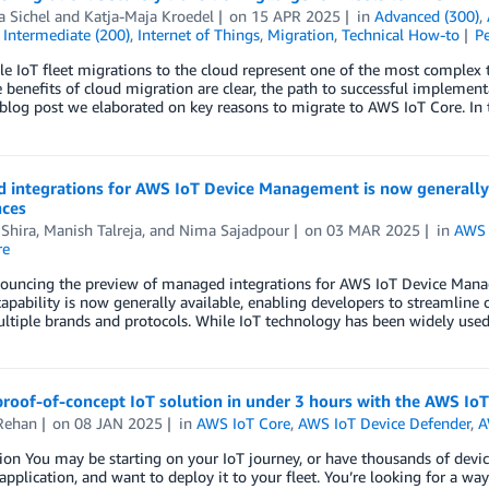
 Sichel
and
Katja-Maja Kroedel
on
15 APR 2025
in
Advanced (300)
,
,
Intermediate (200)
,
Internet of Things
,
Migration
,
Technical How-to
P
le IoT fleet migrations to the cloud represent one of the most complex t
 benefits of cloud migration are clear, the path to successful implement
blog post we elaborated on key reasons to migrate to AWS IoT Core. In 
 integrations for AWS IoT Device Management is now generally a
nces
Shira
,
Manish Talreja
, and
Nima Sajadpour
on
03 MAR 2025
in
AWS 
re
nouncing the preview of managed integrations for AWS IoT Device Mana
capability is now generally available, enabling developers to streamline
ltiple brands and protocols. While IoT technology has been widely use
proof-of-concept IoT solution in under 3 hours with the AWS IoT
Rehan
on
08 JAN 2025
in
AWS IoT Core
,
AWS IoT Device Defender
,
A
ion You may be starting on your IoT journey, or have thousands of devic
application, and want to deploy it to your fleet. You’re looking for a way