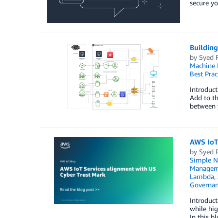
secure yo
Building
by
Syed 
Machine 
Best Prac
Introduct
Add to th
between y
AWS IoT
by
Syed 
Simple No
Managem
Lambda
,
Governan
Introduct
while hig
In this 