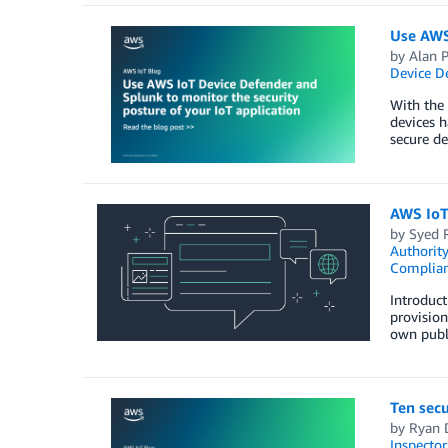
Use AWS 
by
Alan P
Device D
With the 
devices h
secure de
AWS IoT 
by
Syed 
Authority
Complia
Introduct
provision
own publi
Ten secu
by
Ryan 
Inspector