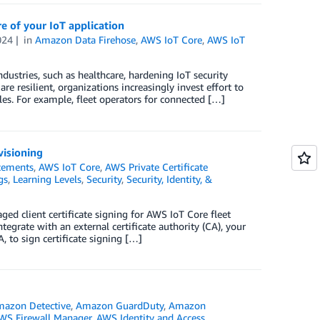
 of your IoT application
024
in
Amazon Data Firehose
,
AWS IoT Core
,
AWS IoT
dustries, such as healthcare, hardening IoT security
e resilient, organizations increasingly invest effort to
ples. For example, fleet operators for connected […]
visioning
cements
,
AWS IoT Core
,
AWS Private Certificate
gs
,
Learning Levels
,
Security
,
Security, Identity, &
ed client certificate signing for AWS IoT Core fleet
tegrate with an external certificate authority (CA), your
, to sign certificate signing […]
azon Detective
,
Amazon GuardDuty
,
Amazon
WS Firewall Manager
,
AWS Identity and Access