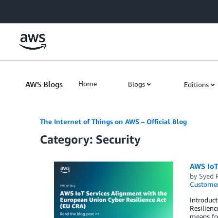
Skip to Main Content
AWS Blogs
Home
Blogs
Editions
The Internet of Things on AWS – Official Blog
Category: Security
AWS IoT
by
Syed 
Customer
Introduct
Resilienc
means fo