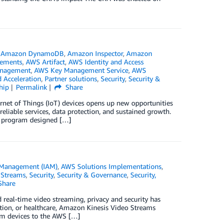
,
Amazon DynamoDB
,
Amazon Inspector
,
Amazon
ements
,
AWS Artifact
,
AWS Identity and Access
anagement
,
AWS Key Management Service
,
AWS
 Acceleration
,
Partner solutions
,
Security
,
Security &
hip
Permalink
Share
ernet of Things (IoT) devices opens up new opportunities
reliable services, data protection, and sustained growth.
w program designed […]
 Management (IAM)
,
AWS Solutions Implementations
,
 Streams
,
Security
,
Security & Governance
,
Security,
Share
d real-time video streaming, privacy and security has
tion, or healthcare, Amazon Kinesis Video Streams
rom devices to the AWS […]