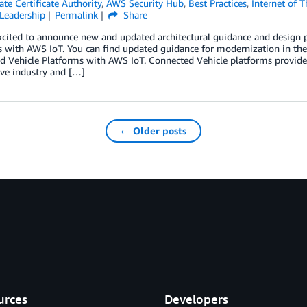
te Certificate Authority
,
AWS Security Hub
,
Best Practices
,
Internet of T
Leadership
Permalink
Share
xcited to announce new and updated architectural guidance and design 
s with AWS IoT. You can find updated guidance for modernization in t
 Vehicle Platforms with AWS IoT. Connected Vehicle platforms provide c
ve industry and […]
← Older posts
urces
Developers