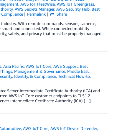
anagement
,
AWS IoT FleetWise
,
AWS IoT Greengrass
,
thority
,
AWS Secrets Manager
,
AWS Security Hub
,
Best
 & Compliance
Permalink
Share
e industry. With remote commands, sensors, cameras,
ly smart and connected. While connected mobility
urity, safety, and privacy that must be properly managed.
s
,
Asia Pacific
,
AWS IoT Core
,
AWS Support
,
Best
 Things
,
Management & Governance
,
Middle East
,
ecurity, Identity, & Compliance
,
Technical How-to
,
c Server Intermediate Certificate Authority (ICA) and
rted AWS IoT Core customer endpoints to TLS1.2
rver Intermediate Certificate Authority (ICA) […]
Automotive
,
AWS IoT Core
,
AWS IoT Device Defender
,