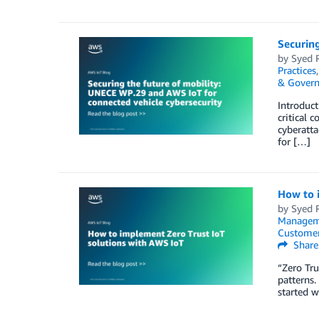
Securing
by
Syed 
Practices
& Govern
Introduct
critical 
cyberatt
for […]
How to 
by
Syed 
Managem
Customer
Share
“Zero Tru
patterns.
started w