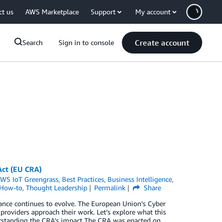
ct us
AWS Marketplace
Support
My account
Create account
Search
Sign in to console
Act (EU CRA)
WS IoT Greengrass
,
Best Practices
,
Business Intelligence
,
 How-to
,
Thought Leadership
Permalink
Share
liance continues to evolve. The European Union’s Cyber
providers approach their work. Let’s explore what this
rstanding the CRA’s impact The CRA was enacted on