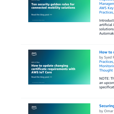
Managem
AWS Key 
Practices
Introduct
artificia
solutions
Automake
How to 
by
Syed 
Practices
Monitorin
Thought 
NOTE: Thi
an upcom
specifica
Securin
by
Omar