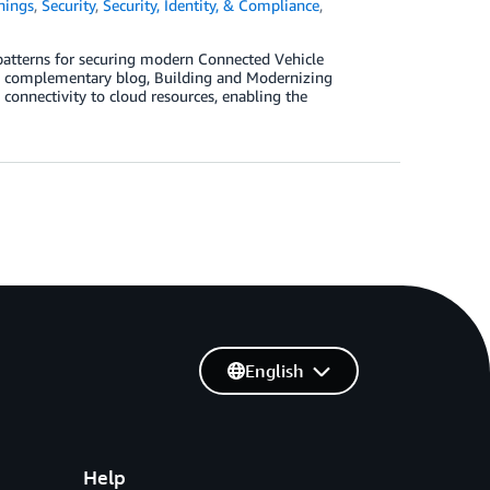
hings
,
Security
,
Security, Identity, & Compliance
,
patterns for securing modern Connected Vehicle
he complementary blog, Building and Modernizing
onnectivity to cloud resources, enabling the
English
Help