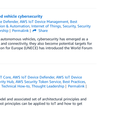
d vehicle cybersecurity
e Defender
,
AWS IoT Device Management
,
Best
tion & Automation
,
Internet of Things
,
Security
,
Security
rship
Permalink
Share
d autonomous vehicles, cybersecurity has emerged as a
, and connectivity, they also become potential targets for
sion for Europe (UNECE) has introduced the World Forum
T Core
,
AWS IoT Device Defender
,
AWS IoT Device
rity Hub
,
AWS Security Token Service
,
Best Practices
,
,
Technical How-to
,
Thought Leadership
Permalink
del and associated set of architectural principles and
st principles can be applied to IoT and how to get