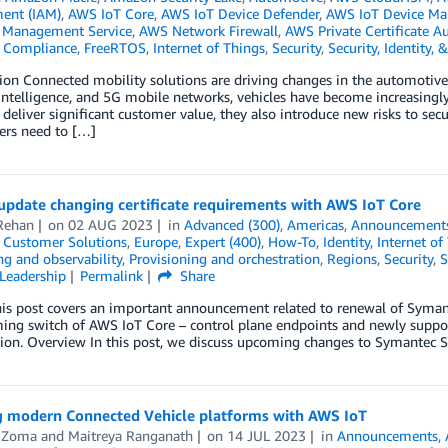
ent (IAM)
,
AWS IoT Core
,
AWS IoT Device Defender
,
AWS IoT Device M
Management Service
,
AWS Network Firewall
,
AWS Private Certificate Au
,
Compliance
,
FreeRTOS
,
Internet of Things
,
Security
,
Security, Identity,
ion Connected mobility solutions are driving changes in the automotiv
l intelligence, and 5G mobile networks, vehicles have become increasing
 deliver significant customer value, they also introduce new risks to sec
rs need to […]
update changing certificate requirements with AWS IoT Core
Rehan
on
02 AUG 2023
in
Advanced (300)
,
Americas
,
Announcement
,
Customer Solutions
,
Europe
,
Expert (400)
,
How-To
,
Identity
,
Internet of
g and observability
,
Provisioning and orchestration
,
Regions
,
Security
,
S
Leadership
Permalink
Share
s post covers an important announcement related to renewal of Symante
ing switch of AWS IoT Core – control plane endpoints and newly suppo
tion. Overview In this post, we discuss upcoming changes to Symantec Se
g modern Connected Vehicle platforms with AWS IoT
 Zoma
and
Maitreya Ranganath
on
14 JUL 2023
in
Announcements
,