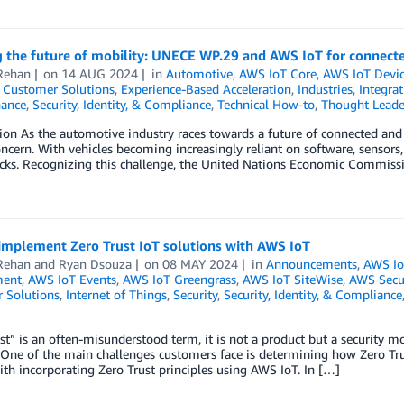
 the future of mobility: UNECE WP.29 and AWS IoT for connecte
Rehan
on
14 AUG 2024
in
Automotive
,
AWS IoT Core
,
AWS IoT Devic
,
Customer Solutions
,
Experience-Based Acceleration
,
Industries
,
Integra
ance
,
Security, Identity, & Compliance
,
Technical How-to
,
Thought Leade
ion As the automotive industry races towards a future of connected an
concern. With vehicles becoming increasingly reliant on software, sensors
acks. Recognizing this challenge, the United Nations Economic Commis
implement Zero Trust IoT solutions with AWS IoT
Rehan
and
Ryan Dsouza
on
08 MAY 2024
in
Announcements
,
AWS Io
ent
,
AWS IoT Events
,
AWS IoT Greengrass
,
AWS IoT SiteWise
,
AWS Secu
 Solutions
,
Internet of Things
,
Security
,
Security, Identity, & Compliance
st” is an often-misunderstood term, it is not a product but a security mo
 One of the main challenges customers face is determining how Zero Tru
ith incorporating Zero Trust principles using AWS IoT. In […]