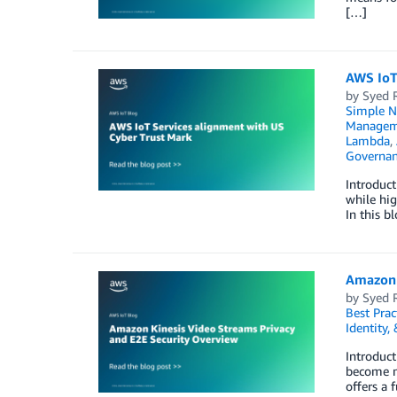
[…]
AWS IoT
by
Syed 
Simple No
Managem
Lambda
,
Governan
Introduct
while hig
In this 
Amazon 
by
Syed 
Best Prac
Identity,
Introduct
become mo
offers a 