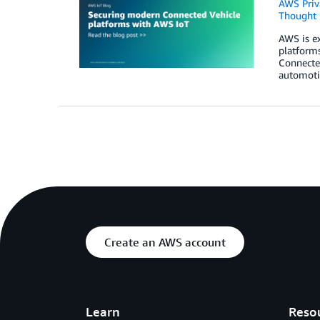
AWS Priva
Thought 
AWS is e
platform
Connected
automoti
Create an AWS account
Learn
Reso