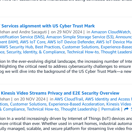
 Services alignment with US Cyber Trust Mark
Rehan
and
Andre Sacaguti
on
29 NOV 2024
in
Amazon CloudWatch
tification Service (SNS)
,
Amazon Simple Storage Service (S3)
,
Announc
ent (IAM)
,
AWS IoT Core
,
AWS IoT Device Defender
,
AWS IoT Device M
AWS Security Hub
,
Best Practices
,
Customer Solutions
,
Experience-Based
ce
,
Security, Identity, & Compliance
,
Technical How-to
,
Thought Leaders
ion In the ever-evolving digital landscape, the increasing number of Int
hlighting the critical need to address cybersecurity challenges to ensure 
blog we will dive into the background of the US Cyber Trust Mark—a ne
Kinesis Video Streams Privacy and E2E Security Overview
Rehan
on
20 NOV 2024
in
AWS CloudTrail
,
AWS Identity and Access
tices
,
Customer Solutions
,
Experience-Based Acceleration
,
Kinesis Video
 & Compliance
,
Technical How-to
,
Thought Leadership
Permalink
ion In a world increasingly driven by Internet of Things (IoT) devices an
re critical than ever. Whether used in smart homes, industrial automa
fully managed, scalable, and secure platform for streaming live video f