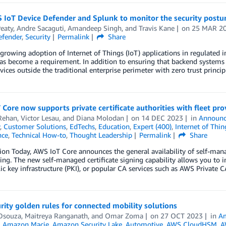
IoT Device Defender and Splunk to monitor the security posture
eaty
,
Andre Sacaguti
,
Amandeep Singh
, and
Travis Kane
on
25 MAR 2
efender
,
Security
Permalink
Share
growing adoption of Internet of Things (IoT) applications in regulated in
as become a requirement. In addition to ensuring that backend systems ar
vices outside the traditional enterprise perimeter with zero trust princi
Core now supports private certificate authorities with fleet pro
Rehan
,
Victor Lesau
, and
Diana Molodan
on
14 DEC 2023
in
Announ
,
Customer Solutions
,
EdTechs
,
Education
,
Expert (400)
,
Internet of Thin
nce
,
Technical How-to
,
Thought Leadership
Permalink
Share
ion Today, AWS IoT Core announces the general availability of self-manag
ing. The new self-managed certificate signing capability allows you to in
c key infrastructure (PKI), or popular CA services such as AWS Private CA
rity golden rules for connected mobility solutions
Dsouza
,
Maitreya Ranganath
, and
Omar Zoma
on
27 OCT 2023
in
Am
,
Amazon Macie
,
Amazon Security Lake
,
Automotive
,
AWS CloudHSM
,
A