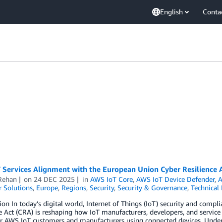
English
Conta
 Services Alignment with the European Union Cyber Resilience 
Rehan
on
24 DEC 2025
in
AWS IoT Core
,
AWS IoT Device Defender
,
A
 Solutions
,
Europe
,
Regions
,
Security
,
Security & Governance
,
Technical
ion In today’s digital world, Internet of Things (IoT) security and comp
e Act (CRA) is reshaping how IoT manufacturers, developers, and service 
r AWS IoT customers and manufacturers using connected devices. Unde