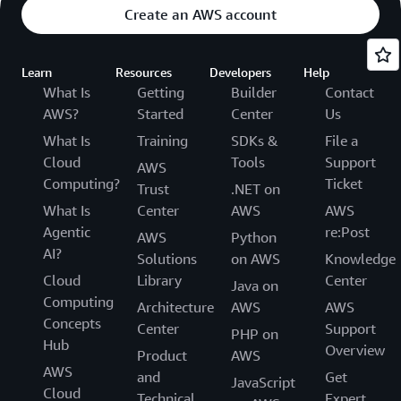
Create an AWS account
Learn
Resources
Developers
Help
What Is
Getting
Builder
Contact
AWS?
Started
Center
Us
What Is
Training
SDKs &
File a
Cloud
Tools
Support
AWS
Computing?
Ticket
Trust
.NET on
What Is
Center
AWS
AWS
Agentic
re:Post
AWS
Python
AI?
Solutions
on AWS
Knowledge
Cloud
Library
Center
Java on
Computing
Architecture
AWS
AWS
Concepts
Center
Support
PHP on
Hub
Overview
Product
AWS
AWS
and
Get
JavaScript
Cloud
Technical
Expert