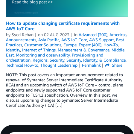
How to update changing certificate requirements with
AWS IoT Core
by
Syed Rehan
on
02 AUG 2023
in
Advanced (300)
,
Americas
,
Announcements
,
Asia Pacific
,
AWS IoT Core
,
AWS Support
,
Best
Practices
,
Customer Solutions
,
Europe
,
Expert (400)
,
How-To
,
Identity
,
Internet of Things
,
Management & Governance
,
Middle
East
,
Monitoring and observability
,
Provisioning and
orchestration
,
Regions
,
Security
,
Security, Identity, & Compliance
,
Technical How-to
,
Thought Leadership
Permalink
Share
NOTE: This post covers an important announcement related to
renewal of Symantec Server Intermediate Certificate Authority
(ICA) and an upcoming switch of AWS IoT Core – control plane
endpoints and newly supported AWS IoT Core customer
endpoints to TLS1.2 specification. Overview In this post, we
discuss upcoming changes to Symantec Server Intermediate
Certificate Authority (ICA) […]