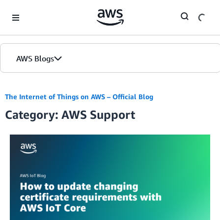
Skip to Main Content
AWS Blogs
The Internet of Things on AWS – Official Blog
Category: AWS Support