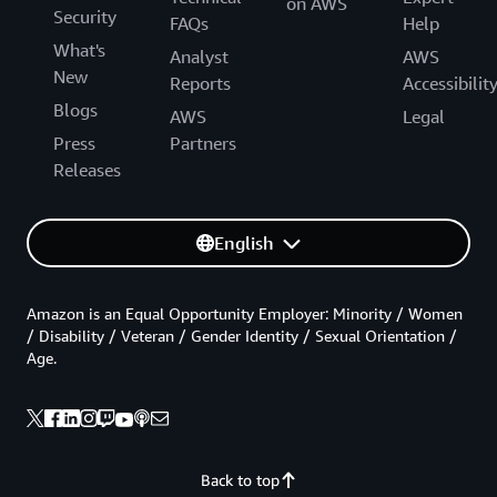
on AWS
Security
FAQs
Help
What's
Analyst
AWS
New
Reports
Accessibilit
Blogs
AWS
Legal
Press
Partners
Releases
English
Amazon is an Equal Opportunity Employer: Minority / Women
/ Disability / Veteran / Gender Identity / Sexual Orientation /
Age.
Back to top