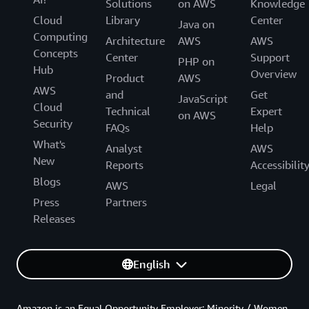
Solutions
on AWS
Knowledge
Cloud
Library
Center
Java on
Computing
Architecture
AWS
AWS
Concepts
Center
Support
PHP on
Hub
Overview
Product
AWS
AWS
and
Get
JavaScript
Cloud
Technical
Expert
on AWS
Security
FAQs
Help
What's
Analyst
AWS
New
Reports
Accessibilit
Blogs
AWS
Legal
Press
Partners
Releases
English
Amazon is an Equal Opportunity Employer: Minority / Women