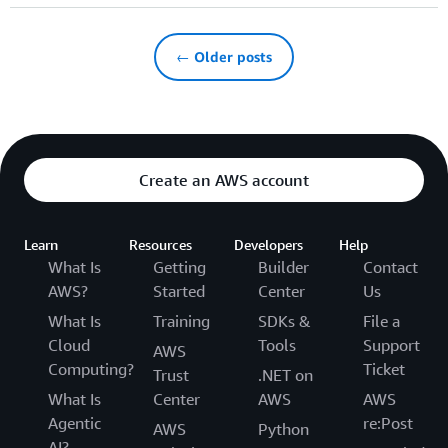
← Older posts
Create an AWS account
Learn
Resources
Developers
Help
What Is
Getting
Builder
Contact
AWS?
Started
Center
Us
What Is
Training
SDKs &
File a
Cloud
Tools
Support
AWS
Computing?
Ticket
Trust
.NET on
What Is
Center
AWS
AWS
Agentic
re:Post
AWS
Python
AI?