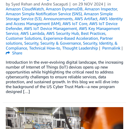
by
Syed Rehan
and
Andre Sacaguti
on
29 NOV 2024
in
Amazon CloudWatch
,
Amazon DynamoDB
,
Amazon Inspector
,
Amazon Simple Notification Service (SNS)
,
Amazon Simple
Storage Service (S3)
,
Announcements
,
AWS Artifact
,
AWS Identity
and Access Management (IAM)
,
AWS IoT Core
,
AWS IoT Device
Defender
,
AWS IoT Device Management
,
AWS Key Management
Service
,
AWS Lambda
,
AWS Security Hub
,
Best Practices
,
Customer Solutions
,
Experience-Based Acceleration
,
Partner
solutions
,
Security
,
Security & Governance
,
Security, Identity, &
Compliance
,
Technical How-to
,
Thought Leadership
Permalink
Share
Introduction In the ever-evolving digital landscape, the increasing
number of Internet of Things (IoT) devices opens up new
opportunities while highlighting the critical need to address
cybersecurity challenges to ensure reliable services, data
protection, and sustained growth. In this blog we will dive into
the background of the US Cyber Trust Mark—a new program
designed […]