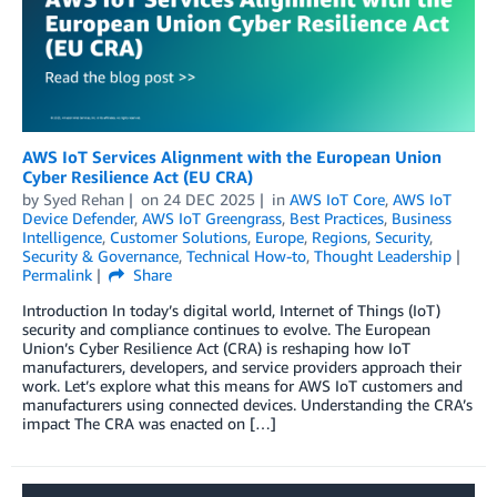
AWS IoT Services Alignment with the European Union
Cyber Resilience Act (EU CRA)
by
Syed Rehan
on
24 DEC 2025
in
AWS IoT Core
,
AWS IoT
Device Defender
,
AWS IoT Greengrass
,
Best Practices
,
Business
Intelligence
,
Customer Solutions
,
Europe
,
Regions
,
Security
,
Security & Governance
,
Technical How-to
,
Thought Leadership
Permalink
Share
Introduction In today’s digital world, Internet of Things (IoT)
security and compliance continues to evolve. The European
Union’s Cyber Resilience Act (CRA) is reshaping how IoT
manufacturers, developers, and service providers approach their
work. Let’s explore what this means for AWS IoT customers and
manufacturers using connected devices. Understanding the CRA’s
impact The CRA was enacted on […]