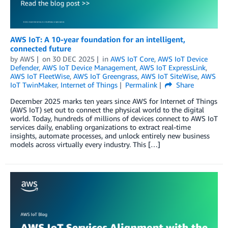
AWS IoT: A 10-year foundation for an intelligent,
connected future
by
AWS
on
30 DEC 2025
in
AWS IoT Core
,
AWS IoT Device
Defender
,
AWS IoT Device Management
,
AWS IoT ExpressLink
,
AWS IoT FleetWise
,
AWS IoT Greengrass
,
AWS IoT SiteWise
,
AWS
IoT TwinMaker
,
Internet of Things
Permalink
Share
December 2025 marks ten years since AWS for Internet of Things
(AWS IoT) set out to connect the physical world to the digital
world. Today, hundreds of millions of devices connect to AWS IoT
services daily, enabling organizations to extract real-time
insights, automate processes, and unlock entirely new business
models across virtually every industry. This […]