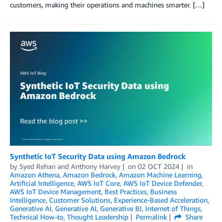
customers, making their operations and machines smarter. […]
Synthetic IoT Security Data using Amazon Bedrock
by
Syed Rehan
and
Anthony Harvey
on
02 OCT 2024
in
Amazon Athena
,
Amazon Bedrock
,
Amazon Machine Learning
,
Artificial Intelligence
,
AWS IoT Core
,
AWS IoT Device Defender
,
AWS IoT Device Management
,
Best Practices
,
Business
Intelligence
,
Customer Solutions
,
Experience-Based Acceleration
,
Generative AI
,
Generative AI
,
Generative BI
,
Internet of Things
,
Technical How-to
,
Thought Leadership
Permalink
Share