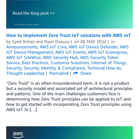
How to implement Zero Trust IoT solutions with AWS IoT
by
Syed Rehan
and
Ryan Dsouza
on
08 MAY 2024
in
Announcements
,
AWS IoT Core
,
AWS IoT Device Defender
,
AWS
IoT Device Management
,
AWS IoT Events
,
AWS IoT Greengrass
,
AWS IoT SiteWise
,
AWS Security Hub
,
AWS Security Token
Service
,
Best Practices
,
Customer Solutions
,
Internet of Things
,
Security
,
Security, Identity, & Compliance
,
Technical How-to
,
Thought Leadership
Permalink
Share
“Zero Trust” is an often-misunderstood term, it is not a product
but a security model and associated set of architectural principles
and patterns. One of the main challenges customers face is
determining how Zero Trust principles can be applied to IoT and
how to get started with incorporating Zero Trust principles using
AWS IoT. In […]