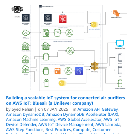
Building a scalable IoT system for connected air purifiers
on AWS IoT: Blueair (a Unilever company)
by
Syed Rehan
on
07 JAN 2025
in
Amazon API Gateway
,
Amazon DynamoDB
,
Amazon DynamoDB Accelerator (DAX)
,
Amazon Machine Learning
,
AWS Global Accelerator
,
AWS IoT
Device Defender
,
AWS IoT Device Management
,
AWS Lambda
,
AWS Step Functions
,
Best Practices
,
Compute
,
Customer