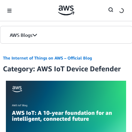
Skip to Main Content
AWS Blogs
The Internet of Things on AWS – Official Blog
Category: AWS IoT Device Defender