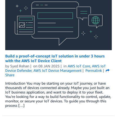
Build a proof-of-concept IoT solution in under 3 hours
with the AWS IoT Device Client
by
Syed Rehan
on
08 JAN 2025
in
AWS IoT Core
,
AWS IoT
Device Defender
,
AWS IoT Device Management
Permalink
Share
Introduction You may be starting on your IoT journey, or have
thousands of devices connected already. Maybe you just built an
IoT business application, and want to deploy it to your fleet.
You’re looking for a way to build functionality to control, update,
monitor, or secure your IoT devices. To guide you through this
process […]