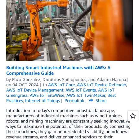
Building Smart Industrial Machines with AWS: A
Comprehensive Guide
by
Paco Gonzalez
,
Dimitrios Spiliopoulos
, and
Adamu Haruna
on
04 OCT 2024
in
AWS IoT Core
,
AWS IoT Device Defender
,
AWS IoT Device Management
,
AWS IoT Events
,
AWS IoT
Greengrass
,
AWS IoT SiteWise
,
AWS IoT TwinMaker
,
Best
Practices
,
Internet of Things
Permalink
Share
Introduction In today’s competitive industrial landscape,
manufacturers of industrial machines such as wind turbines,
robots, and mining machinery are constantly seeking innovative
ways to maximize the potential of their products. By connecting
these machines, they gain unprecedented visibility, unlock new
revenue streams, and deliver enhanced services to their