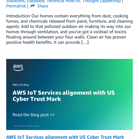
Solutions
,
Database
,
Technical How-to
,
Thought Leadership
Permalink
Share
Introduction Our homes contain everything from dust, cooking
fumes, and chemicals released from paint, furniture, and cleaning
agents. Add to that polluted outdoor air making its way into our
homes through ventilation, and you’ve got a cocktail of toxins
floating around between your four walls. Clean air has proven
positive health benefits. It can provide […]
AWS IoT Services alignment with US Cyber Trust Mark