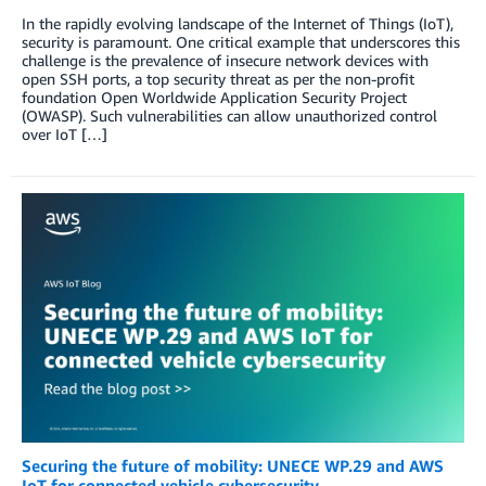
In the rapidly evolving landscape of the Internet of Things (IoT),
security is paramount. One critical example that underscores this
challenge is the prevalence of insecure network devices with
open SSH ports, a top security threat as per the non-profit
foundation Open Worldwide Application Security Project
(OWASP). Such vulnerabilities can allow unauthorized control
over IoT […]
Securing the future of mobility: UNECE WP.29 and AWS
IoT for connected vehicle cybersecurity