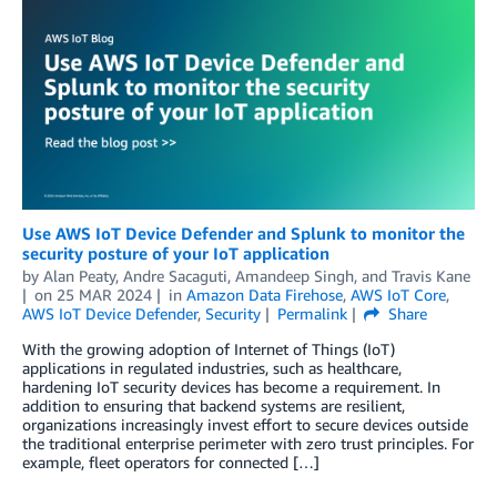
Use AWS IoT Device Defender and Splunk to monitor the
security posture of your IoT application
by
Alan Peaty
,
Andre Sacaguti
,
Amandeep Singh
, and
Travis Kane
on
25 MAR 2024
in
Amazon Data Firehose
,
AWS IoT Core
,
AWS IoT Device Defender
,
Security
Permalink
Share
With the growing adoption of Internet of Things (IoT)
applications in regulated industries, such as healthcare,
hardening IoT security devices has become a requirement. In
addition to ensuring that backend systems are resilient,
organizations increasingly invest effort to secure devices outside
the traditional enterprise perimeter with zero trust principles. For
example, fleet operators for connected […]