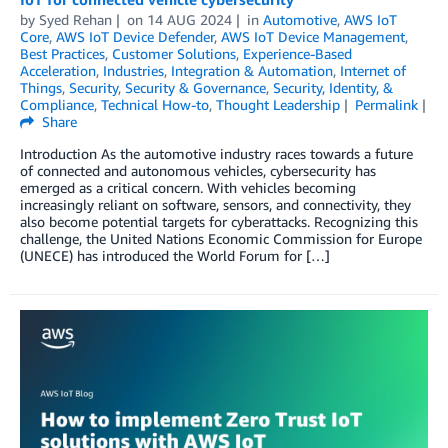
by
Syed Rehan
on
14 AUG 2024
in
Automotive
,
AWS IoT
Core
,
AWS IoT Device Defender
,
AWS IoT Device Management
,
Best Practices
,
Customer Solutions
,
Experience-Based
Acceleration
,
Industries
,
Integration & Automation
,
Internet of
Things
,
Security
,
Security & Governance
,
Security, Identity, &
Compliance
,
Technical How-to
,
Thought Leadership
Permalink
Share
Introduction As the automotive industry races towards a future
of connected and autonomous vehicles, cybersecurity has
emerged as a critical concern. With vehicles becoming
increasingly reliant on software, sensors, and connectivity, they
also become potential targets for cyberattacks. Recognizing this
challenge, the United Nations Economic Commission for Europe
(UNECE) has introduced the World Forum for […]