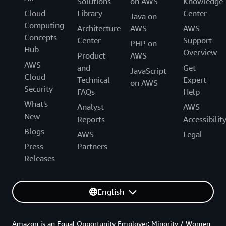
Solutions
on AWS
Knowledge
Cloud
Library
Center
Java on
Computing
Architecture
AWS
AWS
Concepts
Center
Support
PHP on
Hub
Overview
Product
AWS
AWS
and
Get
JavaScript
Cloud
Technical
Expert
on AWS
Security
FAQs
Help
What's
Analyst
AWS
New
Reports
Accessibilit
Blogs
AWS
Legal
Press
Partners
Releases
English
Amazon is an Equal Opportunity Employer: Minority / Women