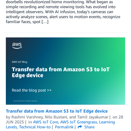
doorbells revolutionized home monitoring. What began as
simple recording and remote viewing tools has evolved into
intelligent observers. With AI infusion, today’s cameras can
actively analyze scenes, alert users to motion events, recognize
familiar faces, spot […]
Transfer data from Amazon S3 to IoT Edge device
by
Rashmi Varshney
,
Nilo Bustani
, and
Tamil Jayakumar
on
28
JUN 2025
in
AWS IoT Core
,
AWS IoT Greengrass
,
Learning
Levels
,
Technical How-to
Permalink
Share