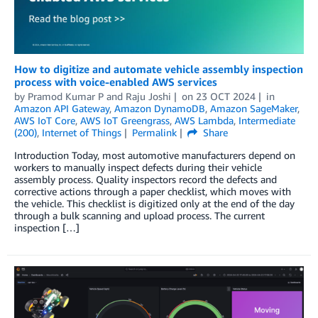
How to digitize and automate vehicle assembly inspection
process with voice-enabled AWS services
by
Pramod Kumar P
and
Raju Joshi
on
23 OCT 2024
in
Amazon API Gateway
,
Amazon DynamoDB
,
Amazon SageMaker
,
AWS IoT Core
,
AWS IoT Greengrass
,
AWS Lambda
,
Intermediate
(200)
,
Internet of Things
Permalink
Share
Introduction Today, most automotive manufacturers depend on
workers to manually inspect defects during their vehicle
assembly process. Quality inspectors record the defects and
corrective actions through a paper checklist, which moves with
the vehicle. This checklist is digitized only at the end of the day
through a bulk scanning and upload process. The current
inspection […]