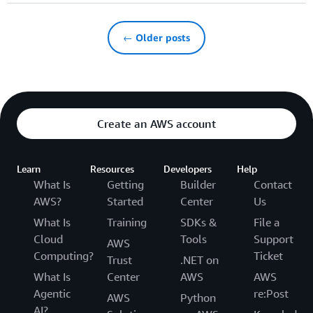
← Older posts
Create an AWS account
Learn
Resources
Developers
Help
What Is
Getting
Builder
Contact
AWS?
Started
Center
Us
What Is
Training
SDKs &
File a
Cloud
Tools
Support
AWS
Computing?
Ticket
Trust
.NET on
What Is
Center
AWS
AWS
Agentic
re:Post
AWS
Python
AI?