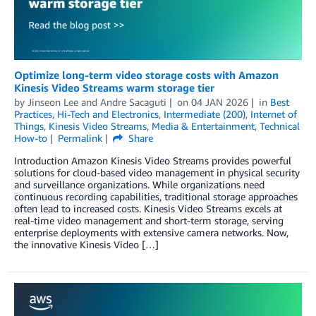
Optimize long-term video storage costs with Amazon
Kinesis Video Streams warm storage tier
by
Jinseon Lee
and
Andre Sacaguti
on
04 JAN 2026
in
Best
Practices
,
Hi-Tech and Electronics
,
Intermediate (200)
,
Internet of
Things
,
Kinesis Video Streams
,
Media & Entertainment
,
Technical
How-to
Permalink
Share
Introduction Amazon Kinesis Video Streams provides powerful
solutions for cloud-based video management in physical security
and surveillance organizations. While organizations need
continuous recording capabilities, traditional storage approaches
often lead to increased costs. Kinesis Video Streams excels at
real-time video management and short-term storage, serving
enterprise deployments with extensive camera networks. Now,
the innovative Kinesis Video […]