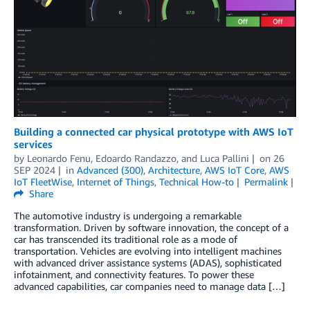
Building a connected car physical prototype with AWS IoT
services
by
Leonardo Fenu
,
Edoardo Randazzo
, and
Luca Pallini
on
26
SEP 2024
in
Advanced (300)
,
Architecture
,
AWS IoT Core
,
AWS
IoT FleetWise
,
Internet of Things
,
Technical How-to
Permalink
Share
The automotive industry is undergoing a remarkable
transformation. Driven by software innovation, the concept of a
car has transcended its traditional role as a mode of
transportation. Vehicles are evolving into intelligent machines
with advanced driver assistance systems (ADAS), sophisticated
infotainment, and connectivity features. To power these
advanced capabilities, car companies need to manage data […]