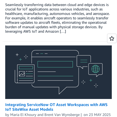
Seamlessly transferring data between cloud and edge devices is
crucial for IoT applications across various industries, such as
healthcare, manufacturing, autonomous vehicles, and aerospace.
For example, it enables aircraft operators to seamlessly transfer
software updates to aircraft fleets, eliminating the operational
burden of manual updates with physical storage devices. By
leveraging AWS IoT and Amazon […]
Integrating ServiceNow OT Asset Workspaces with AWS
IoT SiteWise Asset Models
by
Maria El Khoury
and
Brent Van Wynsberge
on
23 MAY 2025