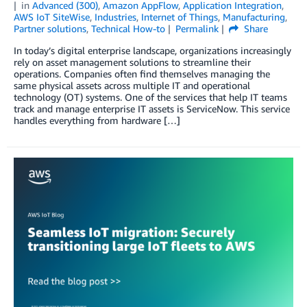
in
Advanced (300)
,
Amazon AppFlow
,
Application Integration
,
AWS IoT SiteWise
,
Industries
,
Internet of Things
,
Manufacturing
,
Partner solutions
,
Technical How-to
Permalink
Share
In today’s digital enterprise landscape, organizations increasingly
rely on asset management solutions to streamline their
operations. Companies often find themselves managing the
same physical assets across multiple IT and operational
technology (OT) systems. One of the services that help IT teams
track and manage enterprise IT assets is ServiceNow. This service
handles everything from hardware […]