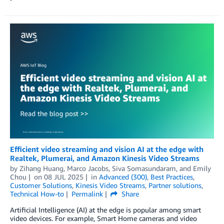
Efficient video streaming and vision AI at the edge with
Realtek, Plumerai, and Amazon Kinesis Video Streams
by
Zihang Huang
,
Marco Jacobs
,
Siva Somasundaram
, and
Emily
Chou
on
08 JUL 2025
in
Advanced (300)
,
Best Practices
,
Customer Solutions
,
Kinesis Video Streams
,
Partner solutions
,
Technical How-to
Permalink
Share
Artificial Intelligence (AI) at the edge is popular among smart
video devices. For example, Smart Home cameras and video