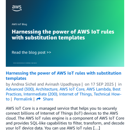
Harnessing the power of AWS IoT rules with substitution
templates
by
Andrea Sichel
and
Avinash Upadhyaya
on
17 SEP 2025
in
Advanced (300)
,
Architecture
,
AWS IoT Core
,
AWS Lambda
,
Best
Practices
,
Intermediate (200)
,
Internet of Things
,
Technical How-
to
Permalink
Share
AWS IoT Core is a managed service that helps you to securely
connect billions of Internet of Things (IoT) devices to the AWS
cloud. The AWS IoT rules engine is a component of AWS IoT Core
and provides SQL-like capabilities to filter, transform, and decode
your IoT device data. You can use AWS IoT rules […]