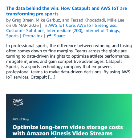
The data behind the win: How Catapult and AWS IoT are
transforming pro sports
by
Greg Breen
,
Mike Garbuz
, and
Farzad Khodadadi, Mike Lee
on
06 MAR 2026
in
AWS IoT Core
,
AWS IoT Greengrass
,
Customer Solutions
,
Intermediate (200)
,
Internet of Things
,
Sports
Permalink
Share
In professional sports, the difference between winning and losing
often comes down to fine margins. Teams across the globe are
turning to data-driven insights to optimize athlete performance,
mitigate injuries, and gain competitive advantages. Catapult
Sports, is a sports technology company that empowers
professional teams to make data-driven decisions. By using AWS
IoT services, Catapult […]