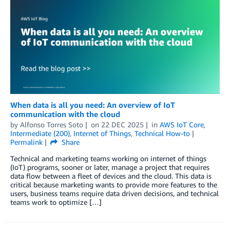
When data is all you need: An overview of IoT
communication with the cloud
by
Alfonso Torres Soto
on
22 DEC 2025
in
AWS IoT Core
,
Intermediate (200)
,
Internet of Things
,
Technical How-to
Permalink
Share
Technical and marketing teams working on internet of things
(IoT) programs, sooner or later, manage a project that requires
data flow between a fleet of devices and the cloud. This data is
critical because marketing wants to provide more features to the
users, business teams require data driven decisions, and technical
teams work to optimize […]