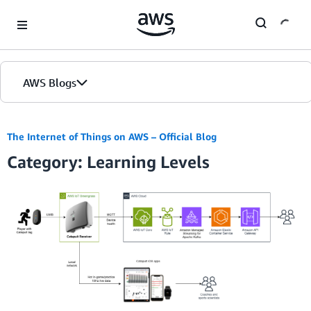
Skip to Main Content
AWS Blogs
The Internet of Things on AWS – Official Blog
Category: Learning Levels