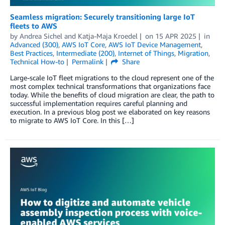
Seamless migration: Securely transitioning large IoT
fleets to AWS
by
Andrea Sichel
and
Katja-Maja Kroedel
on
15 APR 2025
in
Advanced (300)
,
AWS IoT Core
,
AWS IoT Device Management
,
Best Practices
,
Intermediate (200)
,
Internet of Things
,
Migration
,
Technical How-to
Permalink
Share
Large-scale IoT fleet migrations to the cloud represent one of the
most complex technical transformations that organizations face
today. While the benefits of cloud migration are clear, the path to
successful implementation requires careful planning and
execution. In a previous blog post we elaborated on key reasons
to migrate to AWS IoT Core. In this […]