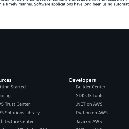
n a timely manner. Software applications have long been using automate
urces
Developers
tting Started
Builder Center
aining
SDKs & Tools
S Trust Center
.NET on AWS
S Solutions Library
Python on AWS
chitecture Center
Java on AWS