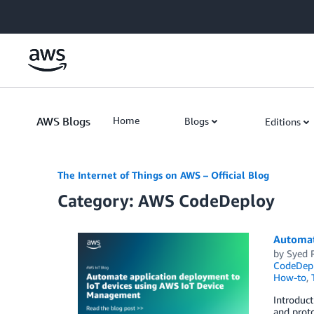
Skip to Main Content
AWS Blogs
Home
Blogs
Editions
The Internet of Things on AWS – Official Blog
Category: AWS CodeDeploy
Automat
by
Syed 
CodeDep
How-to
,
Introduct
and proto