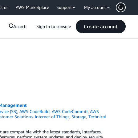
ct us
AWS Marketplace
Support
My account
Create account
Search
Sign in to console
e Management
vice (S3)
,
AWS CodeBuild
,
AWS CodeCommit
,
AWS
stomer Solutions
,
Internet of Things
,
Storage
,
Technical
 are compatible with the latest standards, interfaces,
features, perform system updates, and deploy security