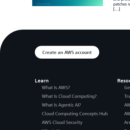
patches i
[…]
Create an AWS account
Learn
Reso
What Is AWS?
Ge
What Is Cloud Computing?
Tr
What Is Agentic AI?
AW
Cloud Computing Concepts Hub
AW
AWS Cloud Security
Ar