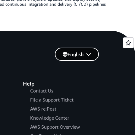
d continuous integration and delivery (CI/CD) pipelines
English
Help
Contact Us
File a Support Ticket
AWS re:Post
Knowledge Center
AWS Support Overview