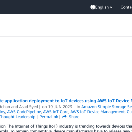
English
Conta
e application deployment to IoT devices using AWS IoT Devic
Rehan
and
Asad Syed
on
19 JUN 2023
in
Amazon Simple Storage Ser
loy
,
AWS CodePipeline
,
AWS IoT Core
,
AWS IoT Device Management
,
Cu
Thought Leadership
Permalink
Share
ion The Internet of Things (IoT) industry is trending towards devices that
cols. To remain competitive, device manufacturers have to release new 