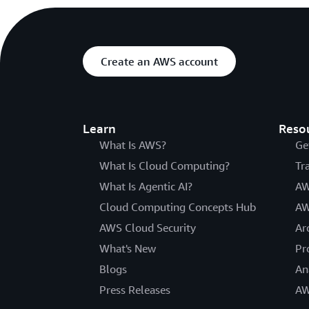
Create an AWS account
Learn
Reso
What Is AWS?
Ge
What Is Cloud Computing?
Tr
What Is Agentic AI?
AW
Cloud Computing Concepts Hub
AW
AWS Cloud Security
Ar
What's New
Pr
Blogs
An
Press Releases
AW