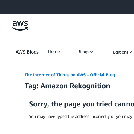
Skip to Main Content
AWS Blogs
Home
Blogs
Editions
The Internet of Things on AWS – Official Blog
Tag: Amazon Rekognition
Sorry, the page you tried cann
You may have typed the address incorrectly or you may 