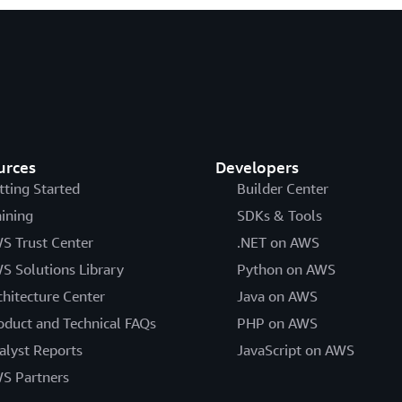
urces
Developers
tting Started
Builder Center
aining
SDKs & Tools
S Trust Center
.NET on AWS
S Solutions Library
Python on AWS
chitecture Center
Java on AWS
oduct and Technical FAQs
PHP on AWS
alyst Reports
JavaScript on AWS
S Partners