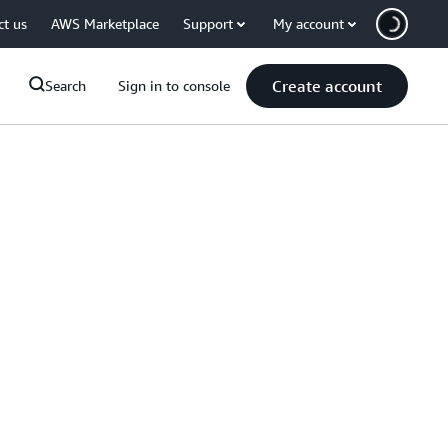
ct us
AWS Marketplace
Support
My account
Create account
Search
Sign in to console