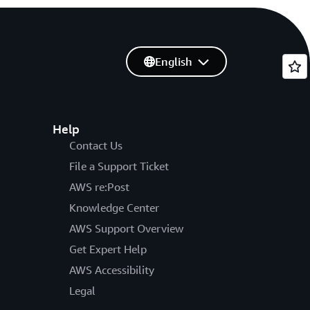
English
Help
Contact Us
File a Support Ticket
AWS re:Post
Knowledge Center
AWS Support Overview
Get Expert Help
AWS Accessibility
Legal