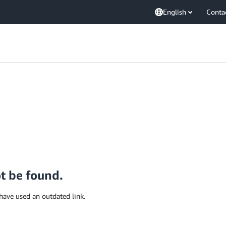
English
Conta
ot be found.
have used an outdated link.