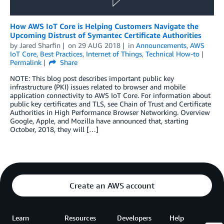
How AWS IoT Core is Helping Customers Navigate the
Upcoming Distrust of Symantec Certificate Authorities
by
Jared Sharfin
on
29 AUG 2018
in
Announcements
,
AWS
IoT Core
,
Best Practices
,
Internet of Things
,
Technical How-to
Permalink
Share
NOTE: This blog post describes important public key
infrastructure (PKI) issues related to browser and mobile
application connectivity to AWS IoT Core. For information about
public key certificates and TLS, see Chain of Trust and Certificate
Authorities in High Performance Browser Networking. Overview
Google, Apple, and Mozilla have announced that, starting
October, 2018, they will […]
Create an AWS account
Learn
Resources
Developers
Help