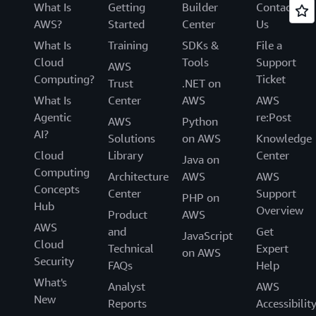
What Is
Getting
Builder
Contact
AWS?
Started
Center
Us
What Is
Training
SDKs &
File a
Cloud
Tools
Support
AWS
Computing?
Ticket
Trust
.NET on
What Is
Center
AWS
AWS
Agentic
re:Post
AWS
Python
AI?
Solutions
on AWS
Knowledge
Cloud
Library
Center
Java on
Computing
Architecture
AWS
AWS
Concepts
Center
Support
PHP on
Hub
Overview
Product
AWS
AWS
and
Get
JavaScript
Cloud
Technical
Expert
on AWS
Security
FAQs
Help
What's
Analyst
AWS
New
Reports
Accessibilit