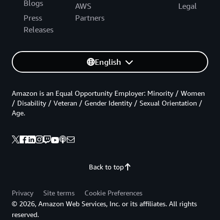
Blogs
AWS
Legal
Press
Partners
Releases
English
Amazon is an Equal Opportunity Employer: Minority / Women
/ Disability / Veteran / Gender Identity / Sexual Orientation /
Age.
Back to top
Privacy
Site terms
Cookie Preferences
© 2026, Amazon Web Services, Inc. or its affiliates. All rights
reserved.