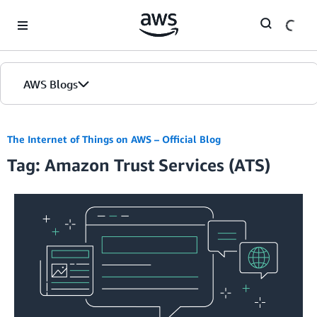
Skip to Main Content
AWS Blogs
The Internet of Things on AWS – Official Blog
Tag: Amazon Trust Services (ATS)