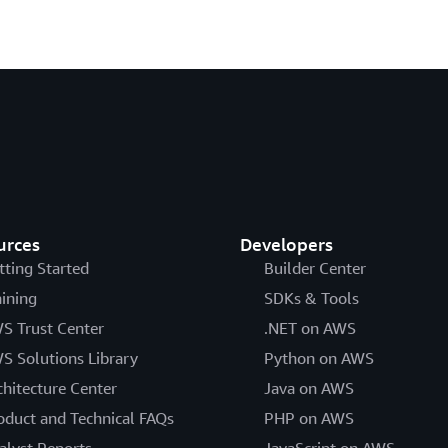
urces
Developers
tting Started
Builder Center
aining
SDKs & Tools
S Trust Center
.NET on AWS
S Solutions Library
Python on AWS
chitecture Center
Java on AWS
oduct and Technical FAQs
PHP on AWS
alyst Reports
JavaScript on AWS