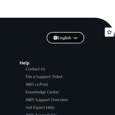
English
Help
Contact Us
File a Support Ticket
AWS re:Post
Knowledge Center
AWS Support Overview
Get Expert Help
AWS Accessibility