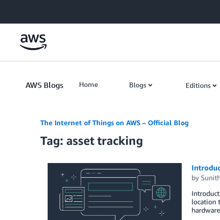
Skip to Main Content
AWS Blogs
Home
Blogs
Editions
The Internet of Things on AWS – Official Blog
Tag: asset tracking
Introduc
by
Sunit
Introduc
location 
hardware.