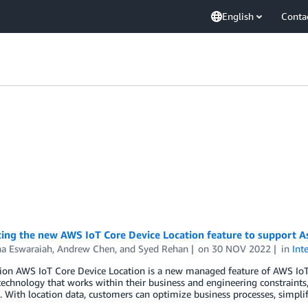
English
Conta
ing the new AWS IoT Core Device Location feature to support As
ha Eswaraiah
,
Andrew Chen
, and
Syed Rehan
on
30 NOV 2022
in
Int
tion AWS IoT Core Device Location is a new managed feature of AWS IoT
technology that works within their business and engineering constraints
 With location data, customers can optimize business processes, simpl