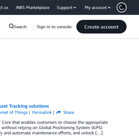
ct us
AWS Marketplace
Support
My account
Create account
Search
Sign in to console
set Tracking solutions
ernet of Things
Permalink
Share
 Core that enables customers to choose the appropriate
, without relying on Global Positioning System (GPS)
ify and automate maintenance efforts, and unlock […]