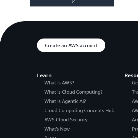
Create an AWS account
Learn
Reso
What Is AWS?
Ge
What Is Cloud Computing?
Tr
What Is Agentic AI?
AW
Cloud Computing Concepts Hub
AW
AWS Cloud Security
Ar
What's New
Pr
Blogs
An